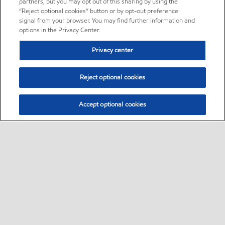
partners, but you may opt out of this sharing by using the
“Reject optional cookies” button or by opt-out preference
signal from your browser. You may find further information and
options in the Privacy Center.
Privacy center
Reject optional cookies
Accept optional cookies