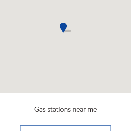
Carwash
Gas stations near me
SF SERVICE LLC Open 24 hours