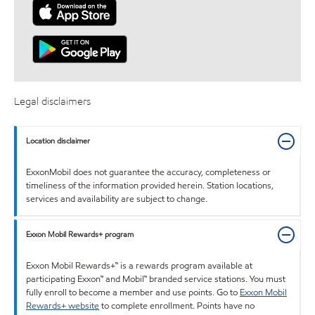
Legal disclaimers
Location disclaimer
ExxonMobil does not guarantee the accuracy, completeness or
timeliness of the information provided herein. Station locations,
services and availability are subject to change.
Exxon Mobil Rewards+ program
Exxon Mobil Rewards+™ is a rewards program available at
participating Exxon™ and Mobil™ branded service stations. You must
fully enroll to become a member and use points. Go to
Exxon Mobil
Rewards+ website
to complete enrollment. Points have no