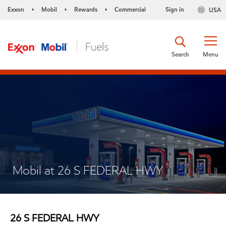
Exxon
Mobil
Rewards
Commercial
Sign in
USA
•
•
•
Search
Menu
Mobil at 26 S FEDERAL HWY
26 S FEDERAL HWY