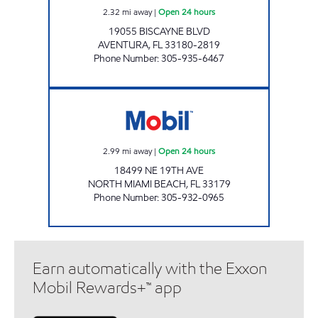
2.32
mi away
|
Open 24 hours
19055 BISCAYNE BLVD
AVENTURA
,
FL
33180-2819
Phone Number
:
305-935-6467
SKYLAKE AUTO CENTER LLC Open 24 hours
2.99
mi away
|
Open 24 hours
18499 NE 19TH AVE
NORTH MIAMI BEACH
,
FL
33179
Phone Number
:
305-932-0965
Earn automatically with the Exxon
Mobil Rewards+™ app