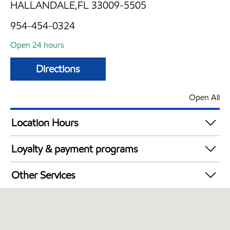
HALLANDALE,FL 33009-5505
954-454-0324
Open 24 hours
Directions
Open All
Location Hours
24 hours
Loyalty & payment programs
Walmart+
Other Services
Convenience Store
Commercial Diesel Fleet Cards Accepted
Open 24/7