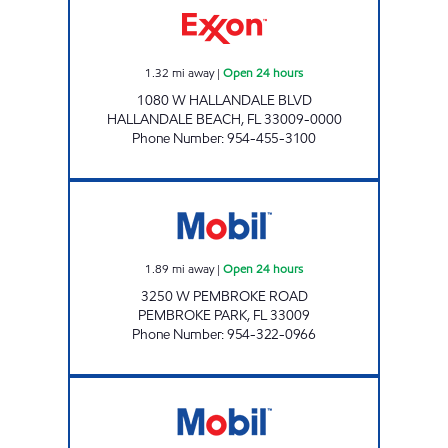
1.32
mi away
|
Open 24 hours
1080 W HALLANDALE BLVD
HALLANDALE BEACH
,
FL
33009-0000
Phone Number
:
954-455-3100
GIANT 177 Open 24 hours
1.89
mi away
|
Open 24 hours
3250 W PEMBROKE ROAD
PEMBROKE PARK
,
FL
33009
Phone Number
:
954-322-0966
SIMONIZ CASHWASH #6 Open 24 hours