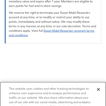
monetary value and expire after 1 year. Members are eligible to
earn points for fuel and in-store savings.
We reserve the right to terminate your Exxon Mobil Rewards+
account at any time, or to modify or restrict your ability to use
points, immediately and without notice. We may modify these
terms in any manner, at any time, in our sole discretion. Terms and
conditions apply. View full
Exxon Mobil Rewards+ program terms
and conditions
.
This website uses cookies and other tracking technologies to
enhance user experience and to analyze performance and
traffic on our website. We also share information about your
use of our site with our social media, advertising and analytics