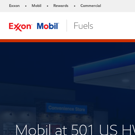
Exxon
Mobil
Rewards
Commercial
•
•
•
Mobil at 501 US 