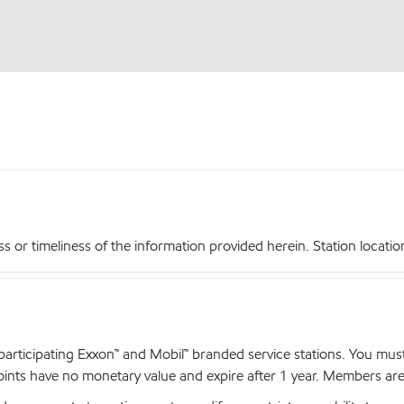
r timeliness of the information provided herein. Station locations,
articipating Exxon™ and Mobil™ branded service stations. You mus
nts have no monetary value and expire after 1 year. Members are el