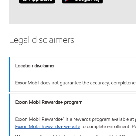
Legal disclaimers
Location disclaimer
ExxonMobil does not guarantee the accuracy, completeness o
Exxon Mobil Rewards+ program
Exxon Mobil Rewards+™ is a rewards program available at p
Exxon Mobil Rewards+ website
to complete enrollment. Poi