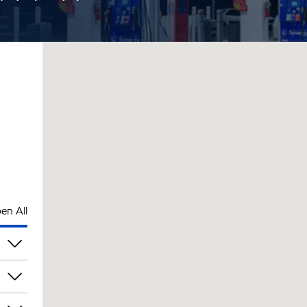
en All
am
am