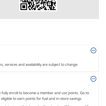
 services and availability are subject to change.
t fully enroll to become a member and use points. Go to
igible to earn points for fuel and in-store savings.