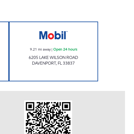
 Open 24 hours
7-ELEVEN 38298 Open 24 hours
9.21
mi away
|
Open 24 hours
6205 LAKE WILSON ROAD
DAVENPORT
,
FL
33837