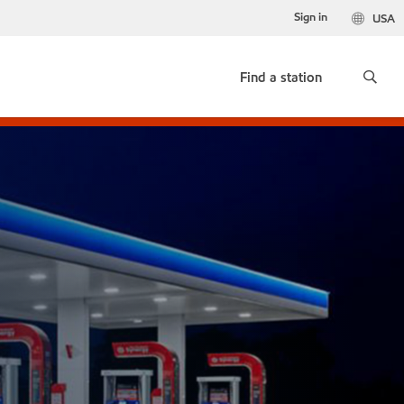
Sign in
USA
Find a station