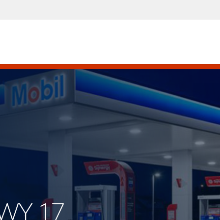
HWY 17