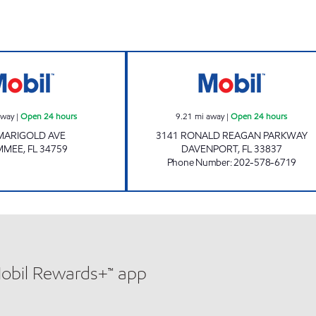
s
7-ELEVEN 38205 Open 24 hours
7-ELEVEN 38193
away
|
Open 24 hours
9.21
mi away
|
Open 24 hours
MARIGOLD AVE
3141 RONALD REAGAN PARKWAY
IMMEE
,
FL
34759
DAVENPORT
,
FL
33837
Phone Number
:
202-578-6719
Mobil Rewards+™ app