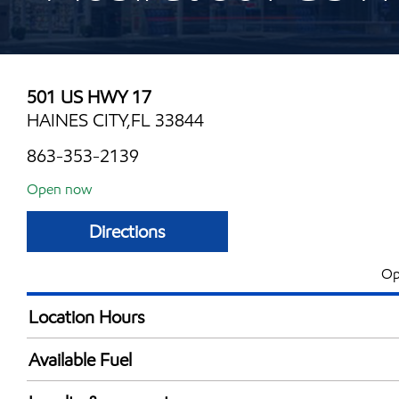
501 US HWY 17
HAINES CITY,FL 33844
863-353-2139
Open now
Directions
Op
Location Hours
Mon
6:00 am - 12:00 
Available Fuel
Tue
6:00 am - 12:00 
Synergy Diesel Efficient / Diesel