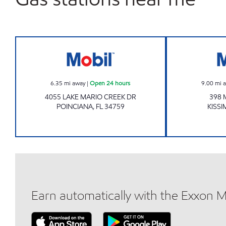
QURESHI CAPITAL INC Open 24 hour
6.35
mi away
|
Open 24 hours
9.00
mi 
4055 LAKE MARIO CREEK DR
398 
POINCIANA
,
FL
34759
KISS
Earn automatically with the Exxon 