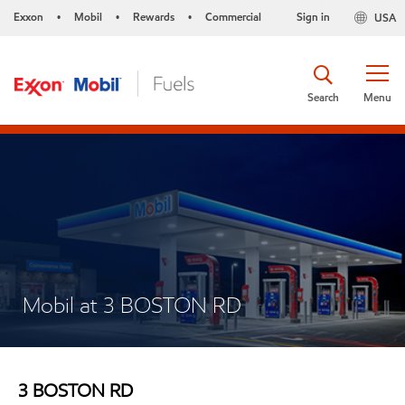
Exxon
Mobil
Rewards
Commercial
Sign in
USA
•
•
•
Search
Menu
Mobil at 3 BOSTON RD
3 BOSTON RD