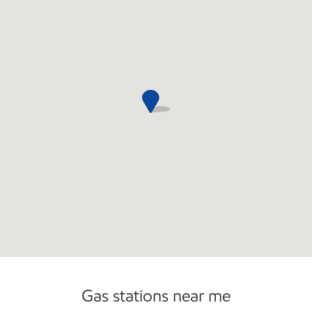
Gas stations near me