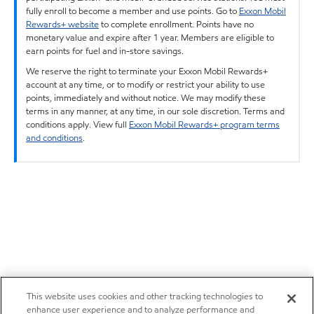
fully enroll to become a member and use points. Go to
Exxon Mobil
Rewards+ website
to complete enrollment. Points have no
monetary value and expire after 1 year. Members are eligible to
earn points for fuel and in-store savings.
We reserve the right to terminate your Exxon Mobil Rewards+
account at any time, or to modify or restrict your ability to use
points, immediately and without notice. We may modify these
terms in any manner, at any time, in our sole discretion. Terms and
conditions apply. View full
Exxon Mobil Rewards+ program terms
and conditions
.
This website uses cookies and other tracking technologies to
enhance user experience and to analyze performance and