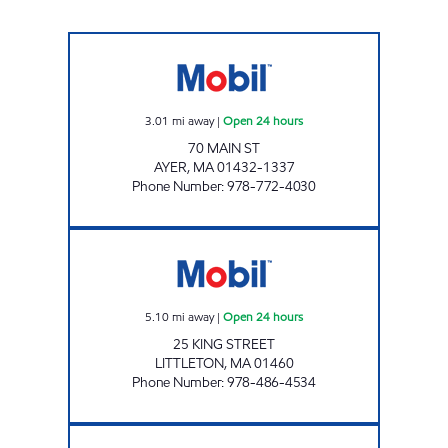
G W ARCHER INC Open 24 hours
3.01
mi away
|
Open 24 hours
70 MAIN ST
AYER
,
MA
01432-1337
Phone Number
:
978-772-4030
KING STREET, ENERGY NORTH #2125 Open 2
5.10
mi away
|
Open 24 hours
25 KING STREET
LITTLETON
,
MA
01460
Phone Number
:
978-486-4534
G W ARCHER INC Open 24 hours