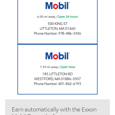
6.00
mi away
|
Open 24 hours
500 KING ST
LITTLETON
,
MA
01460
Phone Number
:
978-486-3336
JANVI 1224 LLC Open Now
7.59
mi away
|
Open Now
185 LITTLETON RD
WESTFORD
,
MA
01886-3507
Phone Number
:
401-862-6193
Earn automatically with the Exxon