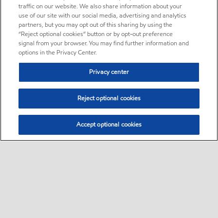
traffic on our website. We also share information about your
use of our site with our social media, advertising and analytics
partners, but you may opt out of this sharing by using the
“Reject optional cookies” button or by opt-out preference
signal from your browser. You may find further information and
options in the Privacy Center.
Privacy center
Reject optional cookies
Accept optional cookies