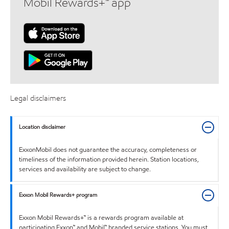
Mobil Rewards+™ app
Legal disclaimers
Location disclaimer
ExxonMobil does not guarantee the accuracy, completeness or
timeliness of the information provided herein. Station locations,
services and availability are subject to change.
Exxon Mobil Rewards+ program
Exxon Mobil Rewards+™ is a rewards program available at
participating Exxon™ and Mobil™ branded service stations. You must