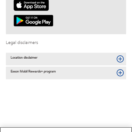
Legal disclaimers
Location disclaimer
Exxon Mobil Rewards+ program