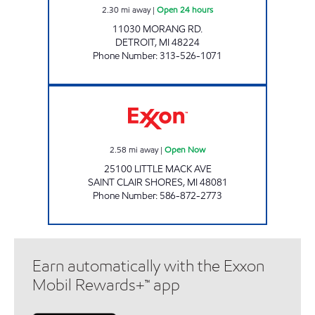
2.30
mi away
|
Open 24 hours
11030 MORANG RD.
DETROIT
,
MI
48224
Phone Number
:
313-526-1071
LITTLE MACK MART Open Now
2.58
mi away
|
Open Now
25100 LITTLE MACK AVE
SAINT CLAIR SHORES
,
MI
48081
Phone Number
:
586-872-2773
Earn automatically with the Exxon
Mobil Rewards+™ app