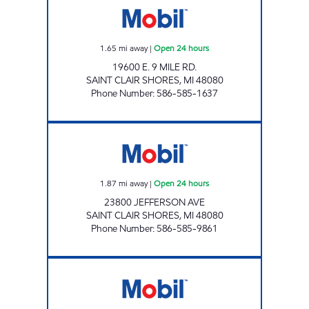
1.65
mi away
|
Open 24 hours
19600 E. 9 MILE RD.
SAINT CLAIR SHORES
,
MI
48080
Phone Number
:
586-585-1637
NAUTICAL MILE PITSTOP Open 24 hours
1.87
mi away
|
Open 24 hours
23800 JEFFERSON AVE
SAINT CLAIR SHORES
,
MI
48080
Phone Number
:
586-585-9861
F.O.H GAS MART LLC Open 24 hours