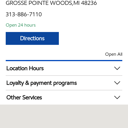
GROSSE POINTE WOODS,MI 48236
313-886-7110
Open 24 hours
Directions
Open All
Location Hours
24 hours
Loyalty & payment programs
Exxon Mobil Rewards+ in-store offers
Other Services
Walmart+
Convenience Store
Open 24/7