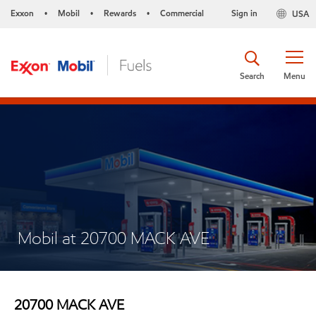
Exxon
Mobil
Rewards
Commercial
Sign in
USA
•
•
•
Search
Menu
Mobil at 20700 MACK AVE
20700 MACK AVE