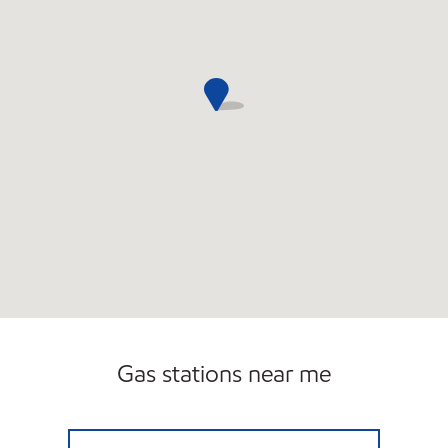
Gas stations near me
9 MILE MOBIL Open 24 hours