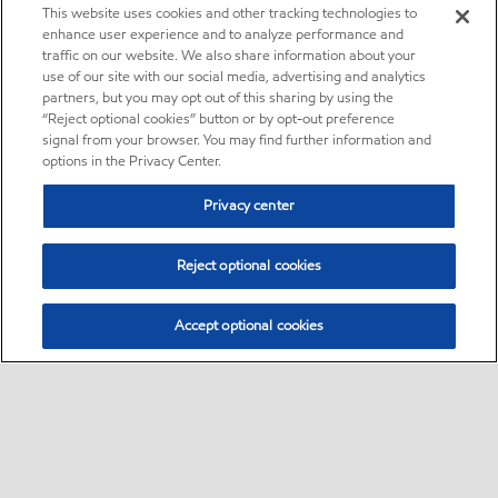
This website uses cookies and other tracking technologies to
enhance user experience and to analyze performance and
traffic on our website. We also share information about your
use of our site with our social media, advertising and analytics
partners, but you may opt out of this sharing by using the
“Reject optional cookies” button or by opt-out preference
signal from your browser. You may find further information and
options in the Privacy Center.
Privacy center
Reject optional cookies
Accept optional cookies