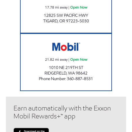
17.78
mi away
|
Open Now
12825 SW PACIFIC HWY
TIGARD
,
OR
97223-5030
ZMART Open Now
21.82
mi away
|
Open Now
1010 NE 219TH ST
RIDGEFIELD
,
WA
98642
Phone Number
:
360-887-8531
Earn automatically with the Exxon
Mobil Rewards+™ app