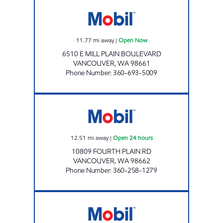
WILD WILLIES Open Now
11.77
mi away
|
Open Now
6510 E MILL PLAIN BOULEVARD
VANCOUVER
,
WA
98661
Phone Number
:
360-693-5009
GASTOWNE USA Open 24 hours
12.51
mi away
|
Open 24 hours
10809 FOURTH PLAIN RD
VANCOUVER
,
WA
98662
Phone Number
:
360-258-1279
Mobil Open Now