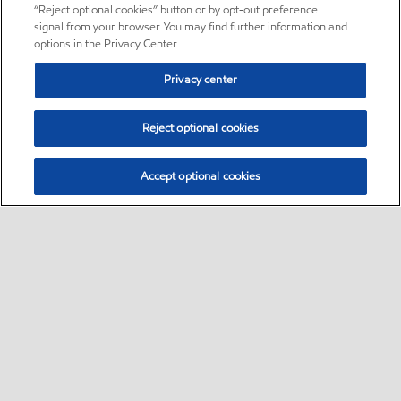
“Reject optional cookies” button or by opt-out preference
signal from your browser. You may find further information and
options in the Privacy Center.
Privacy center
Reject optional cookies
Accept optional cookies