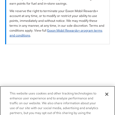
earn points for fuel and in-store savings.
We reserve the right to terminate your Exxon Mobil Rewards+
account at any time, or to modify or restrict your ability to use
points, immediately and without notice. We may modify these
terms in any manner, at any time, in our sole discretion. Terms and
conditions apply. View full
Exxon Mobil Rewards+ program terms
and conditions
.
This website uses cookies and other tracking technologies to
enhance user experience and to analyze performance and
traffic on our website. We also share information about your
use of our site with our social media, advertising and analytics
partners, but you may opt out of this sharing by using the