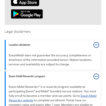
Legal disclaimers
Location disclaimer
ExxonMobil does not guarantee the accuracy, completeness or
timeliness of the information provided herein. Station locations,
services and availability are subject to change.
Exxon Mobil Rewards+ program
Exxon Mobil Rewards+™ is a rewards program available at
participating Exxon™ and Mobil™ branded service stations. You must
fully enroll to become a member and use points. Go to
Exxon Mobil
Rewards+ website
to complete enrollment. Points have no
monetary value and expire after 1 year. Members are eligible to