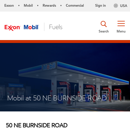
Exxon
Mobil
Rewards
Commercial
Sign in
USA
•
•
•
Search
Menu
Mobil at 50 NE BURNSIDE ROAD
50 NE BURNSIDE ROAD