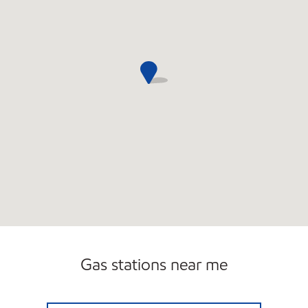
Gas stations near me