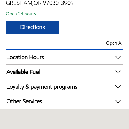
GRESHAM,OR 97030-3909
Open 24 hours
Directions
Open All
Location Hours
24 hours
Available Fuel
Synergy Diesel Efficient / Diesel
Loyalty & payment programs
Walmart+
Other Services
Open 24/7