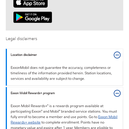
Legal disclaimers
Location disclaimer
ExxonMobil does not guarantee the accuracy, completeness or
timeliness of the information provided herein. Station locations,
services and availability are subject to change.
Exxon Mobil Rewards+ program
Exxon Mobil Rewards+™ is a rewards program available at
participating Exxon™ and Mobil™ branded service stations. You must
fully enroll to become a member and use points. Go to
Exxon Mobil
Rewards+ website
to complete enrollment. Points have no
monetary value and expire after 1 year. Members are eligible to