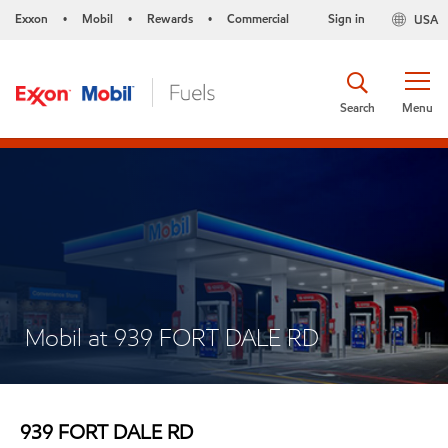
Exxon
Mobil
Rewards
Commercial
Sign in
USA
•
•
•
Search
Menu
Mobil at 939 FORT DALE RD
939 FORT DALE RD