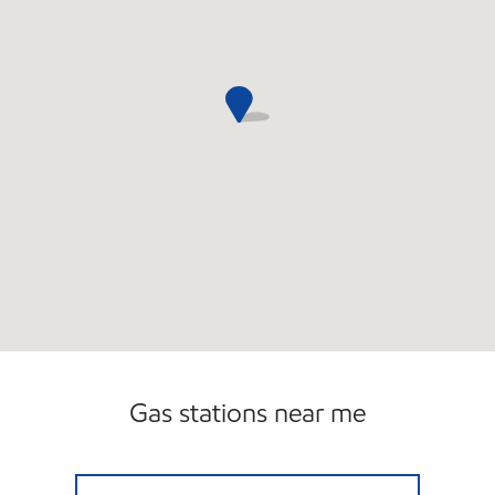
Gas stations near me
S&W FOOD MART Open Now