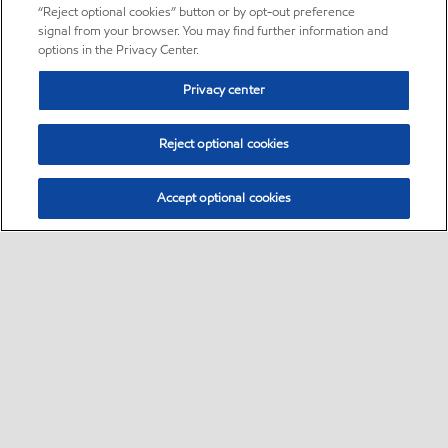
“Reject optional cookies” button or by opt-out preference
signal from your browser. You may find further information and
options in the Privacy Center.
Privacy center
Reject optional cookies
Accept optional cookies