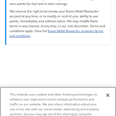
earn points for fuel and in-store savings.
We reserve the right to terminate your Exxon Mobil Rewards+
account at any time, or to modify or restrict your ability to use
points, immediately and without notice. We may modify these
terms in any manner, at any time, in our sole discretion. Terms and
conditions apply. View full
Exxon Mobil Rewards+ program terms
and conditions
.
This website uses cookies and other tracking technologies to
enhance user experience and to analyze performance and
traffic on our website. We also share information about your
use of our site with our social media, advertising and analytics
partners, but you may opt out of this sharing by using the