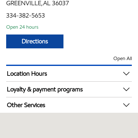
GREENVILLE,AL 36037
334-382-5653
Open 24 hours
Directions
Open All
Location Hours
24 hours
Loyalty & payment programs
Exxon Mobil Rewards+ in-store offers
Other Services
Walmart+
Open 24/7
Convenience Store