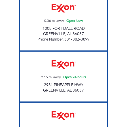
0.36
mi away
|
Open Now
1008 FORT DALE ROAD
GREENVILLE
,
AL
36037
Phone Number
:
334-382-3899
GXM# 719 Open 24 hours
2.15
mi away
|
Open 24 hours
2931 PINEAPPLE HWY
GREENVILLE
,
AL
36037
EVERGREEN TRAVEL CENTER Open 24 hours