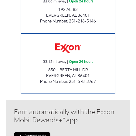
33.06
mi away
|
Open 24 hours
192 AL-83
EVERGREEN
,
AL
36401
Phone Number
:
251-216-5146
GXM# 718 Open 24 hours
33.13
mi away
|
Open 24 hours
850 LIBERTY HILL DR
EVERGREEN
,
AL
36401
Phone Number
:
251-578-3767
Earn automatically with the Exxon
Mobil Rewards+™ app