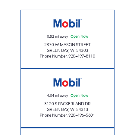
ONEIDA ONE STOP - WESTWIND Open Now
0.52
mi away
|
Open Now
2370 W MASON STREET
GREEN BAY
,
WI
54303
Phone Number
:
920-497-8110
ONEIDA ONE STOP - PACKERLAND Open N
4.04
mi away
|
Open Now
3120 S PACKERLAND DR
GREEN BAY
,
WI
54313
Phone Number
:
920-496-5601
ONEIDA ONE STOP - HWY 54 Open Now