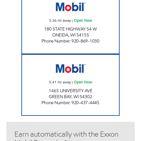
5.36
mi away
|
Open Now
180 STATE HIGHWAY 54 W
ONEIDA
,
WI
54155
Phone Number
:
920-869-1030
GREEN BAY MART Open Now
5.41
mi away
|
Open Now
1465 UNIVERSITY AVE
GREEN BAY
,
WI
54302
Phone Number
:
920-437-4445
Earn automatically with the Exxon