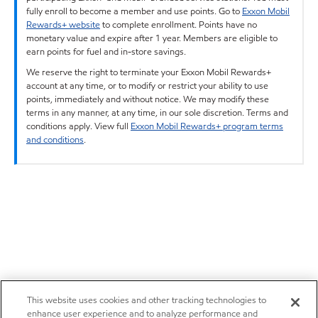
fully enroll to become a member and use points. Go to
Exxon Mobil
Rewards+ website
to complete enrollment. Points have no
monetary value and expire after 1 year. Members are eligible to
earn points for fuel and in-store savings.
We reserve the right to terminate your Exxon Mobil Rewards+
account at any time, or to modify or restrict your ability to use
points, immediately and without notice. We may modify these
terms in any manner, at any time, in our sole discretion. Terms and
conditions apply. View full
Exxon Mobil Rewards+ program terms
and conditions
.
This website uses cookies and other tracking technologies to
enhance user experience and to analyze performance and