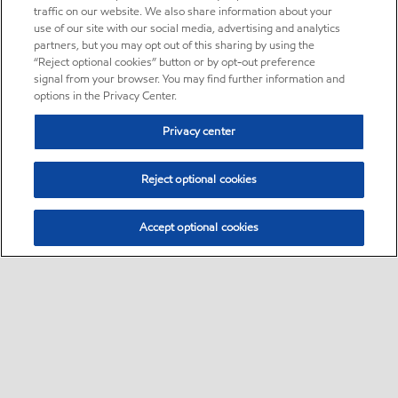
traffic on our website. We also share information about your
use of our site with our social media, advertising and analytics
partners, but you may opt out of this sharing by using the
“Reject optional cookies” button or by opt-out preference
signal from your browser. You may find further information and
options in the Privacy Center.
Privacy center
Reject optional cookies
Accept optional cookies