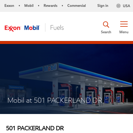
Exxon
Mobil
Rewards
Commercial
Sign in
USA
•
•
•
Search
Menu
Mobil at 501 PACKERLAND DR
501 PACKERLAND DR