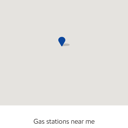
Commercial Diesel Fleet Cards Accepted
Gas stations near me