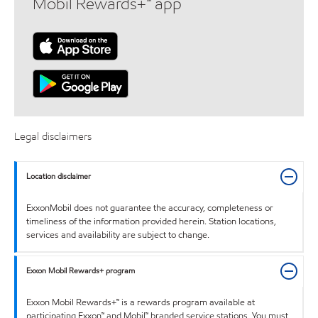
Mobil Rewards+™ app
Legal disclaimers
Location disclaimer
ExxonMobil does not guarantee the accuracy, completeness or
timeliness of the information provided herein. Station locations,
services and availability are subject to change.
Exxon Mobil Rewards+ program
Exxon Mobil Rewards+™ is a rewards program available at
participating Exxon™ and Mobil™ branded service stations. You must