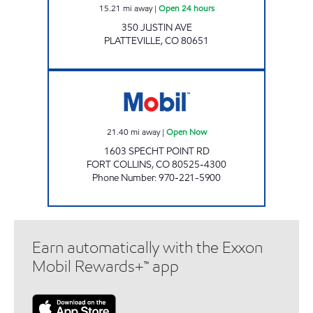
15.21
mi away
|
Open 24 hours
350 JUSTIN AVE
PLATTEVILLE
,
CO
80651
ZOOM MART Open Now
21.40
mi away
|
Open Now
1603 SPECHT POINT RD
FORT COLLINS
,
CO
80525-4300
Phone Number
:
970-221-5900
Earn automatically with the Exxon
Mobil Rewards+™ app