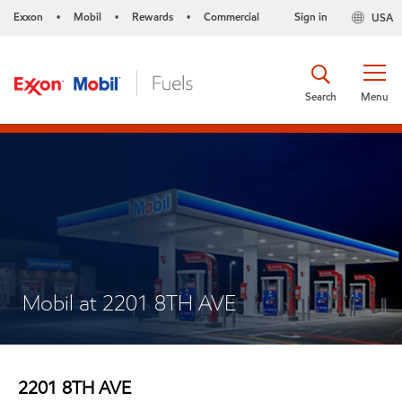
Exxon
Mobil
Rewards
Commercial
Sign in
USA
•
•
•
Search
Menu
Mobil at 2201 8TH AVE
2201 8TH AVE