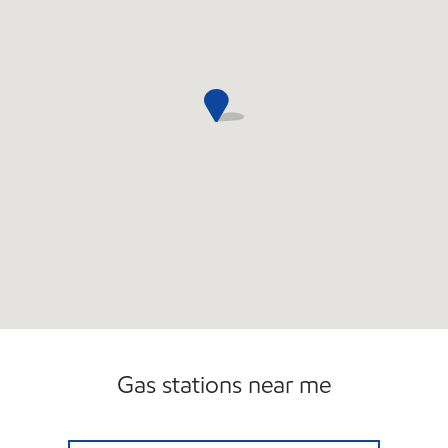
Gas stations near me