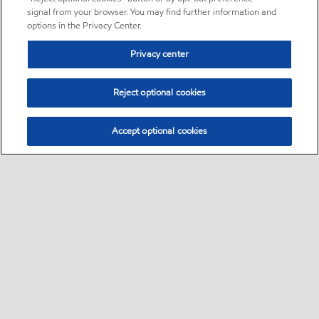
signal from your browser. You may find further information and
options in the Privacy Center.
Privacy center
Reject optional cookies
Accept optional cookies
Sitemap
•