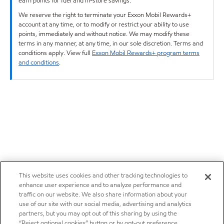
earn points for fuel and in-store savings.
We reserve the right to terminate your Exxon Mobil Rewards+
account at any time, or to modify or restrict your ability to use
points, immediately and without notice. We may modify these
terms in any manner, at any time, in our sole discretion. Terms and
conditions apply. View full
Exxon Mobil Rewards+ program terms
and conditions
.
This website uses cookies and other tracking technologies to
enhance user experience and to analyze performance and
traffic on our website. We also share information about your
use of our site with our social media, advertising and analytics
partners, but you may opt out of this sharing by using the
“Reject optional cookies” button or by opt-out preference