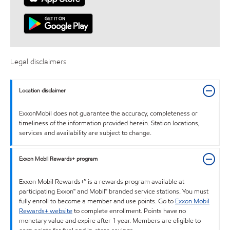
Legal disclaimers
Location disclaimer
ExxonMobil does not guarantee the accuracy, completeness or
timeliness of the information provided herein. Station locations,
services and availability are subject to change.
Exxon Mobil Rewards+ program
Exxon Mobil Rewards+™ is a rewards program available at
participating Exxon™ and Mobil™ branded service stations. You must
fully enroll to become a member and use points. Go to
Exxon Mobil
Rewards+ website
to complete enrollment. Points have no
monetary value and expire after 1 year. Members are eligible to