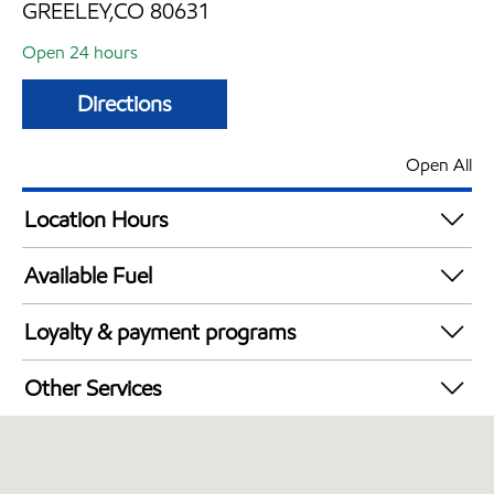
GREELEY,CO 80631
Open 24 hours
Directions
Open All
Location Hours
24 hours
Available Fuel
Synergy Diesel Efficient / Diesel
Loyalty & payment programs
Exxon Mobil Rewards+ in-store offers
Other Services
Walmart+
Commercial Diesel Fleet Cards Accepted
Open 24/7