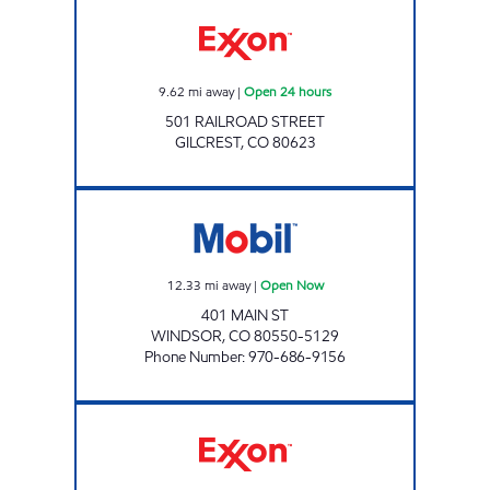
Exxon Open 24 hours
9.62
mi away
|
Open 24 hours
501 RAILROAD STREET
GILCREST
,
CO
80623
WINDSOR Open Now
12.33
mi away
|
Open Now
401 MAIN ST
WINDSOR
,
CO
80550-5129
Phone Number
:
970-686-9156
ROUSTABOUT CONVENIENCE Open 24 hours