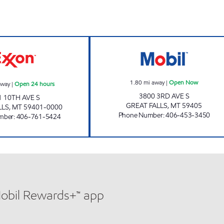
GREAT FALLS 1 #1210 Open 24 hours
SCHULTE'S Ope
1.80
mi away
|
Open Now
away
|
Open 24 hours
3800 3RD AVE S
1 10TH AVE S
GREAT FALLS
,
MT
59405
LLS
,
MT
59401-0000
Phone Number
:
406-453-3450
mber
:
406-761-5424
Mobil Rewards+™ app