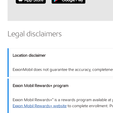
Legal disclaimers
Location disclaimer
ExxonMobil does not guarantee the accuracy, completeness o
Exxon Mobil Rewards+ program
Exxon Mobil Rewards+™ is a rewards program available at p
Exxon Mobil Rewards+ website
to complete enrollment. Poi