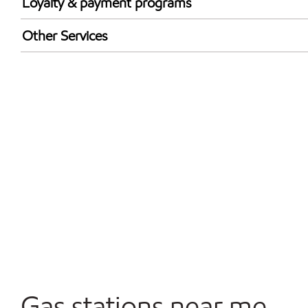
Loyalty & payment programs
Exxon Mobil Rewards+ in-store offers
Other Services
Walmart+
Convenience Store
Commercial Diesel Fleet Cards Accepted
Open 24/7
Gas stations near me