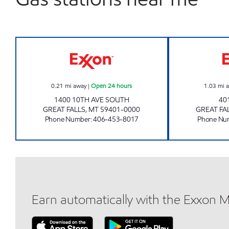
GREAT FALLS 2 #1213 Open 24 hours
0.21
mi away
|
Open 24 hours
1.03
mi 
1400 10TH AVE SOUTH
40
GREAT FALLS
,
MT
59401-0000
GREAT FA
Phone Number
:
406-453-8017
Phone Nu
Earn automatically with the Exxon 