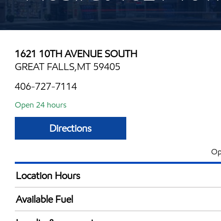
1621 10TH AVENUE SOUTH
GREAT FALLS,MT 59405
406-727-7114
Open 24 hours
Directions
Op
Location Hours
24 hours
Available Fuel
Synergy Diesel Efficient / Diesel