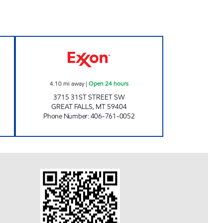
n Now
FJ GREAT FALLS #1225 Open 24 hour
4.10
mi away
|
Open 24 hours
3715 31ST STREET SW
GREAT FALLS
,
MT
59404
Phone Number
:
406-761-0052