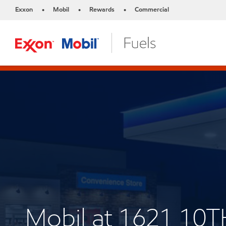
Exxon
Mobil
Rewards
Commercial
•
•
•
Mobil at 1621 1