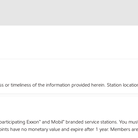
r timeliness of the information provided herein. Station locations,
articipating Exxon™ and Mobil™ branded service stations. You mus
nts have no monetary value and expire after 1 year. Members are el