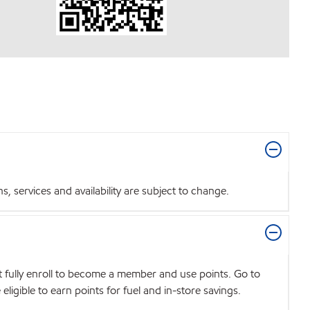
 services and availability are subject to change.
t fully enroll to become a member and use points. Go to
igible to earn points for fuel and in-store savings.