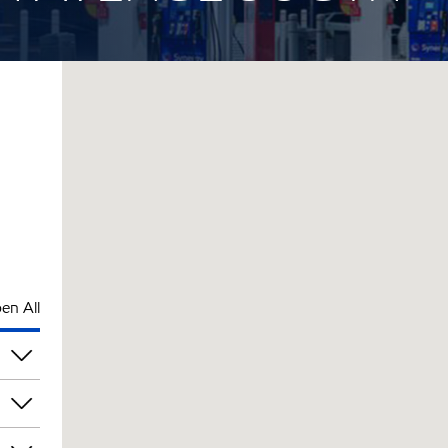
en All