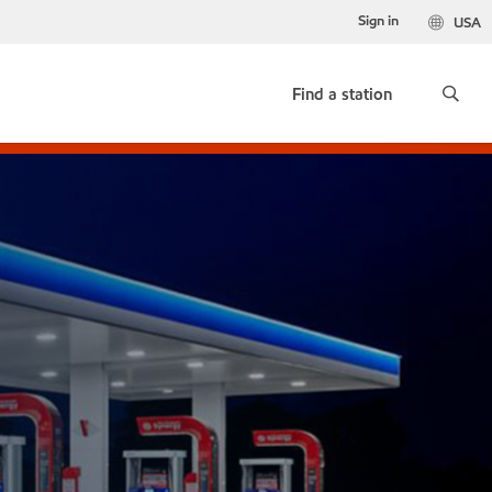
Sign in
USA
Find a station