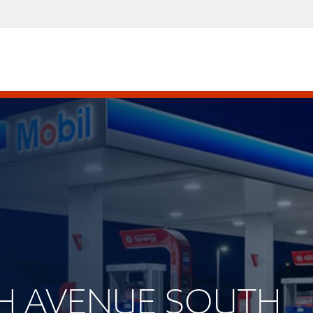
0TH AVENUE SOUTH