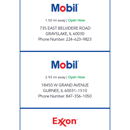
1.50
mi away
|
Open Now
735 EAST BELVIDERE ROAD
GRAYSLAKE
,
IL
60030
Phone Number
:
224-623-9823
GRANDWOOD MOBIL Open Now
2.93
mi away
|
Open Now
18450 W GRAND AVENUE
GURNEE
,
IL
60031-1510
Phone Number
:
847-356-1050
7-ELEVEN 33131 Open 24 hours