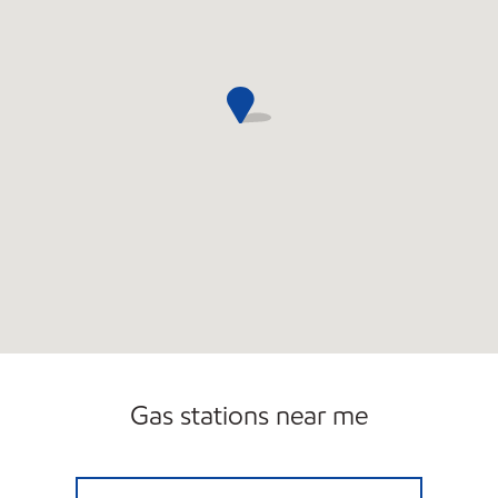
Gas stations near me
GRAYSLAKE GAS Open Now