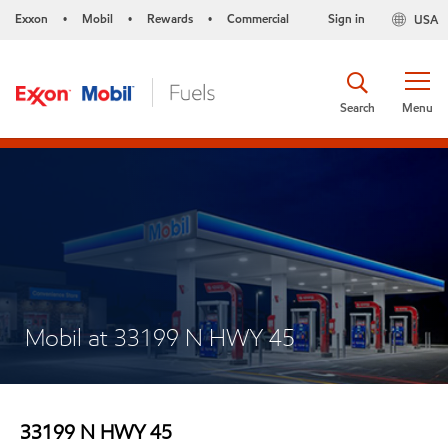
Exxon
Mobil
Rewards
Commercial
Sign in
USA
•
•
•
Search
Menu
Mobil at 33199 N HWY 45
33199 N HWY 45