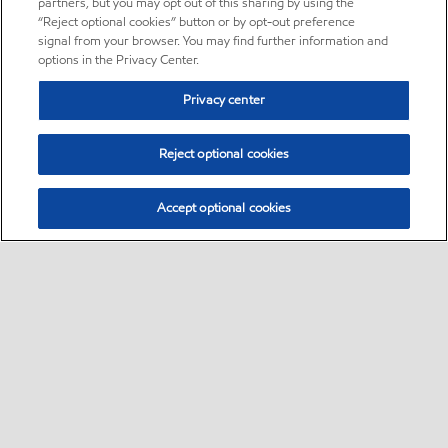
partners, but you may opt out of this sharing by using the
“Reject optional cookies” button or by opt-out preference
signal from your browser. You may find further information and
options in the Privacy Center.
Privacy center
Reject optional cookies
Accept optional cookies