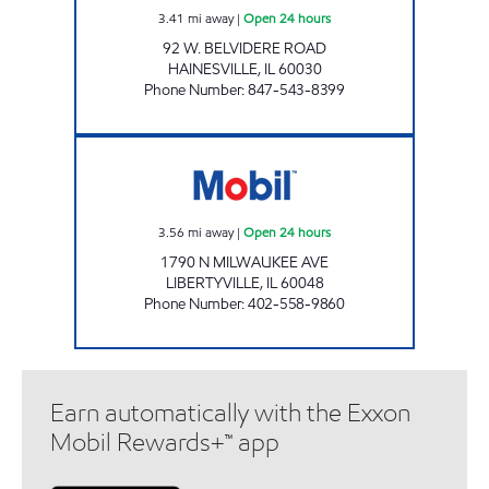
3.41
mi away
|
Open 24 hours
92 W. BELVIDERE ROAD
HAINESVILLE
,
IL
60030
Phone Number
:
847-543-8399
MILWAUKEE RD & RT 137 GAS & SNAX Open 
3.56
mi away
|
Open 24 hours
1790 N MILWAUKEE AVE
LIBERTYVILLE
,
IL
60048
Phone Number
:
402-558-9860
Earn automatically with the Exxon
Mobil Rewards+™ app