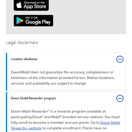
Legal disclaimers
Location disclaimer
ExxonMobil does not guarantee the accuracy, completeness or
timeliness of the information provided herein. Station locations,
services and availability are subject to change.
Exxon Mobil Rewards+ program
Exxon Mobil Rewards+™ is a rewards program available at
participating Exxon™ and Mobil™ branded service stations. You must
fully enroll to become a member and use points. Go to
Exxon Mobil
Rewards+ website
to complete enrollment. Points have no