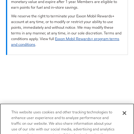
monetary value and expire after 1 year. Members are eligible to
earn points for fuel and in-store savings.
We reserve the right to terminate your Exxon Mobil Rewards+
account at any time, or to modify or restrict your ability to use
points, immediately and without notice. We may modify these
terms in any manner, at any time, in our sole discretion. Terms and
conditions apply. View full
Exxon Mobil Rewards+ program terms
and conditions
.
This website uses cookies and other tracking technologies to
enhance user experience and to analyze performance and
traffic on our website. We also share information about your
use of our site with our social media, advertising and analytics