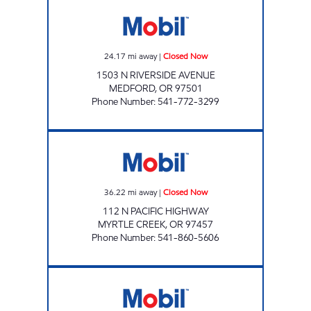
TRUAX 72 MEDFORD Closed Now
24.17
mi away
|
Closed Now
1503 N RIVERSIDE AVENUE
MEDFORD
,
OR
97501
Phone Number
:
541-772-3299
STATION #23 Closed Now
36.22
mi away
|
Closed Now
112 N PACIFIC HIGHWAY
MYRTLE CREEK
,
OR
97457
Phone Number
:
541-860-5606
STATION # 7 Open Now