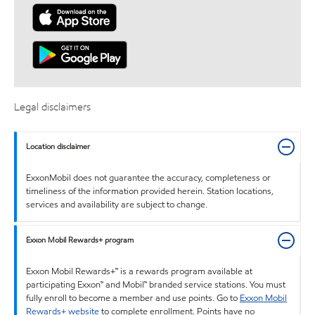
Legal disclaimers
Location disclaimer
ExxonMobil does not guarantee the accuracy, completeness or
timeliness of the information provided herein. Station locations,
services and availability are subject to change.
Exxon Mobil Rewards+ program
Exxon Mobil Rewards+™ is a rewards program available at
participating Exxon™ and Mobil™ branded service stations. You must
fully enroll to become a member and use points. Go to
Exxon Mobil
Rewards+ website
to complete enrollment. Points have no