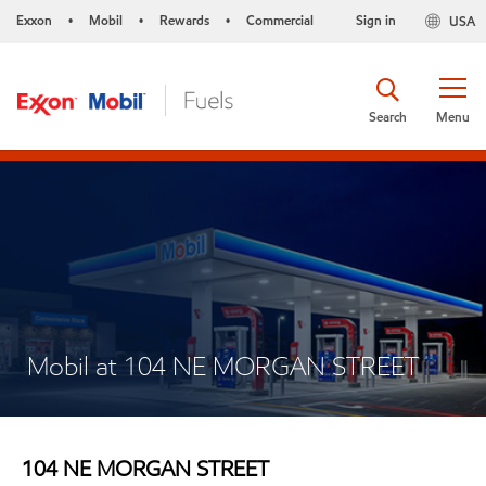
Exxon
Mobil
Rewards
Commercial
Sign in
USA
•
•
•
Search
Menu
Mobil at 104 NE MORGAN STREET
104 NE MORGAN STREET