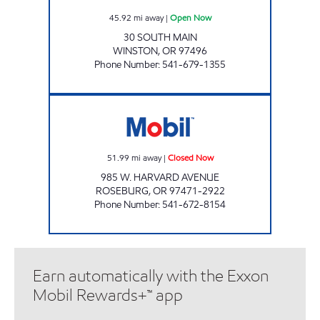
45.92
mi away
|
Open Now
30 SOUTH MAIN
WINSTON
,
OR
97496
Phone Number
:
541-679-1355
TRUAX 66 ROSEBURG Closed Now
51.99
mi away
|
Closed Now
985 W. HARVARD AVENUE
ROSEBURG
,
OR
97471-2922
Phone Number
:
541-672-8154
Earn automatically with the Exxon
Mobil Rewards+™ app