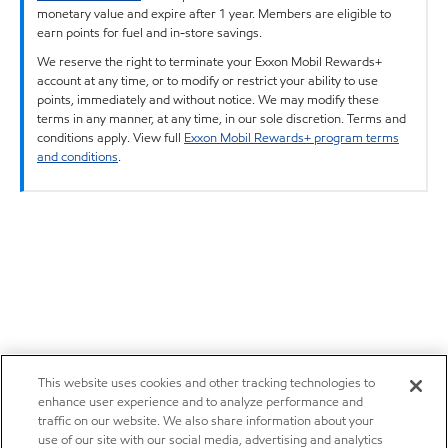
monetary value and expire after 1 year. Members are eligible to
earn points for fuel and in-store savings.
We reserve the right to terminate your Exxon Mobil Rewards+
account at any time, or to modify or restrict your ability to use
points, immediately and without notice. We may modify these
terms in any manner, at any time, in our sole discretion. Terms and
conditions apply. View full
Exxon Mobil Rewards+ program terms
and conditions
.
This website uses cookies and other tracking technologies to
enhance user experience and to analyze performance and
traffic on our website. We also share information about your
use of our site with our social media, advertising and analytics