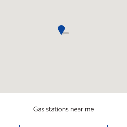
Gas stations near me