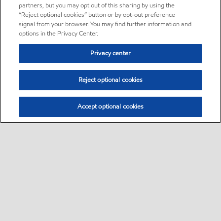
partners, but you may opt out of this sharing by using the
“Reject optional cookies” button or by opt-out preference
signal from your browser. You may find further information and
options in the Privacy Center.
Privacy center
Reject optional cookies
Accept optional cookies