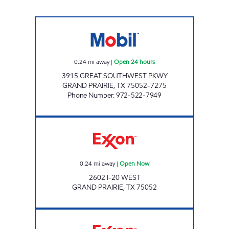
7-ELEVEN 36318 Open 24 hours
0.24
mi away
|
Open 24 hours
3915 GREAT SOUTHWEST PKWY
GRAND PRAIRIE
,
TX
75052-7275
Phone Number
:
972-522-7949
TIGER MART #63 Open Now
0.24
mi away
|
Open Now
2602 I-20 WEST
GRAND PRAIRIE
,
TX
75052
7-ELEVEN 35992 Open 24 hours