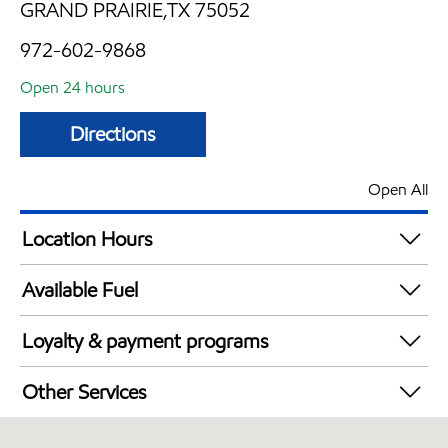
GRAND PRAIRIE,TX 75052
972-602-9868
Open 24 hours
Directions
Open All
Location Hours
24 hours
Available Fuel
Synergy Diesel Efficient / Diesel
Loyalty & payment programs
Walmart+
Other Services
Convenience Store