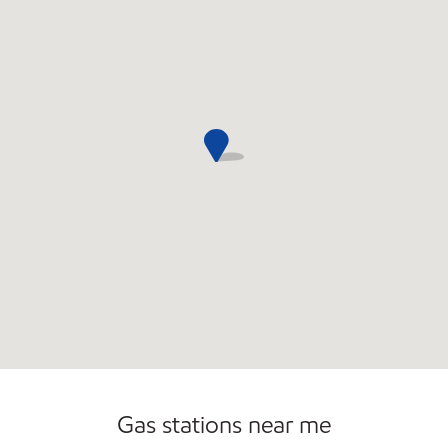
Open 24/7
Gas stations near me