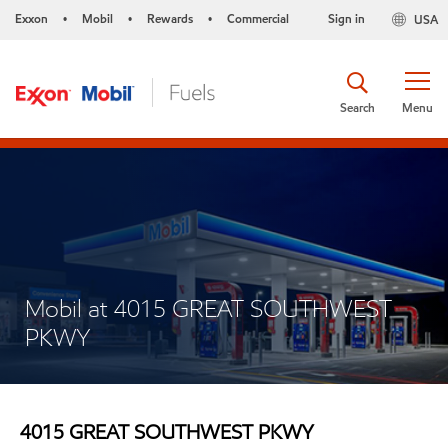
Exxon
Mobil
Rewards
Commercial
Sign in
USA
•
•
•
Search
Menu
Mobil at 4015 GREAT SOUTHWEST
PKWY
4015 GREAT SOUTHWEST PKWY