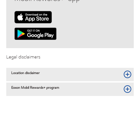
Legal disclaimers
Location disclaimer
Exxon Mobil Rewards+ program