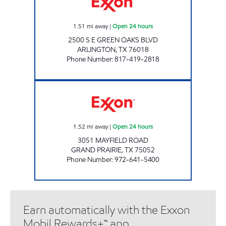
1.51
mi away
|
Open 24 hours
2500 S E GREEN OAKS BLVD
ARLINGTON
,
TX
76018
Phone Number
:
817-419-2818
MAYFIELD STATION Open 24 hours
1.52
mi away
|
Open 24 hours
3051 MAYFIELD ROAD
GRAND PRAIRIE
,
TX
75052
Phone Number
:
972-641-5400
Earn automatically with the Exxon
Mobil Rewards+™ app