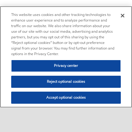
This website uses cookies and other tracking technologies to
enhance user experience and to analyze performance and
traffic on our website. We also share information about your
use of our site with our social media, advertising and analytics
partners, but you may opt out of this sharing by using the
“Reject optional cookies” button or by opt-out preference
signal from your browser. You may find further information and
options in the Privacy Center.
Privacy center
Reject optional cookies
Accept optional cookies