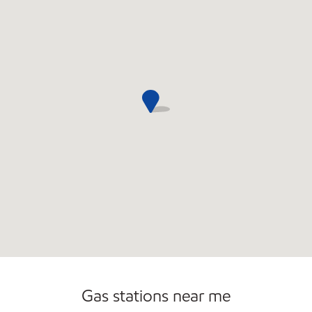
Open 24/7
Gas stations near me