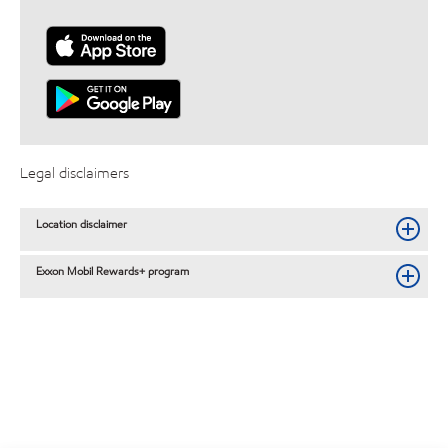
Legal disclaimers
Location disclaimer
Exxon Mobil Rewards+ program