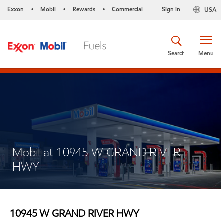
Exxon
Mobil
Rewards
Commercial
Sign in
USA
•
•
•
Search
Menu
Mobil at 10945 W GRAND RIVER
HWY
10945 W GRAND RIVER HWY