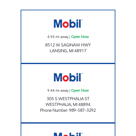
QUALITY DAIRY - DELTA #33 Open Now
4.93
mi away
|
Open Now
8512 W SAGINAW HWY
LANSING
,
MI
48917
POHL OIL #1 MOBIL Open Now
9.44
mi away
|
Open Now
305 S WESTPHALIA ST
WESTPHALIA
,
MI
48894
Phone Number
:
989-587-3292
DEWITT MOBIL Open Now