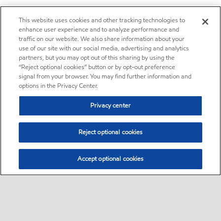
This website uses cookies and other tracking technologies to
enhance user experience and to analyze performance and
traffic on our website. We also share information about your
use of our site with our social media, advertising and analytics
partners, but you may opt out of this sharing by using the
“Reject optional cookies” button or by opt-out preference
signal from your browser. You may find further information and
options in the Privacy Center.
Privacy center
Reject optional cookies
Accept optional cookies