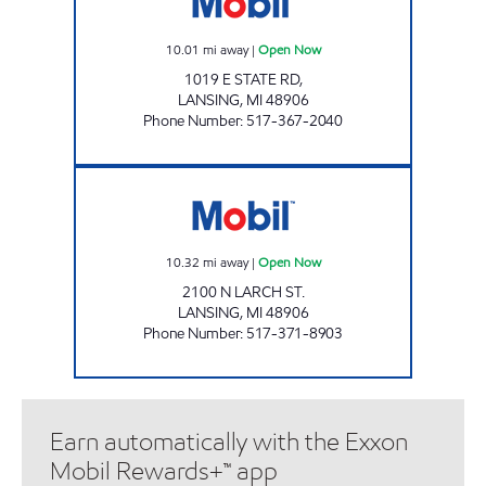
10.01
mi away
|
Open Now
1019 E STATE RD,
LANSING
,
MI
48906
Phone Number
:
517-367-2040
QUALITY DAIRY - LARCH ST Open Now
10.32
mi away
|
Open Now
2100 N LARCH ST.
LANSING
,
MI
48906
Phone Number
:
517-371-8903
Earn automatically with the Exxon
Mobil Rewards+™ app