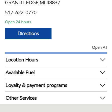
GRAND LEDGE,MI 48837
517-622-0770
Open 24 hours
Directions
Open All
Location Hours
24 hours
Available Fuel
Synergy Diesel Efficient / Diesel
Loyalty & payment programs
Exxon Mobil Rewards+ in-store offers
Other Services
Walmart+
Convenience Store