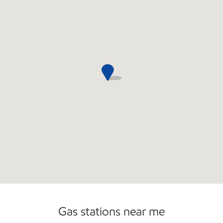
Open 24/7
Gas stations near me