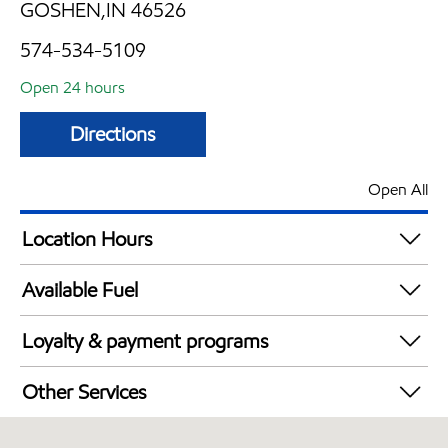
GOSHEN,IN 46526
574-534-5109
Open 24 hours
Directions
Open All
Location Hours
24 hours
Available Fuel
Synergy Diesel Efficient / Diesel
Loyalty & payment programs
Walmart+
Other Services
Convenience Store