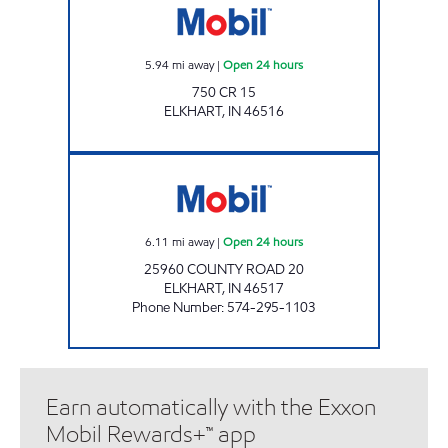
5.94
mi away
|
Open 24 hours
750 CR 15
ELKHART
,
IN
46516
7-ELEVEN 32572 Open 24 hours
6.11
mi away
|
Open 24 hours
25960 COUNTY ROAD 20
ELKHART
,
IN
46517
Phone Number
:
574-295-1103
Earn automatically with the Exxon
Mobil Rewards+™ app