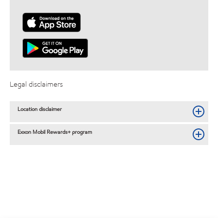
Legal disclaimers
Location disclaimer
Exxon Mobil Rewards+ program