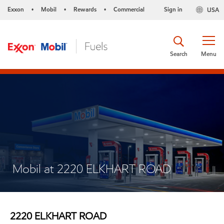
Exxon
Mobil
Rewards
Commercial
Sign in
USA
•
•
•
Search
Menu
Mobil at 2220 ELKHART ROAD
2220 ELKHART ROAD