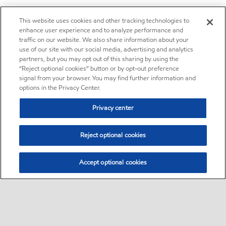
This website uses cookies and other tracking technologies to
enhance user experience and to analyze performance and
traffic on our website. We also share information about your
use of our site with our social media, advertising and analytics
partners, but you may opt out of this sharing by using the
“Reject optional cookies” button or by opt-out preference
signal from your browser. You may find further information and
options in the Privacy Center.
Privacy center
Reject optional cookies
Accept optional cookies