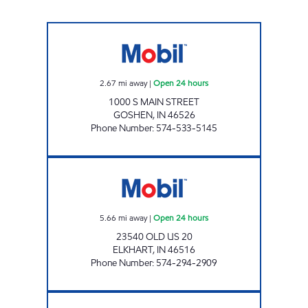
7-ELEVEN 32581 Open 24 hours
2.67
mi away
|
Open 24 hours
1000 S MAIN STREET
GOSHEN
,
IN
46526
Phone Number
:
574-533-5145
7-ELEVEN 32586 Open 24 hours
5.66
mi away
|
Open 24 hours
23540 OLD US 20
ELKHART
,
IN
46516
Phone Number
:
574-294-2909
NEW PUNJAB ELKHART Open 24 hours