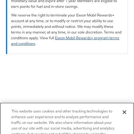
monetary value and expire after 1 year. Members are eligible to
earn points for fuel and in-store savings.
We reserve the right to terminate your Exxon Mobil Rewards+
account at any time, or to modify or restrict your ability to use
points, immediately and without notice. We may modify these
terms in any manner, at any time, in our sole discretion. Terms and
conditions apply. View full
Exxon Mobil Rewards+ program terms
and conditions
.
This website uses cookies and other tracking technologies to
enhance user experience and to analyze performance and
traffic on our website. We also share information about your
use of our site with our social media, advertising and analytics