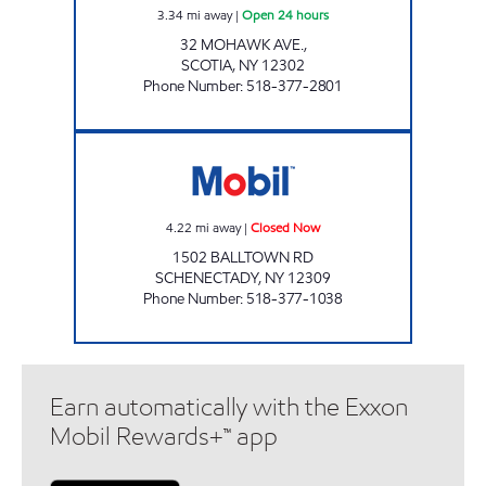
3.34
mi away
|
Open 24 hours
32 MOHAWK AVE.,
SCOTIA
,
NY
12302
Phone Number
:
518-377-2801
Stewart's Shops #126 Closed Now
4.22
mi away
|
Closed Now
1502 BALLTOWN RD
SCHENECTADY
,
NY
12309
Phone Number
:
518-377-1038
Earn automatically with the Exxon
Mobil Rewards+™ app