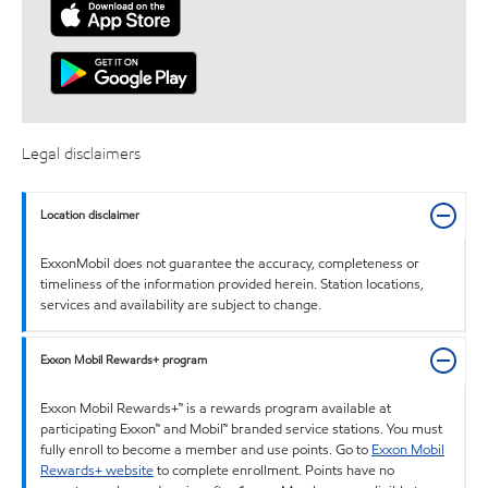
Legal disclaimers
Location disclaimer
ExxonMobil does not guarantee the accuracy, completeness or
timeliness of the information provided herein. Station locations,
services and availability are subject to change.
Exxon Mobil Rewards+ program
Exxon Mobil Rewards+™ is a rewards program available at
participating Exxon™ and Mobil™ branded service stations. You must
fully enroll to become a member and use points. Go to
Exxon Mobil
Rewards+ website
to complete enrollment. Points have no