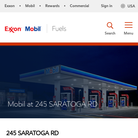
Exxon
Mobil
Rewards
Commercial
Sign in
USA
•
•
•
Search
Menu
Mobil at 245 SARATOGA RD
245 SARATOGA RD