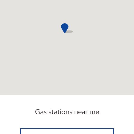
Gas stations near me
BURNT HILLS XTRA MART4 Closed Now