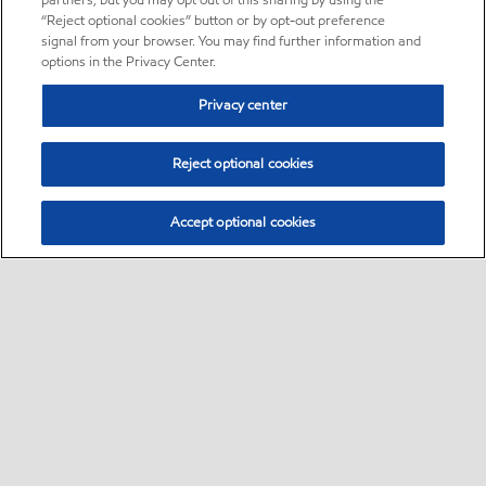
partners, but you may opt out of this sharing by using the
“Reject optional cookies” button or by opt-out preference
signal from your browser. You may find further information and
options in the Privacy Center.
Privacy center
Reject optional cookies
Accept optional cookies