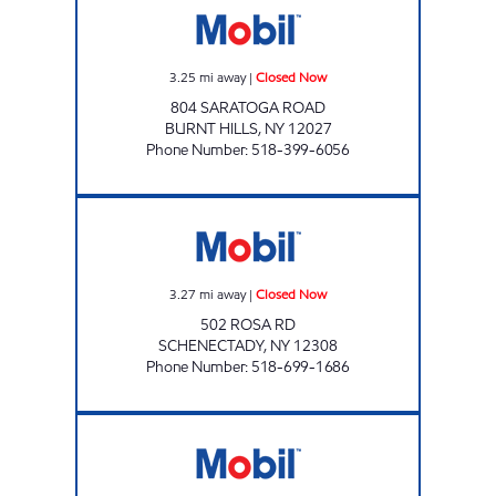
3.25
mi away
|
Closed Now
804 SARATOGA ROAD
BURNT HILLS
,
NY
12027
Phone Number
:
518-399-6056
RS MART Closed Now
3.27
mi away
|
Closed Now
502 ROSA RD
SCHENECTADY
,
NY
12308
Phone Number
:
518-699-1686
GTB FUEL 6 CORP Open 24 hours