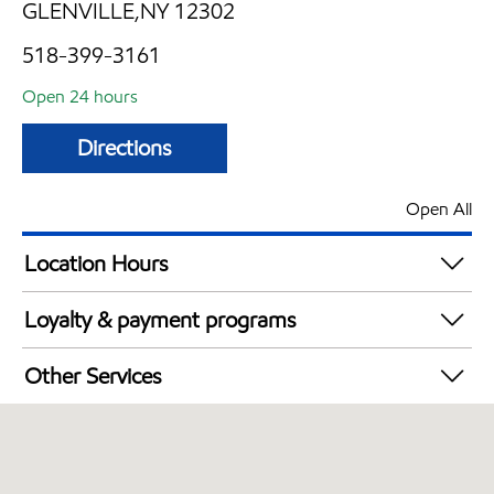
GLENVILLE,NY 12302
518-399-3161
Open 24 hours
Directions
Open All
Location Hours
24 hours
Loyalty & payment programs
Exxon Mobil Rewards+ in-store offers
Other Services
Walmart+
Convenience Store
Just for U® Participating