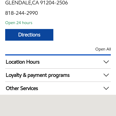
GLENDALE,CA 91204-2506
818-244-2990
Open 24 hours
Directions
Open All
Location Hours
24 hours
Loyalty & payment programs
Exxon Mobil Rewards+ in-store offers
Other Services
Walmart+
Convenience Store
Open 24/7