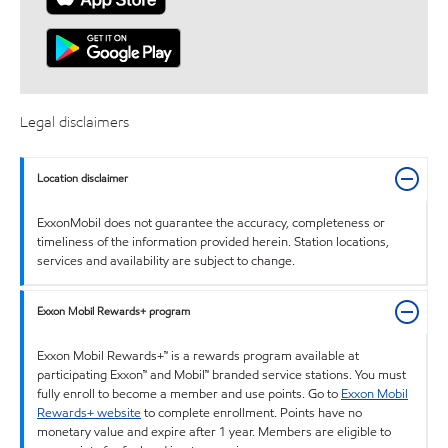
Legal disclaimers
Location disclaimer
ExxonMobil does not guarantee the accuracy, completeness or
timeliness of the information provided herein. Station locations,
services and availability are subject to change.
Exxon Mobil Rewards+ program
Exxon Mobil Rewards+™ is a rewards program available at
participating Exxon™ and Mobil™ branded service stations. You must
fully enroll to become a member and use points. Go to
Exxon Mobil
Rewards+ website
to complete enrollment. Points have no
monetary value and expire after 1 year. Members are eligible to