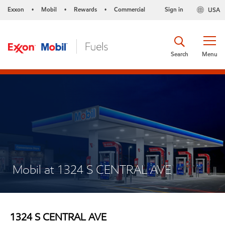
Exxon
Mobil
Rewards
Commercial
Sign in
USA
•
•
•
Search
Menu
Mobil at 1324 S CENTRAL AVE
1324 S CENTRAL AVE