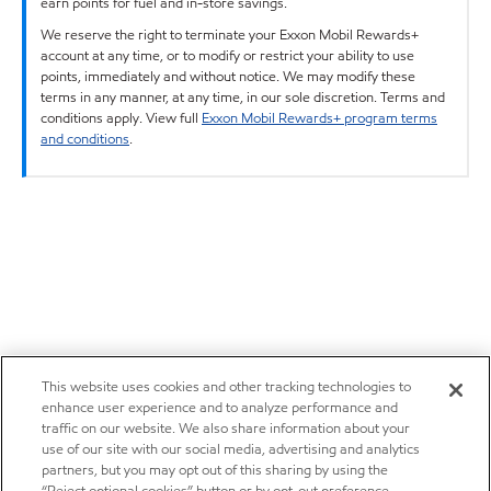
earn points for fuel and in-store savings.
We reserve the right to terminate your Exxon Mobil Rewards+
account at any time, or to modify or restrict your ability to use
points, immediately and without notice. We may modify these
terms in any manner, at any time, in our sole discretion. Terms and
conditions apply. View full
Exxon Mobil Rewards+ program terms
and conditions
.
This website uses cookies and other tracking technologies to
enhance user experience and to analyze performance and
traffic on our website. We also share information about your
use of our site with our social media, advertising and analytics
partners, but you may opt out of this sharing by using the