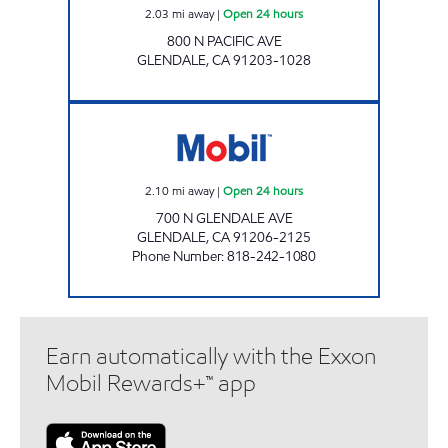
2.03
mi away
|
Open 24 hours
800 N PACIFIC AVE
GLENDALE
,
CA
91203-1028
NORTH GLENDALE MOBIL Open 24 hours
2.10
mi away
|
Open 24 hours
700 N GLENDALE AVE
GLENDALE
,
CA
91206-2125
Phone Number
:
818-242-1080
Earn automatically with the Exxon
Mobil Rewards+™ app