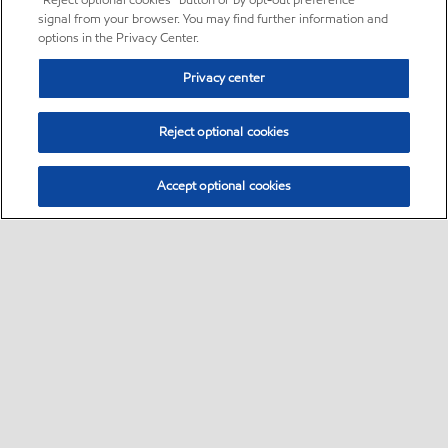
“Reject optional cookies” button or by opt-out preference
signal from your browser. You may find further information and
options in the Privacy Center.
Privacy center
Reject optional cookies
Accept optional cookies
Sitemap
•