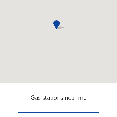
Gas stations near me
BERGE KARAGHOSSIAN Open 24 hours