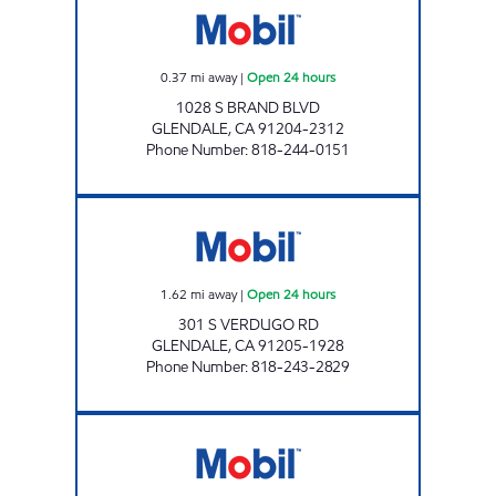
0.37
mi away
|
Open 24 hours
1028 S BRAND BLVD
GLENDALE
,
CA
91204-2312
Phone Number
:
818-244-0151
GLENDALE OILS INC. Open 24 hours
1.62
mi away
|
Open 24 hours
301 S VERDUGO RD
GLENDALE
,
CA
91205-1928
Phone Number
:
818-243-2829
Mobil Open 24 hours