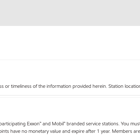
r timeliness of the information provided herein. Station locations,
articipating Exxon™ and Mobil™ branded service stations. You mus
nts have no monetary value and expire after 1 year. Members are el