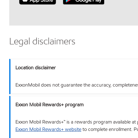
Legal disclaimers
Location disclaimer
ExxonMobil does not guarantee the accuracy, completeness o
Exxon Mobil Rewards+ program
Exxon Mobil Rewards+™ is a rewards program available at p
Exxon Mobil Rewards+ website
to complete enrollment. Poi