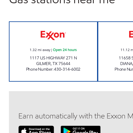
MIDWAY #32 Open 24 hours
1.32
mi away
|
Open 24 hours
11.12
m
1117 US HIGHWAY 271 N
11658 
GILMER
,
TX
75644
DIANA
Phone Number
:
430-314-6002
Phone Nu
Earn automatically with the Exxon 