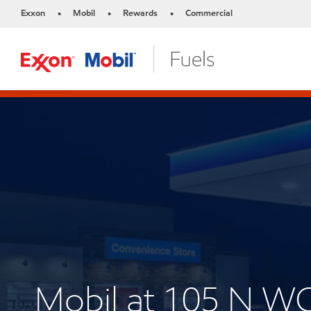
Exxon
Mobil
Rewards
Commercial
•
•
•
Mobil at 105 N 