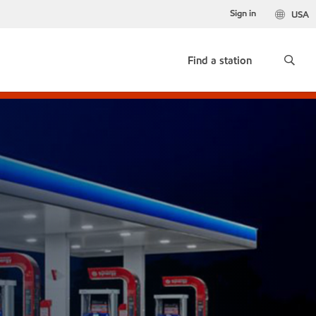
Sign in
USA
Find a station