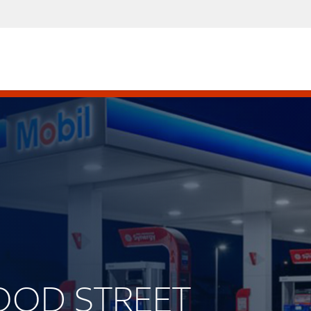
WOOD STREET