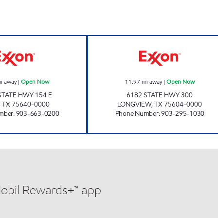
TIGER MART. Open Now
QUICK TRACK -
i away
|
Open Now
11.97
mi away
|
Open Now
STATE HWY 154 E
6182 STATE HWY 300
,
TX
75640-0000
LONGVIEW
,
TX
75604-0000
mber
:
903-663-0200
Phone Number
:
903-295-1030
Mobil Rewards+™ app