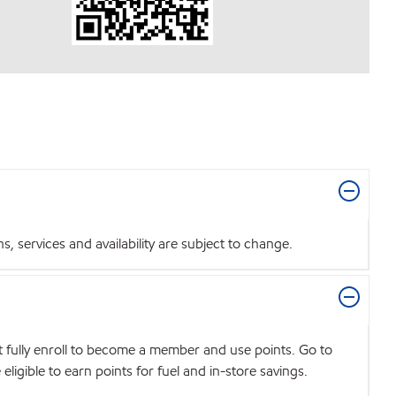
 services and availability are subject to change.
t fully enroll to become a member and use points. Go to
igible to earn points for fuel and in-store savings.