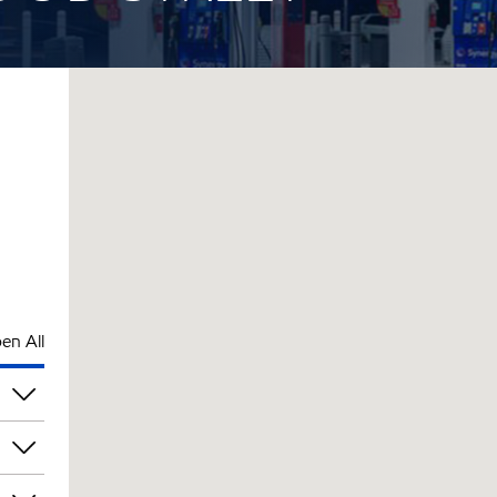
en All
pm
pm