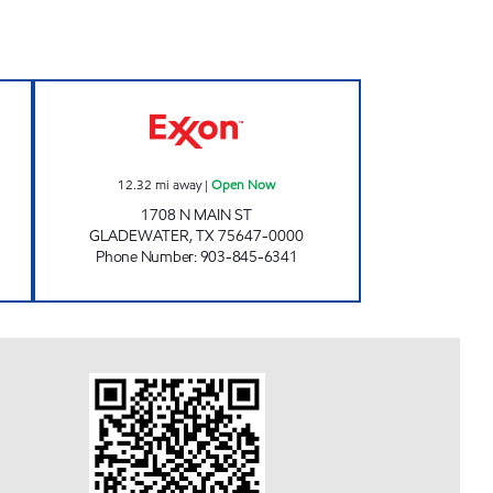
 LAMA #101 Open Now
AJ'S FAST STOP Open Now
12.32
mi away
|
Open Now
1708 N MAIN ST
GLADEWATER
,
TX
75647-0000
Phone Number
:
903-845-6341