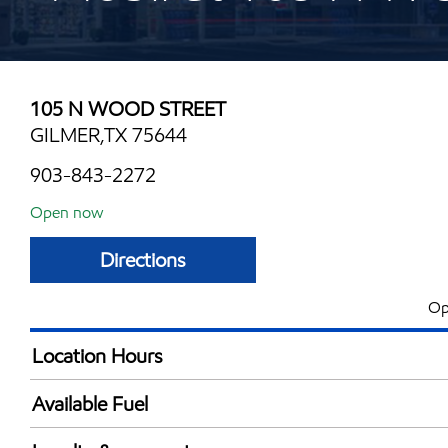
105 N WOOD STREET
GILMER,TX 75644
903-843-2272
Open now
Directions
Op
Location Hours
Mon
5:00 am - 9:00 
Available Fuel
Tue
5:00 am - 9:00 
Synergy Diesel Efficient / Diesel