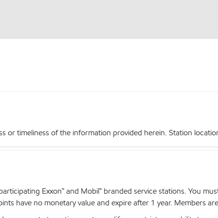
r timeliness of the information provided herein. Station locations,
articipating Exxon™ and Mobil™ branded service stations. You mus
nts have no monetary value and expire after 1 year. Members are el