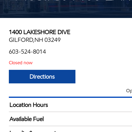
1400 LAKESHORE DIVE
GILFORD,NH 03249
603-524-8014
Closed now
Directions
Op
Location Hours
Mon
5:30 am - 12:00 
Available Fuel
Tue
5:30 am - 12:00 
Synergy Diesel Efficient / Diesel