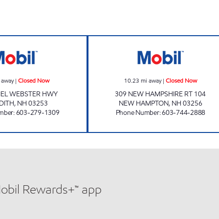
w
MEREDITH STATION Closed Now
2222 ENERGY N
 away
|
Closed Now
10.23
mi away
|
Closed Now
IEL WEBSTER HWY
309 NEW HAMPSHIRE RT 104
DITH
,
NH
03253
NEW HAMPTON
,
NH
03256
mber
:
603-279-1309
Phone Number
:
603-744-2888
Mobil Rewards+™ app