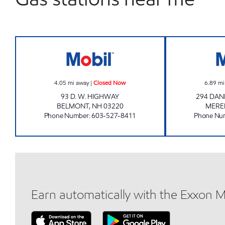
BELMONT CONVENIENCE Closed No
4.05
mi away
|
Closed Now
6.89
mi
93 D. W. HIGHWAY
294 DAN
BELMONT
,
NH
03220
MERE
Phone Number
:
603-527-8411
Phone Nu
Earn automatically with the Exxon 