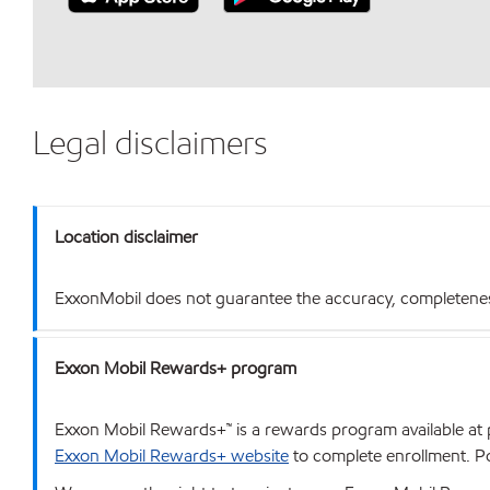
Legal disclaimers
Location disclaimer
ExxonMobil does not guarantee the accuracy, completeness o
Exxon Mobil Rewards+ program
Exxon Mobil Rewards+™ is a rewards program available at p
Exxon Mobil Rewards+ website
to complete enrollment. Poi