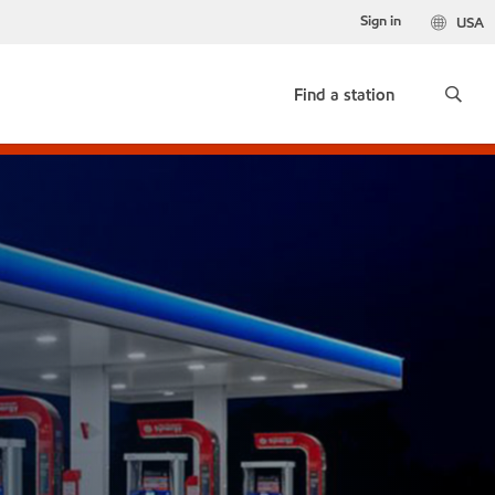
Sign in
USA
Find a station