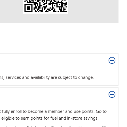
 services and availability are subject to change.
t fully enroll to become a member and use points. Go to
igible to earn points for fuel and in-store savings.