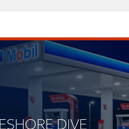
AKESHORE DIVE