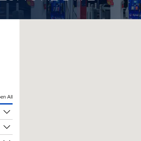
en All
am
am