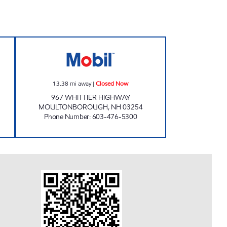
ORTH Closed Now
MCB VARIETY LLC Closed Now
13.38
mi away
|
Closed Now
967 WHITTIER HIGHWAY
MOULTONBOROUGH
,
NH
03254
Phone Number
:
603-476-5300