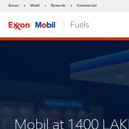
Exxon
Mobil
Rewards
Commercial
•
•
•
Mobil at 1400 L