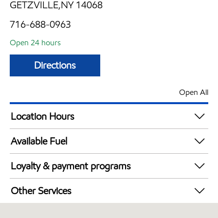
GETZVILLE,NY 14068
716-688-0963
Open 24 hours
Directions
Open All
Location Hours
24 hours
Available Fuel
Synergy Diesel Efficient / Diesel
Loyalty & payment programs
Walmart+
Other Services
Convenience Store