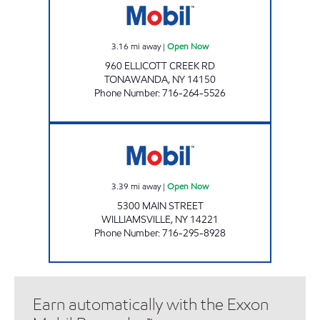
3.16
mi away
|
Open Now
960 ELLICOTT CREEK RD
TONAWANDA
,
NY
14150
Phone Number
:
716-264-5526
JOE'S KWIK MARTS #0494 Open Now
3.39
mi away
|
Open Now
5300 MAIN STREET
WILLIAMSVILLE
,
NY
14221
Phone Number
:
716-295-8928
Earn automatically with the Exxon