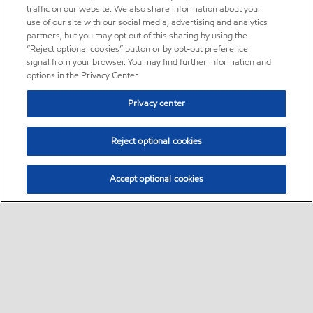
traffic on our website. We also share information about your
use of our site with our social media, advertising and analytics
partners, but you may opt out of this sharing by using the
“Reject optional cookies” button or by opt-out preference
signal from your browser. You may find further information and
options in the Privacy Center.
Privacy center
Reject optional cookies
Accept optional cookies