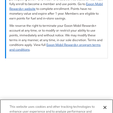
fully enroll to become a member and use points. Go to
Exxon Mobil
Rewards+ website
to complete enrollment. Points have no
monetary value and expire after 1 year. Members are eligible to
earn points for fuel and in-store savings.
We reserve the right to terminate your Exxon Mobil Rewards+
account at any time, or to modify or restrict your ability to use
points, immediately and without notice. We may modify these
terms in any manner, at any time, in our sole discretion. Terms and
conditions apply. View full
Exxon Mobil Rewards+ program terms
and conditions
.
This website uses cookies and other tracking technologies to
enhance user experience and to analyze performance and