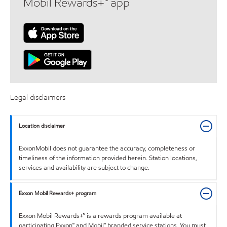
Mobil Rewards+™ app
Legal disclaimers
Location disclaimer
ExxonMobil does not guarantee the accuracy, completeness or
timeliness of the information provided herein. Station locations,
services and availability are subject to change.
Exxon Mobil Rewards+ program
Exxon Mobil Rewards+™ is a rewards program available at
participating Exxon™ and Mobil™ branded service stations. You must