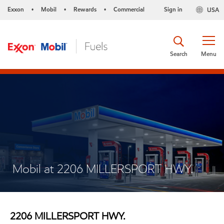
Exxon
Mobil
Rewards
Commercial
Sign in
USA
•
•
•
Search
Menu
Mobil at 2206 MILLERSPORT HWY.
2206 MILLERSPORT HWY.