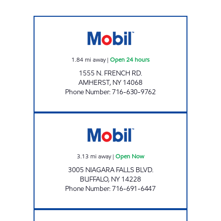
JOE'S KWIK MARTS #0450 Open 24 hours
1.84
mi away
|
Open 24 hours
1555 N. FRENCH RD.
AMHERST
,
NY
14068
Phone Number
:
716-630-9762
KNOLLS MOBIL Open Now
3.13
mi away
|
Open Now
3005 NIAGARA FALLS BLVD.
BUFFALO
,
NY
14228
Phone Number
:
716-691-6447
RAVIDASSIA BANGER INC. Open Now