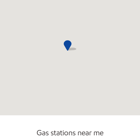
Commercial Diesel Fleet Cards Accepted
Open 24/7
Carwash
Gas stations near me