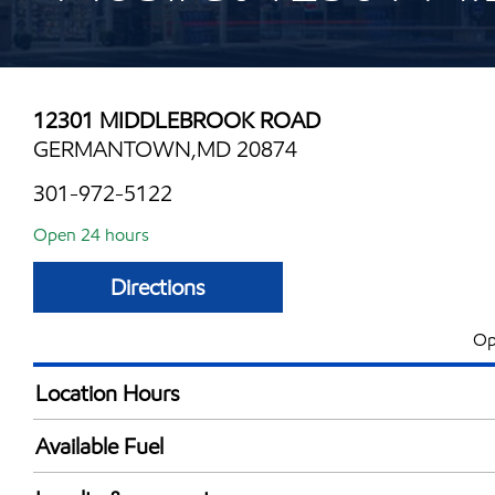
12301 MIDDLEBROOK ROAD
GERMANTOWN,MD 20874
301-972-5122
Open 24 hours
Directions
Op
Location Hours
24 hours
Available Fuel
Synergy Diesel Efficient / Diesel