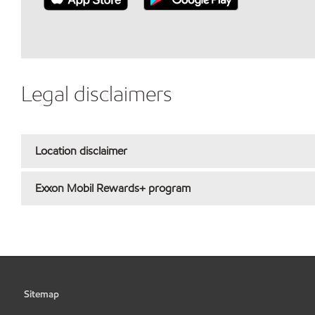
Legal disclaimers
Location disclaimer
Exxon Mobil Rewards+ program
Sitemap
•