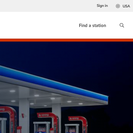
Sign in
USA
Find a station