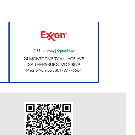
 Now
AVENUE EXXON Open Now
2.85
mi away
|
Open Now
24 MONTGOMERY VILLAGE AVE
GAITHERSBURG
,
MD
20879
Phone Number
:
301-977-6664