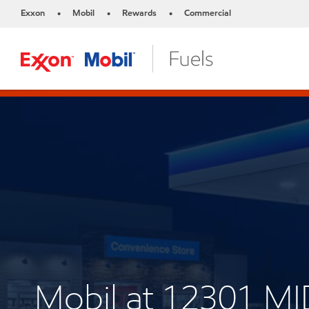
Exxon
Mobil
Rewards
Commercial
•
•
•
Mobil at 12301