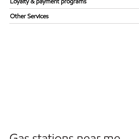
Loyalty & payment programs
Walmart+
Other Services
Just for U® Participating
Convenience Store
Commercial Diesel Fleet Cards Accepted
Open 24/7
Carwash
Gas stations near me