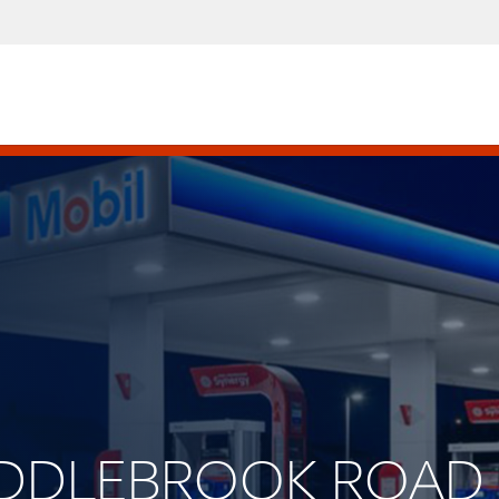
 MIDDLEBROOK ROAD