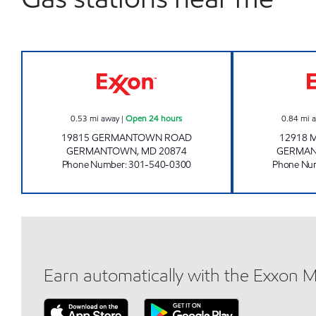
CRYSTAL ROCK EXXON Open 24 hou
0.53
mi away
|
Open 24 hours
0.84
mi 
19815 GERMANTOWN ROAD
12918 
GERMANTOWN
,
MD
20874
GERMA
Phone Number
:
301-540-0300
Phone Nu
Earn automatically with the Exxon 