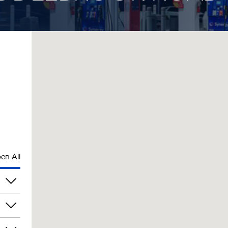
en All