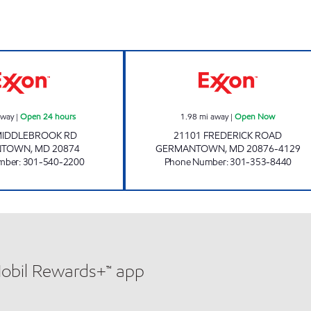
rs
MIDDLEBROOK ROAD EXXON Open 24 hours
PMG 6185 Open
away
|
Open 24 hours
1.98
mi away
|
Open Now
MIDDLEBROOK RD
21101 FREDERICK ROAD
NTOWN
,
MD
20874
GERMANTOWN
,
MD
20876-4129
mber
:
301-540-2200
Phone Number
:
301-353-8440
Mobil Rewards+™ app