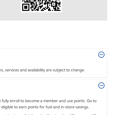
 services and availability are subject to change.
t fully enroll to become a member and use points. Go to
igible to earn points for fuel and in-store savings.