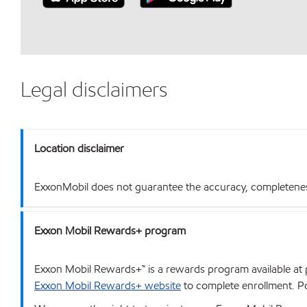
Legal disclaimers
Location disclaimer
ExxonMobil does not guarantee the accuracy, completeness o
Exxon Mobil Rewards+ program
Exxon Mobil Rewards+™ is a rewards program available at p
Exxon Mobil Rewards+ website
to complete enrollment. Poi