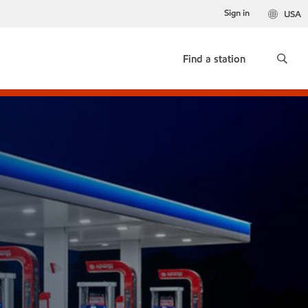
Sign in
USA
Find a station