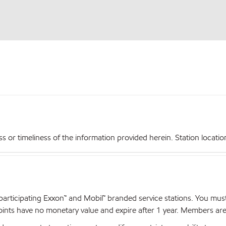
r timeliness of the information provided herein. Station locations,
articipating Exxon™ and Mobil™ branded service stations. You mus
nts have no monetary value and expire after 1 year. Members are el