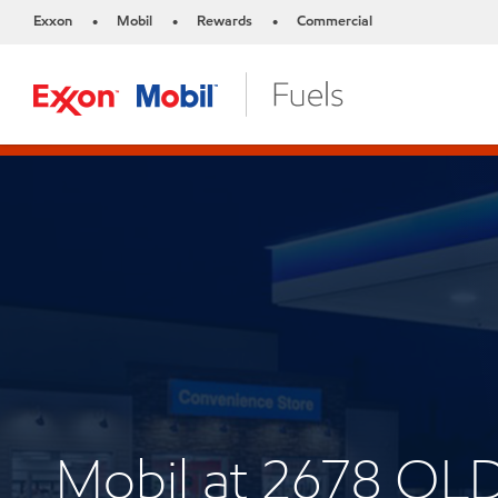
Exxon
Mobil
Rewards
Commercial
•
•
•
Mobil at 2678 OLD