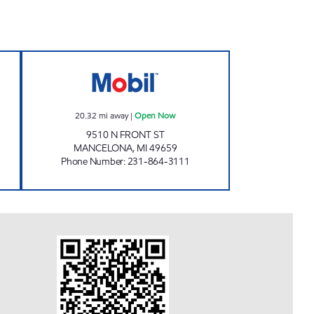
Z MART Open Now
MANCELONA EZ MART Open Now
20.32
mi away
|
Open Now
9510 N FRONT ST
MANCELONA
,
MI
49659
Phone Number
:
231-864-3111