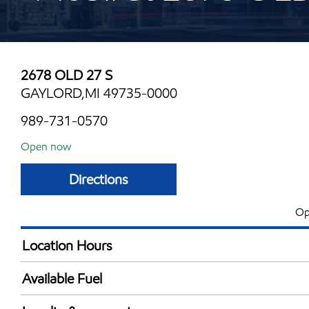
2678 OLD 27 S
GAYLORD,MI 49735-0000
989-731-0570
Open now
Directions
Op
Location Hours
Mon
6:00 am - 10:00 
Available Fuel
Tue
6:00 am - 10:00 
Synergy Diesel Efficient / Diesel