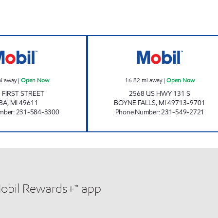
w
ALBA EZ MART Open Now
BOYNE FALLS E
i away
|
Open Now
16.82
mi away
|
Open Now
 FIRST STREET
2568 US HWY 131 S
BA
,
MI
49611
BOYNE FALLS
,
MI
49713-9701
mber
:
231-584-3300
Phone Number
:
231-549-2721
Mobil Rewards+™ app