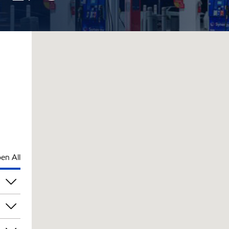
en All
pm
pm