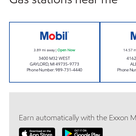
GAYLORD WEST EZ MART Open No
3.89
mi away
|
Open Now
14.57
m
3400 M32 WEST
4162
GAYLORD
,
MI
49735-9773
AL
Phone Number
:
989-731-4440
Phone Nu
Earn automatically with the Exxon 