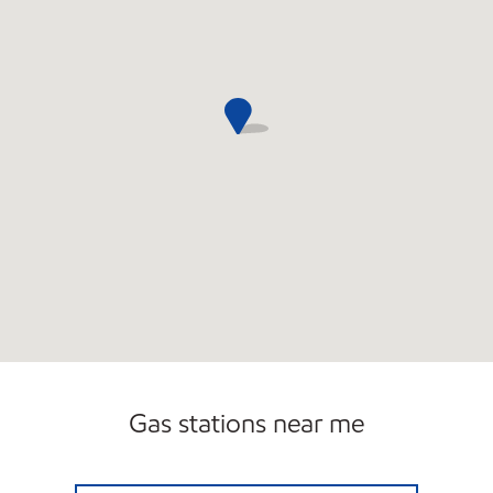
Gas stations near me