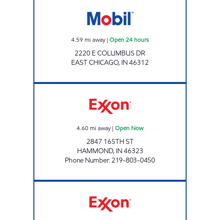
Mobil Open 24 hours
4.59
mi away
|
Open 24 hours
2220 E COLUMBUS DR
EAST CHICAGO
,
IN
46312
HAMMOND MOBIL Open Now
4.60
mi away
|
Open Now
2847 165TH ST
HAMMOND
,
IN
46323
Phone Number
:
219-803-0450
REBEL#884 Open 24 hours