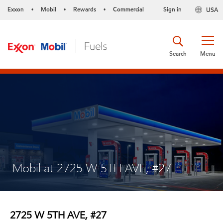
Exxon
Mobil
Rewards
Commercial
Sign in
USA
•
•
•
Search
Menu
Mobil at 2725 W 5TH AVE, #27
2725 W 5TH AVE, #27