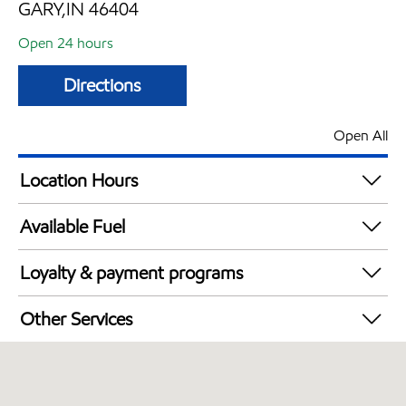
GARY,IN 46404
Open 24 hours
Directions
Open All
Location Hours
24 hours
Available Fuel
Synergy Diesel Efficient / Diesel
Loyalty & payment programs
Walmart+
Other Services
Open 24/7