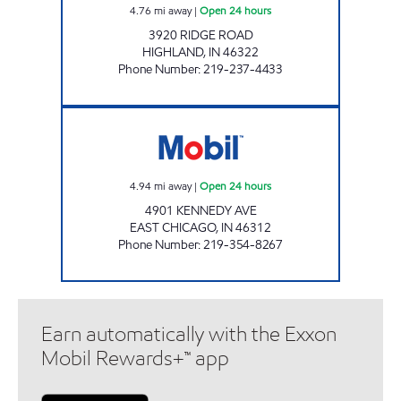
4.76
mi away
|
Open 24 hours
3920 RIDGE ROAD
HIGHLAND
,
IN
46322
Phone Number
:
219-237-4433
SANDLE FOOD MART Open 24 hours
4.94
mi away
|
Open 24 hours
4901 KENNEDY AVE
EAST CHICAGO
,
IN
46312
Phone Number
:
219-354-8267
Earn automatically with the Exxon
Mobil Rewards+™ app