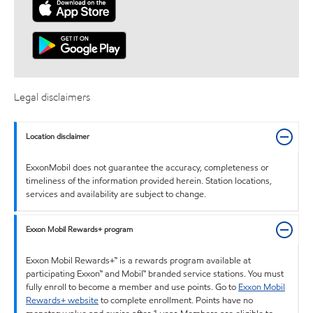
Legal disclaimers
Location disclaimer
ExxonMobil does not guarantee the accuracy, completeness or
timeliness of the information provided herein. Station locations,
services and availability are subject to change.
Exxon Mobil Rewards+ program
Exxon Mobil Rewards+™ is a rewards program available at
participating Exxon™ and Mobil™ branded service stations. You must
fully enroll to become a member and use points. Go to
Exxon Mobil
Rewards+ website
to complete enrollment. Points have no