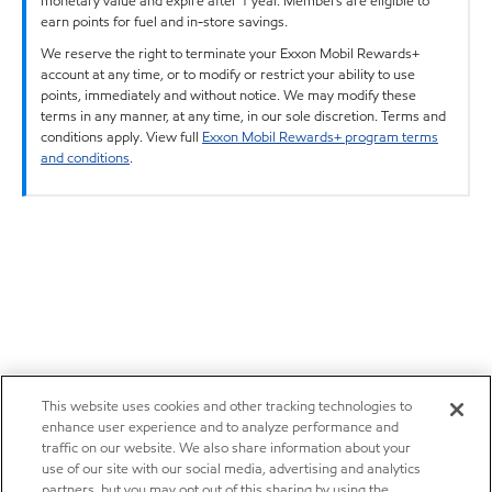
monetary value and expire after 1 year. Members are eligible to
earn points for fuel and in-store savings.
We reserve the right to terminate your Exxon Mobil Rewards+
account at any time, or to modify or restrict your ability to use
points, immediately and without notice. We may modify these
terms in any manner, at any time, in our sole discretion. Terms and
conditions apply. View full
Exxon Mobil Rewards+ program terms
and conditions
.
This website uses cookies and other tracking technologies to
enhance user experience and to analyze performance and
traffic on our website. We also share information about your
use of our site with our social media, advertising and analytics
partners, but you may opt out of this sharing by using the