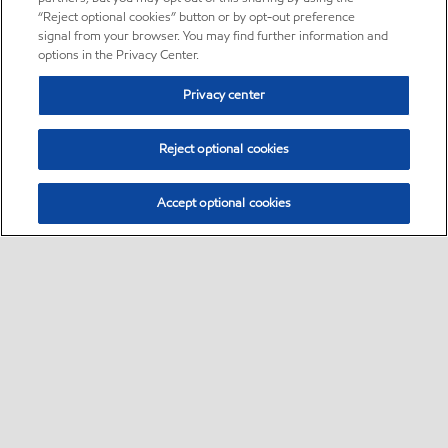
“Reject optional cookies” button or by opt-out preference
signal from your browser. You may find further information and
options in the Privacy Center.
Privacy center
Reject optional cookies
Accept optional cookies