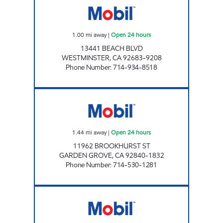
1.00
mi away
|
Open 24 hours
13441 BEACH BLVD
WESTMINSTER
,
CA
92683-9208
Phone Number
:
714-934-8518
RASHID'S, INC. Open 24 hours
1.44
mi away
|
Open 24 hours
11962 BROOKHURST ST
GARDEN GROVE
,
CA
92840-1832
Phone Number
:
714-530-1281
GOLDENWEST FUEL INC. Open 24 hours