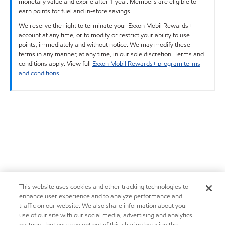
monetary value and expire after 1 year. Members are eligible to
earn points for fuel and in-store savings.
We reserve the right to terminate your Exxon Mobil Rewards+
account at any time, or to modify or restrict your ability to use
points, immediately and without notice. We may modify these
terms in any manner, at any time, in our sole discretion. Terms and
conditions apply. View full
Exxon Mobil Rewards+ program terms
and conditions
.
This website uses cookies and other tracking technologies to
enhance user experience and to analyze performance and
traffic on our website. We also share information about your
use of our site with our social media, advertising and analytics