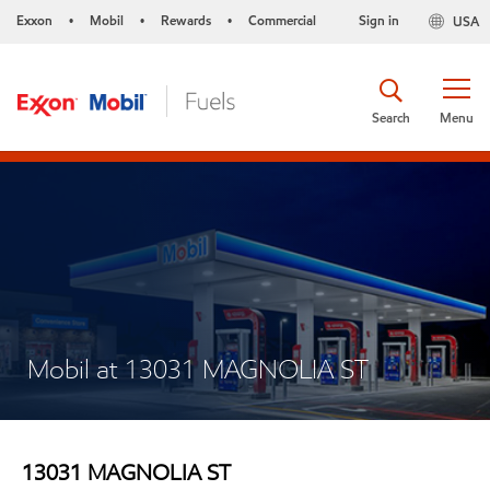
Exxon
Mobil
Rewards
Commercial
Sign in
USA
•
•
•
Search
Menu
Mobil at 13031 MAGNOLIA ST
13031 MAGNOLIA ST