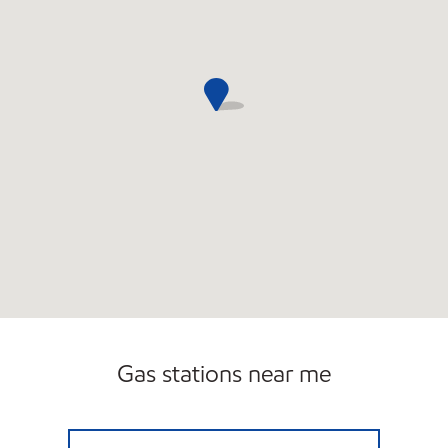
Gas stations near me
CIRCLE K 09477 Open 24 hours