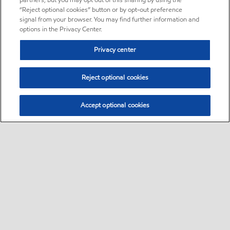
partners, but you may opt out of this sharing by using the
“Reject optional cookies” button or by opt-out preference
signal from your browser. You may find further information and
options in the Privacy Center.
Privacy center
Reject optional cookies
Accept optional cookies