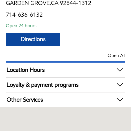
GARDEN GROVE,CA 92844-1312
714-636-6132
Open 24 hours
Directions
Open All
Location Hours
24 hours
Loyalty & payment programs
Exxon Mobil Rewards+ in-store offers
Other Services
Walmart+
Convenience Store
Open 24/7