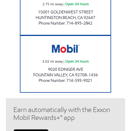
2.75
mi away
|
Open 24 hours
15001 GOLDENWEST STREET
HUNTINGTON BEACH
,
CA
92647
Phone Number
:
714-893-2842
FUEL WELL INC. Open 24 hours
3.02
mi away
|
Open 24 hours
9020 EDINGER AVE
FOUNTAIN VALLEY
,
CA
92708-1436
Phone Number
:
714-593-9021
Earn automatically with the Exxon
Mobil Rewards+™ app