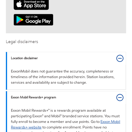
Legal disclaimers
Location disclaimer
ExxonMobil does not guarantee the accuracy, completeness or
timeliness of the information provided herein. Station locations,
services and availability are subject to change.
Exxon Mobil Rewards+ program
Exxon Mobil Rewards+™ is a rewards program available at
participating Exxon™ and Mobil™ branded service stations. You must
fully enroll to become a member and use points. Go to
Exxon Mobil
Rewards+ website
to complete enrollment. Points have no