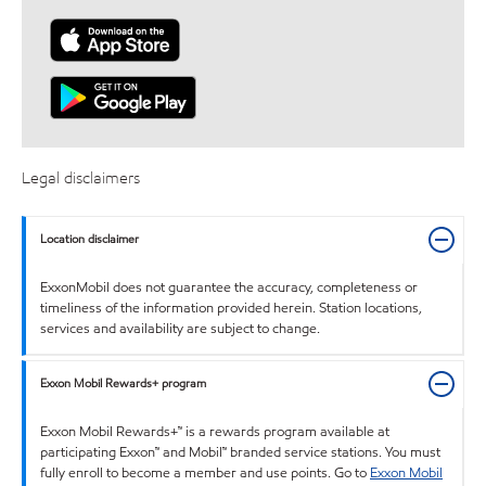
Legal disclaimers
Location disclaimer
ExxonMobil does not guarantee the accuracy, completeness or
timeliness of the information provided herein. Station locations,
services and availability are subject to change.
Exxon Mobil Rewards+ program
Exxon Mobil Rewards+™ is a rewards program available at
participating Exxon™ and Mobil™ branded service stations. You must
fully enroll to become a member and use points. Go to
Exxon Mobil