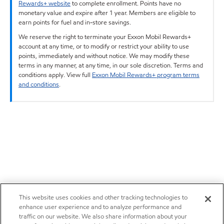
Rewards+ website
to complete enrollment. Points have no
monetary value and expire after 1 year. Members are eligible to
earn points for fuel and in-store savings.
We reserve the right to terminate your Exxon Mobil Rewards+
account at any time, or to modify or restrict your ability to use
points, immediately and without notice. We may modify these
terms in any manner, at any time, in our sole discretion. Terms and
conditions apply. View full
Exxon Mobil Rewards+ program terms
and conditions
.
This website uses cookies and other tracking technologies to
enhance user experience and to analyze performance and
traffic on our website. We also share information about your