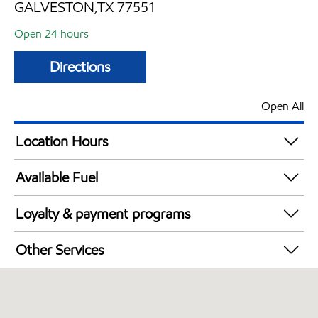
GALVESTON,TX 77551
Open 24 hours
Directions
Open All
Location Hours
24 hours
Available Fuel
Synergy Diesel Efficient / Diesel
Loyalty & payment programs
Walmart+
Other Services
Open 24/7