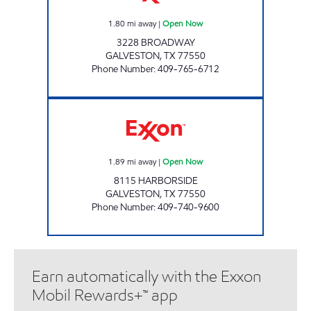
1.80
mi away
|
Open Now
3228 BROADWAY
GALVESTON
,
TX
77550
Phone Number
:
409-765-6712
ISLAND EXXON Open Now
1.89
mi away
|
Open Now
8115 HARBORSIDE
GALVESTON
,
TX
77550
Phone Number
:
409-740-9600
Earn automatically with the Exxon
Mobil Rewards+™ app