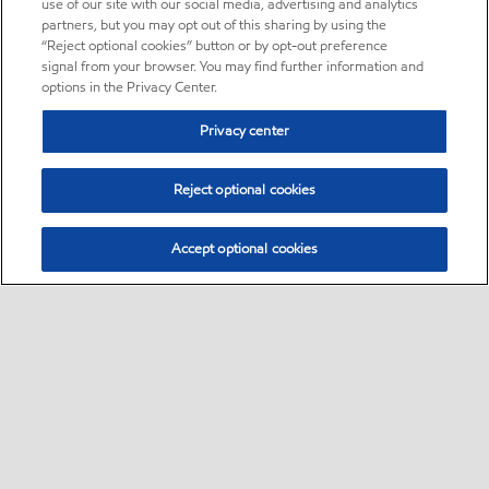
use of our site with our social media, advertising and analytics
partners, but you may opt out of this sharing by using the
“Reject optional cookies” button or by opt-out preference
signal from your browser. You may find further information and
options in the Privacy Center.
Privacy center
Reject optional cookies
Accept optional cookies