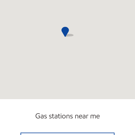
Gas stations near me