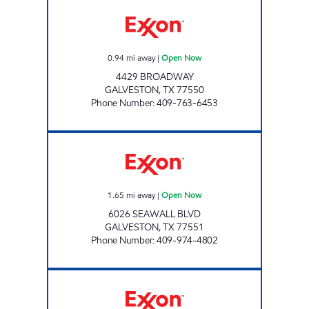
BROADWAY FUEL STOP Open Now
0.94
mi away
|
Open Now
4429 BROADWAY
GALVESTON
,
TX
77550
Phone Number
:
409-763-6453
SEAWALL EXXON Open Now
1.65
mi away
|
Open Now
6026 SEAWALL BLVD
GALVESTON
,
TX
77551
Phone Number
:
409-974-4802
BROADWAY EXXON CAR CARE Open Now