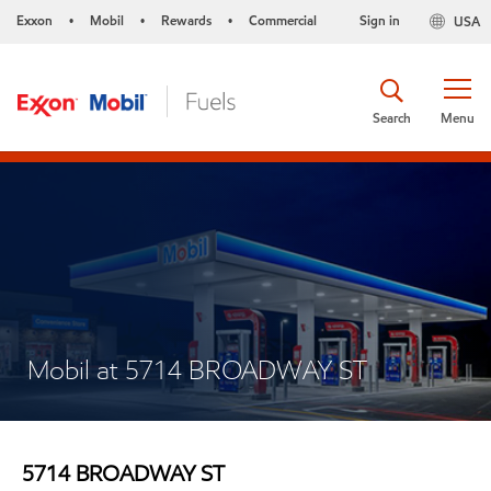
Exxon
Mobil
Rewards
Commercial
Sign in
USA
•
•
•
Search
Menu
Mobil at 5714 BROADWAY ST
5714 BROADWAY ST