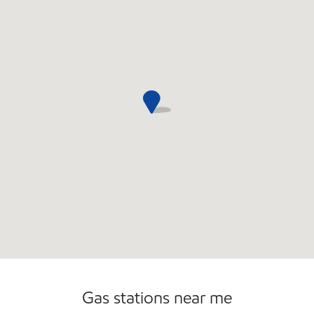
Open 24/7
Gas stations near me