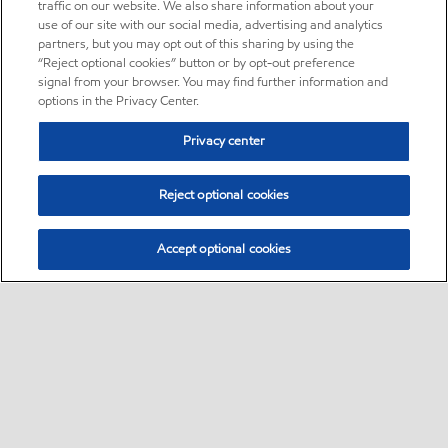
traffic on our website. We also share information about your
use of our site with our social media, advertising and analytics
partners, but you may opt out of this sharing by using the
“Reject optional cookies” button or by opt-out preference
signal from your browser. You may find further information and
options in the Privacy Center.
Privacy center
Reject optional cookies
Accept optional cookies