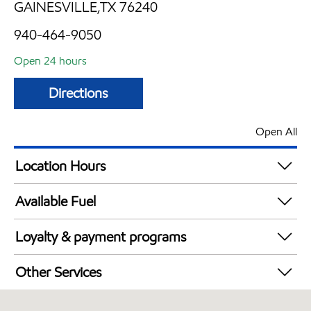
GAINESVILLE,TX 76240
940-464-9050
Open 24 hours
Directions
Open All
Location Hours
24 hours
Available Fuel
Synergy Diesel Efficient / Diesel
Loyalty & payment programs
Exxon Mobil Rewards+ in-store offers
Other Services
Walmart+
Convenience Store