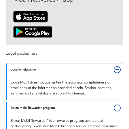
Legal disclaimers
Location disclaimer
ExxonMobil does not guarantee the accuracy, completeness or
timeliness of the information provided herein. Station locations,
services and availability are subject to change.
Exxon Mobil Rewards+ program
Exxon Mobil Rewards+™ is a rewards program available at
participating Exxon™ and Mobil™ branded service stations. You must