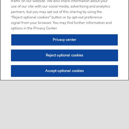
traffic on our website. We also share information about your
use of our site with our social media, advertising and analytics
partners, but you may opt out of this sharing by using the
“Reject optional cookies” button or by opt-out preference
signal from your browser. You may find further information and
options in the Privacy Center.
Privacy center
Reject optional cookies
Accept optional cookies