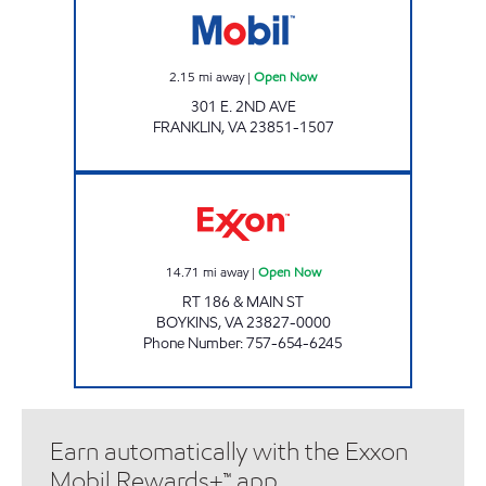
2.15
mi away
|
Open Now
301 E. 2ND AVE
FRANKLIN
,
VA
23851-1507
RED BARN Open Now
14.71
mi away
|
Open Now
RT 186 & MAIN ST
BOYKINS
,
VA
23827-0000
Phone Number
:
757-654-6245
Earn automatically with the Exxon
Mobil Rewards+™ app