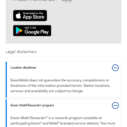
Legal disclaimers
Location disclaimer
ExxonMobil does not guarantee the accuracy, completeness or
timeliness of the information provided herein. Station locations,
services and availability are subject to change.
Exxon Mobil Rewards+ program
Exxon Mobil Rewards+™ is a rewards program available at
participating Exxon™ and Mobil™ branded service stations. You must