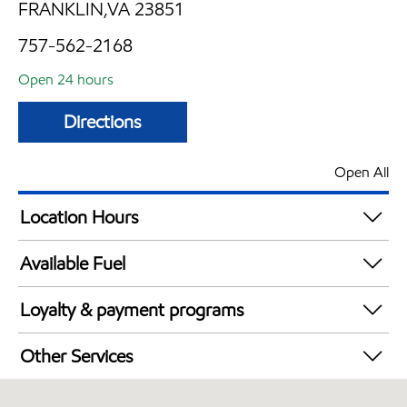
FRANKLIN,VA 23851
757-562-2168
Open 24 hours
Directions
Open All
Location Hours
24 hours
Available Fuel
Synergy Diesel Efficient / Diesel
Loyalty & payment programs
Exxon Mobil Rewards+ in-store offers
Other Services
Walmart+
Open 24/7