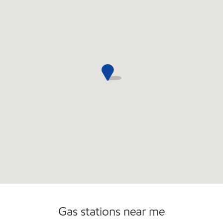
Gas stations near me