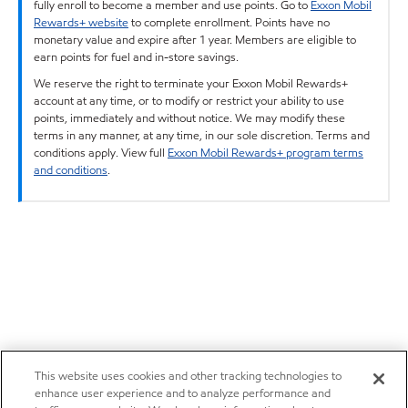
fully enroll to become a member and use points. Go to
Exxon Mobil
Rewards+ website
to complete enrollment. Points have no
monetary value and expire after 1 year. Members are eligible to
earn points for fuel and in-store savings.
We reserve the right to terminate your Exxon Mobil Rewards+
account at any time, or to modify or restrict your ability to use
points, immediately and without notice. We may modify these
terms in any manner, at any time, in our sole discretion. Terms and
conditions apply. View full
Exxon Mobil Rewards+ program terms
and conditions
.
This website uses cookies and other tracking technologies to
enhance user experience and to analyze performance and