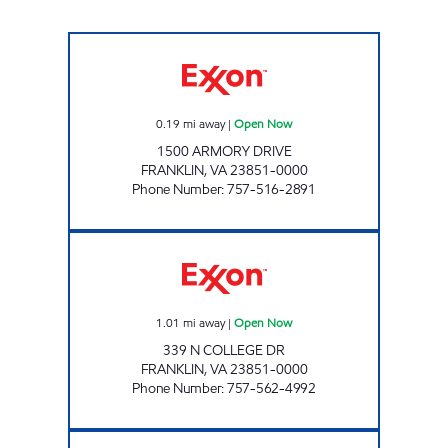
NEW DIXIE MART #17 Open Now
0.19
mi away
|
Open Now
1500 ARMORY DRIVE
FRANKLIN
,
VA
23851-0000
Phone Number
:
757-516-2891
COLLEGE DRIVE EXXON Open Now
1.01
mi away
|
Open Now
339 N COLLEGE DR
FRANKLIN
,
VA
23851-0000
Phone Number
:
757-562-4992
Mobil Open Now