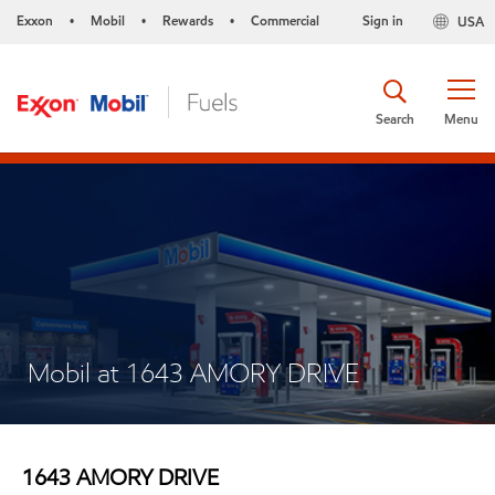
Exxon
Mobil
Rewards
Commercial
Sign in
USA
•
•
•
Search
Menu
Mobil at 1643 AMORY DRIVE
1643 AMORY DRIVE