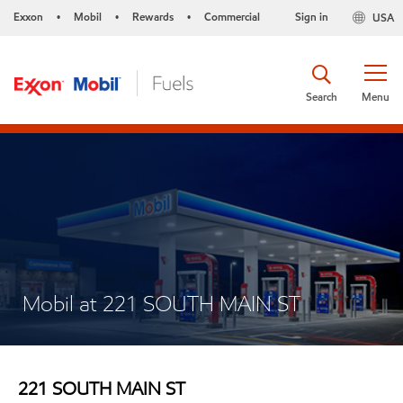
Exxon
Mobil
Rewards
Commercial
Sign in
USA
•
•
•
Search
Menu
Mobil at 221 SOUTH MAIN ST
221 SOUTH MAIN ST