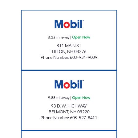
TETAL FOOD MART Open Now
3.23
mi away
|
Open Now
311 MAIN ST
TILTON
,
NH
03276
Phone Number
:
603-934-9009
BELMONT CONVENIENCE Open Now
9.88
mi away
|
Open Now
93 D. W. HIGHWAY
BELMONT
,
NH
03220
Phone Number
:
603-527-8411
CONCORD XTRAMART Open 24 hours