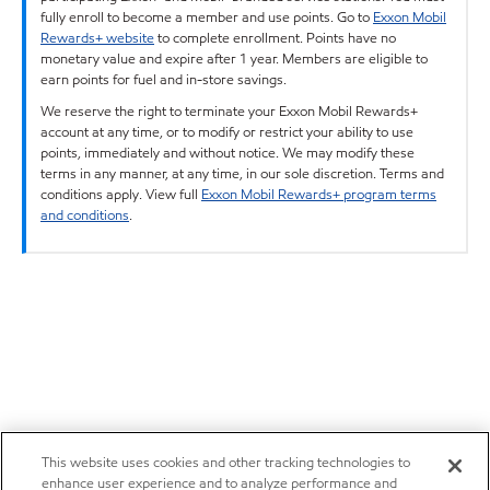
fully enroll to become a member and use points. Go to
Exxon Mobil
Rewards+ website
to complete enrollment. Points have no
monetary value and expire after 1 year. Members are eligible to
earn points for fuel and in-store savings.
We reserve the right to terminate your Exxon Mobil Rewards+
account at any time, or to modify or restrict your ability to use
points, immediately and without notice. We may modify these
terms in any manner, at any time, in our sole discretion. Terms and
conditions apply. View full
Exxon Mobil Rewards+ program terms
and conditions
.
This website uses cookies and other tracking technologies to
enhance user experience and to analyze performance and