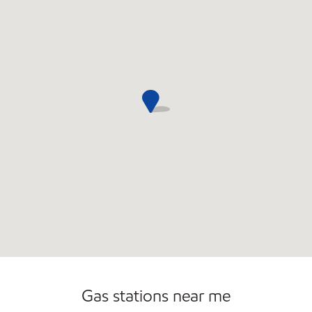
Gas stations near me