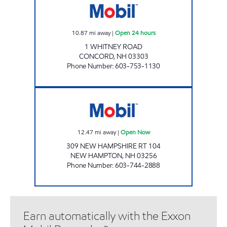
10.87
mi away
|
Open 24 hours
1 WHITNEY ROAD
CONCORD
,
NH
03303
Phone Number
:
603-753-1130
2222 ENERGY NORTH Open Now
12.47
mi away
|
Open Now
309 NEW HAMPSHIRE RT 104
NEW HAMPTON
,
NH
03256
Phone Number
:
603-744-2888
Earn automatically with the Exxon