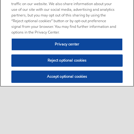
traffic on our website. We also share information about your
use of our site with our social media, advertising and analytics
partners, but you may opt out of this sharing by using the
“Reject optional cookies” button or by opt-out preference
signal from your browser. You may find further information and
options in the Privacy Center.
Privacy center
Reject optional cookies
Accept optional cookies