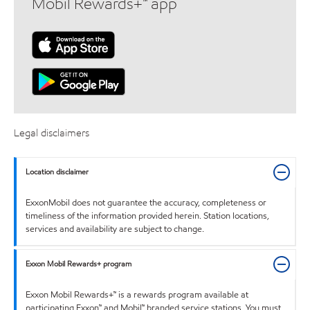
Mobil Rewards+™ app
Legal disclaimers
Location disclaimer
ExxonMobil does not guarantee the accuracy, completeness or
timeliness of the information provided herein. Station locations,
services and availability are subject to change.
Exxon Mobil Rewards+ program
Exxon Mobil Rewards+™ is a rewards program available at
participating Exxon™ and Mobil™ branded service stations. You must