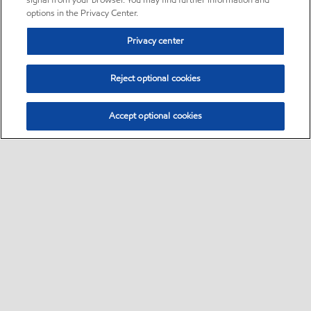
signal from your browser. You may find further information and
options in the Privacy Center.
Privacy center
Reject optional cookies
Accept optional cookies
Sitemap
•