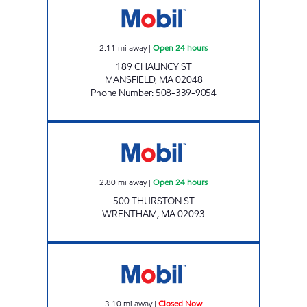
2.11
mi away
|
Open 24 hours
189 CHAUNCY ST
MANSFIELD
,
MA
02048
Phone Number
:
508-339-9054
KAYROUZ PETROLEUM LLC Open 24 hours
2.80
mi away
|
Open 24 hours
500 THURSTON ST
WRENTHAM
,
MA
02093
GRI FOXBORO Closed Now
3.10
mi away
|
Closed Now