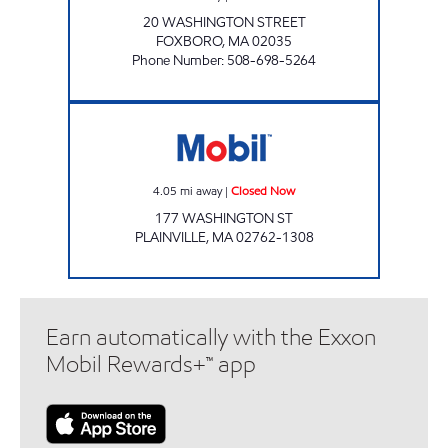
20 WASHINGTON STREET
FOXBORO
,
MA
02035
Phone Number
:
508-698-5264
Mobil Closed Now
4.05
mi away
|
Closed Now
177 WASHINGTON ST
PLAINVILLE
,
MA
02762-1308
Earn automatically with the Exxon
Mobil Rewards+™ app