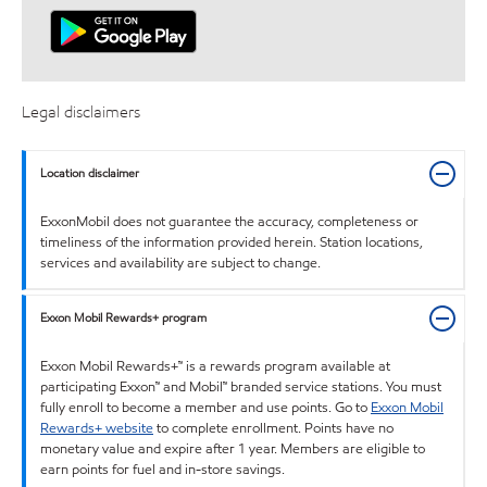
Legal disclaimers
Location disclaimer
ExxonMobil does not guarantee the accuracy, completeness or
timeliness of the information provided herein. Station locations,
services and availability are subject to change.
Exxon Mobil Rewards+ program
Exxon Mobil Rewards+™ is a rewards program available at
participating Exxon™ and Mobil™ branded service stations. You must
fully enroll to become a member and use points. Go to
Exxon Mobil
Rewards+ website
to complete enrollment. Points have no
monetary value and expire after 1 year. Members are eligible to
earn points for fuel and in-store savings.