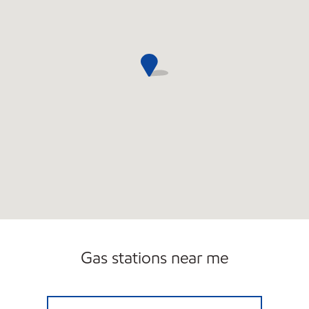
Gas stations near me
MANSFIELD SERVICE Open 24 hours