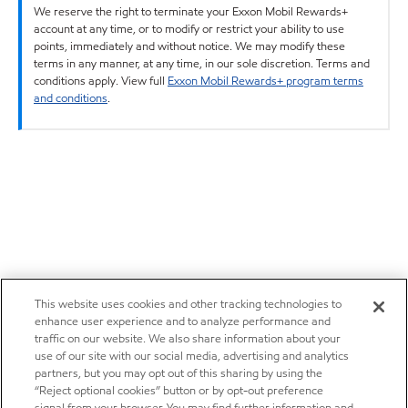
We reserve the right to terminate your Exxon Mobil Rewards+
account at any time, or to modify or restrict your ability to use
points, immediately and without notice. We may modify these
terms in any manner, at any time, in our sole discretion. Terms and
conditions apply. View full
Exxon Mobil Rewards+ program terms
and conditions
.
This website uses cookies and other tracking technologies to
enhance user experience and to analyze performance and
traffic on our website. We also share information about your
use of our site with our social media, advertising and analytics
partners, but you may opt out of this sharing by using the
“Reject optional cookies” button or by opt-out preference