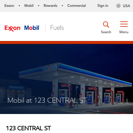
Exxon
Mobil
Rewards
Commercial
Sign in
USA
•
•
•
Search
Menu
Mobil at 123 CENTRAL ST
123 CENTRAL ST