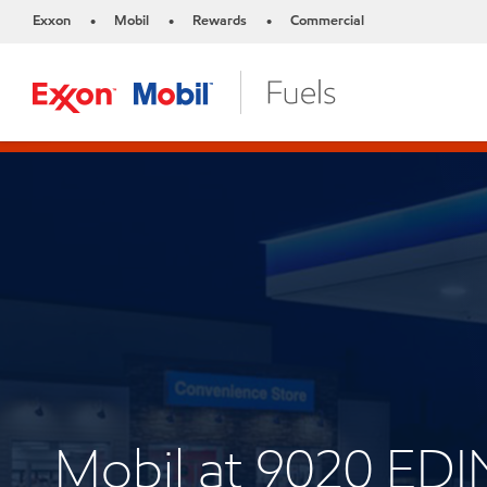
Exxon
Mobil
Rewards
Commercial
•
•
•
Mobil at 9020 ED