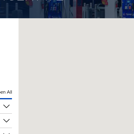
en All