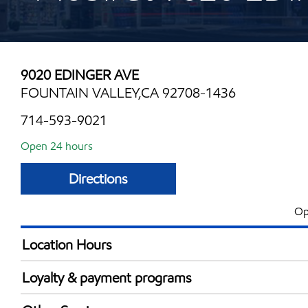
9020 EDINGER AVE
FOUNTAIN VALLEY,CA 92708-1436
714-593-9021
Open 24 hours
Directions
Op
Location Hours
24 hours
Loyalty & payment programs
Walmart+