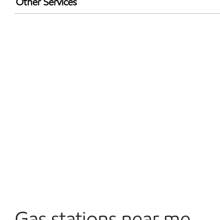
Other Services
Convenience Store
Commercial Diesel Fleet Cards Accepted
Open 24/7
Gas stations near me