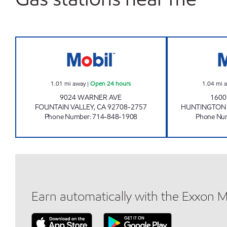
CIRCLE K 09501 Open 24 hours
1.01
mi away
|
Open 24 hours
1.04
mi 
9024 WARNER AVE
1600
FOUNTAIN VALLEY
,
CA
92708-2757
HUNTINGTON
Phone Number
:
714-848-1908
Phone Nu
Earn automatically with the Exxon 