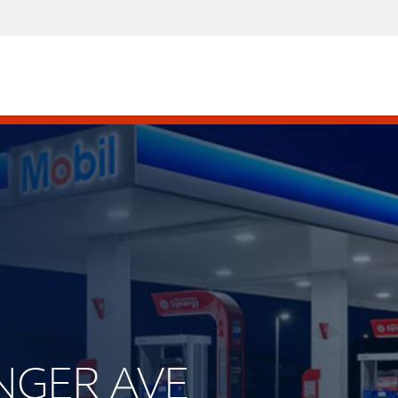
INGER AVE