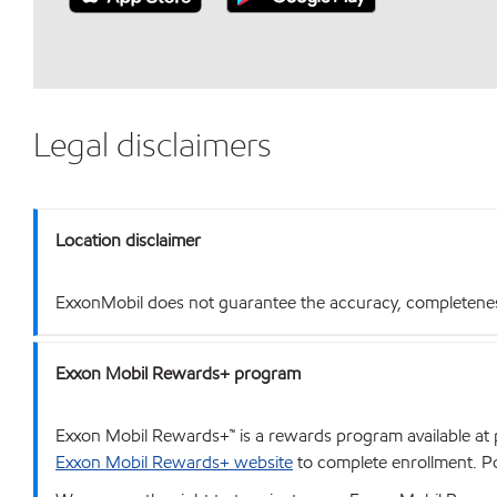
Legal disclaimers
Location disclaimer
ExxonMobil does not guarantee the accuracy, completeness o
Exxon Mobil Rewards+ program
Exxon Mobil Rewards+™ is a rewards program available at p
Exxon Mobil Rewards+ website
to complete enrollment. Poi