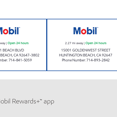
TMB OIL CO INC Open 24 hours
GOLDENWEST FUE
away
|
Open 24 hours
2.27
mi away
|
Open 24 hours
1 BEACH BLVD
15001 GOLDENWEST STREET
 BEACH
,
CA
92647-3802
HUNTINGTON BEACH
,
CA
92647
mber
:
714-841-5059
Phone Number
:
714-893-2842
Mobil Rewards+™ app