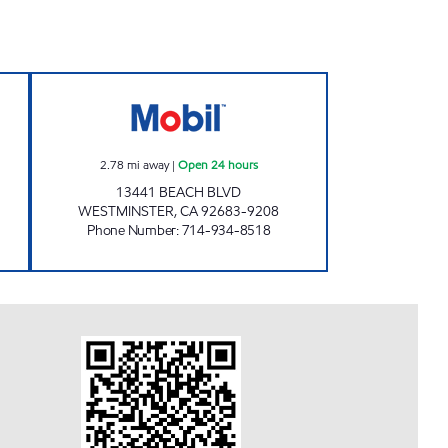
L INC. Open 24 hours
CIRCLE K 09477 Open 24 hours
2.78
mi away
|
Open 24 hours
13441 BEACH BLVD
WESTMINSTER
,
CA
92683-9208
Phone Number
:
714-934-8518