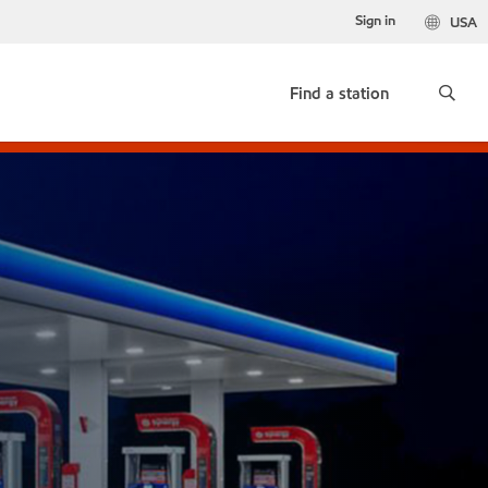
Sign in
USA
Find a station