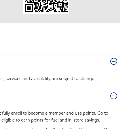
 services and availability are subject to change.
t fully enroll to become a member and use points. Go to
igible to earn points for fuel and in-store savings.