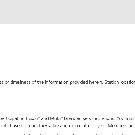
r timeliness of the information provided herein. Station locations,
articipating Exxon™ and Mobil™ branded service stations. You mus
nts have no monetary value and expire after 1 year. Members are el