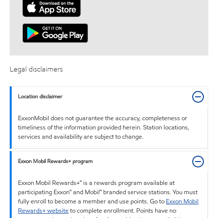
Legal disclaimers
Location disclaimer
ExxonMobil does not guarantee the accuracy, completeness or
timeliness of the information provided herein. Station locations,
services and availability are subject to change.
Exxon Mobil Rewards+ program
Exxon Mobil Rewards+™ is a rewards program available at
participating Exxon™ and Mobil™ branded service stations. You must
fully enroll to become a member and use points. Go to
Exxon Mobil
Rewards+ website
to complete enrollment. Points have no