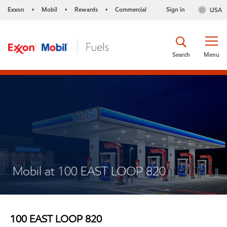
Exxon
Mobil
Rewards
Commercial
Sign in
USA
•
•
•
Search
Menu
Mobil at 100 EAST LOOP 820
100 EAST LOOP 820