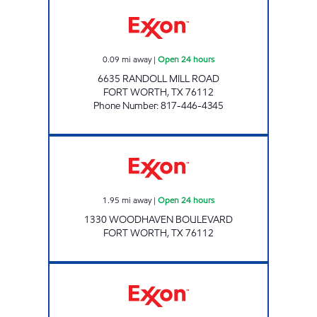
QUICKWAY #9 Open 24 hours
0.09
mi away
|
Open 24 hours
6635 RANDOLL MILL ROAD
FORT WORTH
,
TX
76112
Phone Number
:
817-446-4345
CASH AND CARRY Open 24 hours
1.95
mi away
|
Open 24 hours
1330 WOODHAVEN BOULEVARD
FORT WORTH
,
TX
76112
TIGER MART #61 Open 24 hours