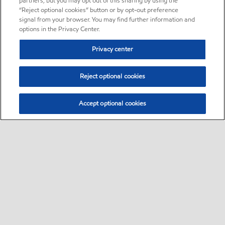
partners, but you may opt out of this sharing by using the
“Reject optional cookies” button or by opt-out preference
signal from your browser. You may find further information and
options in the Privacy Center.
Privacy center
Reject optional cookies
Accept optional cookies