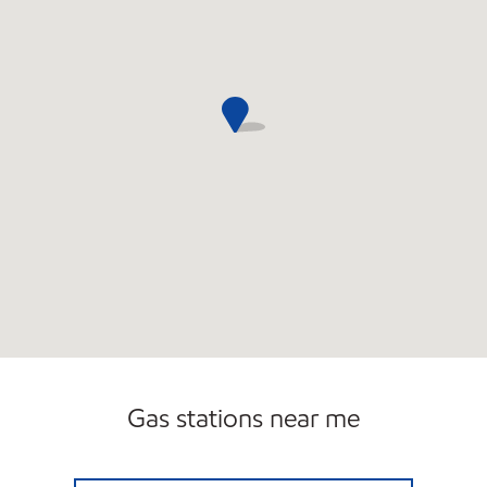
Gas stations near me