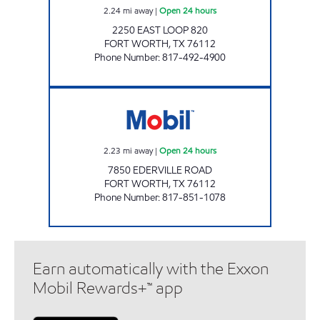
2.24
mi away
|
Open 24 hours
2250 EAST LOOP 820
FORT WORTH
,
TX
76112
Phone Number
:
817-492-4900
FORT WORTH FOOD MART Open 24 hours
2.23
mi away
|
Open 24 hours
7850 EDERVILLE ROAD
FORT WORTH
,
TX
76112
Phone Number
:
817-851-1078
Earn automatically with the Exxon
Mobil Rewards+™ app