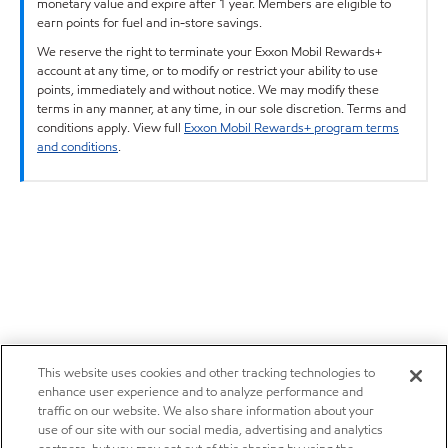
monetary value and expire after 1 year. Members are eligible to
earn points for fuel and in-store savings.
We reserve the right to terminate your Exxon Mobil Rewards+
account at any time, or to modify or restrict your ability to use
points, immediately and without notice. We may modify these
terms in any manner, at any time, in our sole discretion. Terms and
conditions apply. View full
Exxon Mobil Rewards+ program terms
and conditions
.
This website uses cookies and other tracking technologies to
enhance user experience and to analyze performance and
traffic on our website. We also share information about your
use of our site with our social media, advertising and analytics