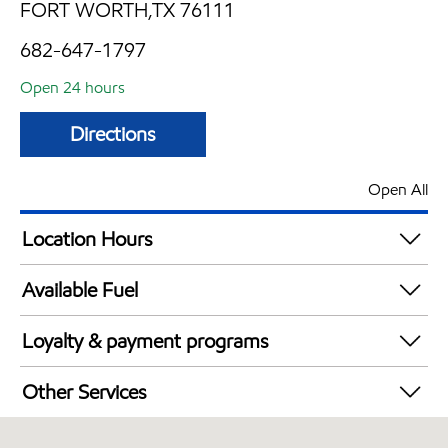
FORT WORTH,TX 76111
682-647-1797
Open 24 hours
Directions
Open All
Location Hours
24 hours
Available Fuel
Synergy Diesel Efficient / Diesel
Loyalty & payment programs
Walmart+
Other Services
Open 24/7