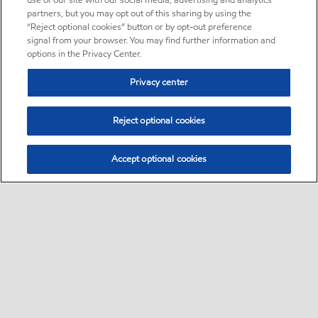
use of our site with our social media, advertising and analytics
partners, but you may opt out of this sharing by using the
“Reject optional cookies” button or by opt-out preference
signal from your browser. You may find further information and
options in the Privacy Center.
Privacy center
Reject optional cookies
Accept optional cookies