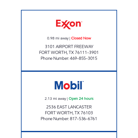
PAYLESS FUEL CENTER Closed Now
0.98
mi away
|
Closed Now
3101 AIRPORT FREEWAY
FORT WORTH
,
TX
76111-3901
Phone Number
:
469-855-3015
7-ELEVEN 12475 Open 24 hours
2.13
mi away
|
Open 24 hours
2536 EAST LANCASTER
FORT WORTH
,
TX
76103
Phone Number
:
817-536-6761
CASH AND CARRY Open 24 hours