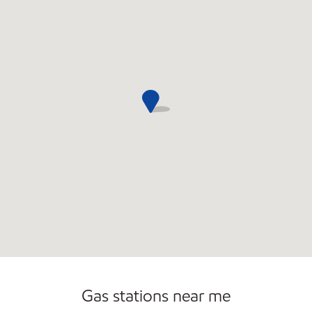
Gas stations near me