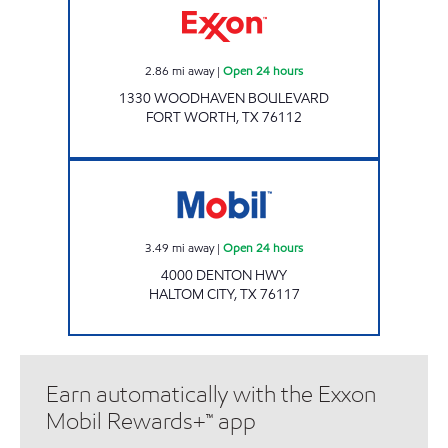
2.86
mi away
|
Open 24 hours
1330 WOODHAVEN BOULEVARD
FORT WORTH
,
TX
76112
EZ STOP 11 Open 24 hours
3.49
mi away
|
Open 24 hours
4000 DENTON HWY
HALTOM CITY
,
TX
76117
Earn automatically with the Exxon
Mobil Rewards+™ app