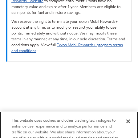
Rewards+ website
to complete enrollment. Points have no
monetary value and expire after 1 year. Members are eligible to
earn points for fuel and in-store savings.
We reserve the right to terminate your Exxon Mobil Rewards+
account at any time, or to modify or restrict your ability to use
points, immediately and without notice. We may modify these
terms in any manner, at any time, in our sole discretion. Terms and
conditions apply. View full
Exxon Mobil Rewards+ program terms
and conditions
.
This website uses cookies and other tracking technologies to
enhance user experience and to analyze performance and
traffic on our website. We also share information about your