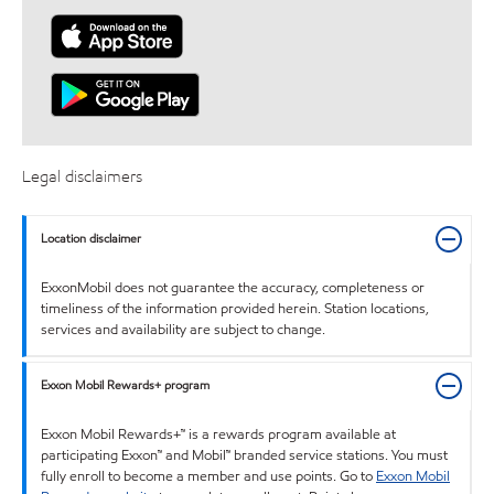
Legal disclaimers
Location disclaimer
ExxonMobil does not guarantee the accuracy, completeness or
timeliness of the information provided herein. Station locations,
services and availability are subject to change.
Exxon Mobil Rewards+ program
Exxon Mobil Rewards+™ is a rewards program available at
participating Exxon™ and Mobil™ branded service stations. You must
fully enroll to become a member and use points. Go to
Exxon Mobil