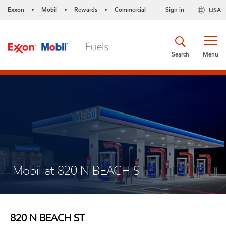
Exxon
Mobil
Rewards
Commercial
Sign in
USA
•
•
•
Search
Menu
Mobil at 820 N BEACH ST
820 N BEACH ST