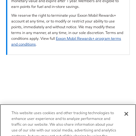
monetary value and expire after 1 year. Members are eligible to
earn points for fuel and in-store savings.
We reserve the right to terminate your Exxon Mobil Rewards+
account at any time, or to modify or restrict your ability to use
points, immediately and without notice. We may modify these
terms in any manner, at any time, in our sole discretion. Terms and
conditions apply. View full
Exxon Mobil Rewards+ program terms
and conditions
.
This website uses cookies and other tracking technologies to
enhance user experience and to analyze performance and
traffic on our website. We also share information about your
use of our site with our social media, advertising and analytics