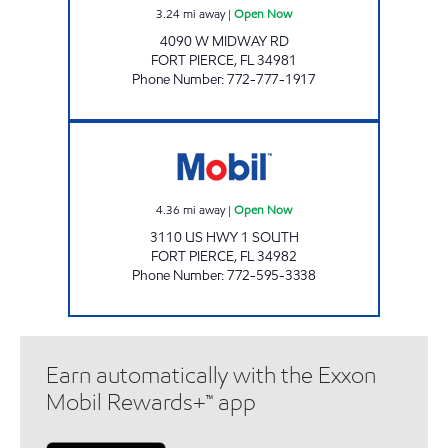
3.24
mi away
|
Open Now
4090 W MIDWAY RD
FORT PIERCE
,
FL
34981
Phone Number
:
772-777-1917
EDWARDS MART Open Now
4.36
mi away
|
Open Now
3110 US HWY 1 SOUTH
FORT PIERCE
,
FL
34982
Phone Number
:
772-595-3338
Earn automatically with the Exxon
Mobil Rewards+™ app