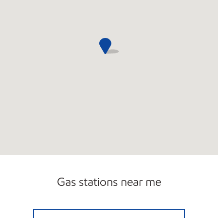
Gas stations near me
FORT PIERCE MOBIL Open 24 hours