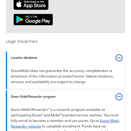
Legal disclaimers
Location disclaimer
ExxonMobil does not guarantee the accuracy, completeness or
timeliness of the information provided herein. Station locations,
services and availability are subject to change.
Exxon Mobil Rewards+ program
Exxon Mobil Rewards+™ is a rewards program available at
participating Exxon™ and Mobil™ branded service stations. You must
fully enroll to become a member and use points. Go to
Exxon Mobil
Rewards+ website
to complete enrollment. Points have no