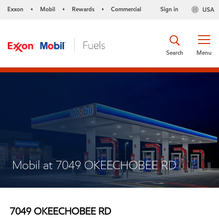
Exxon
Mobil
Rewards
Commercial
Sign in
USA
•
•
•
Search
Menu
Mobil at 7049 OKEECHOBEE RD
7049 OKEECHOBEE RD