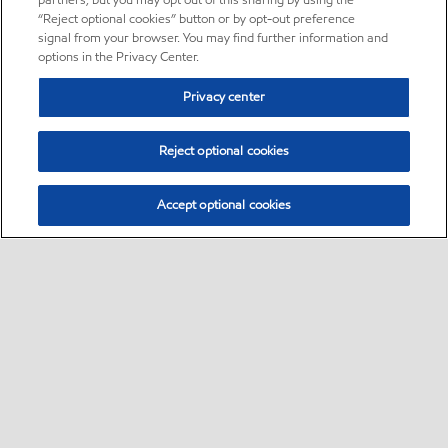
partners, but you may opt out of this sharing by using the
“Reject optional cookies” button or by opt-out preference
signal from your browser. You may find further information and
options in the Privacy Center.
Privacy center
Reject optional cookies
Accept optional cookies