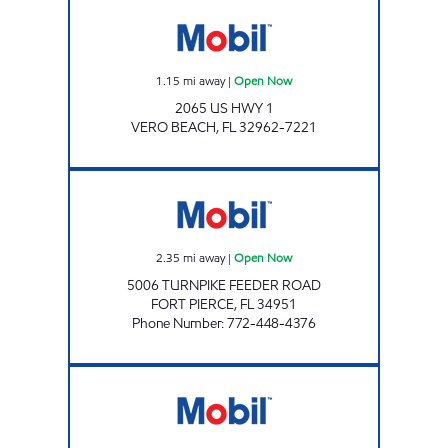
2065 US HWY 1 GAS STATION Open Now
1.15
mi away
|
Open Now
2065 US HWY 1
VERO BEACH
,
FL
32962-7221
SUNSHINE 310 Open Now
2.35
mi away
|
Open Now
5006 TURNPIKE FEEDER ROAD
FORT PIERCE
,
FL
34951
Phone Number
:
772-448-4376
Mobil Open Now