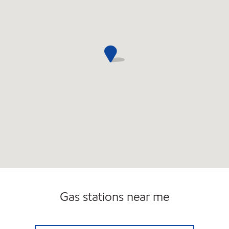
Gas stations near me