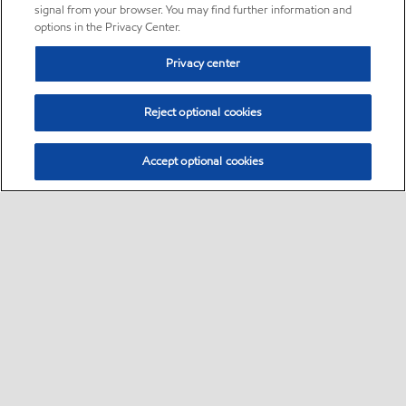
signal from your browser. You may find further information and
options in the Privacy Center.
Privacy center
Reject optional cookies
Accept optional cookies
Sitemap
•