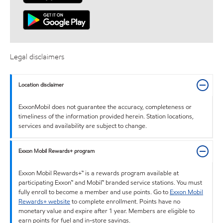
Legal disclaimers
Location disclaimer
ExxonMobil does not guarantee the accuracy, completeness or
timeliness of the information provided herein. Station locations,
services and availability are subject to change.
Exxon Mobil Rewards+ program
Exxon Mobil Rewards+™ is a rewards program available at
participating Exxon™ and Mobil™ branded service stations. You must
fully enroll to become a member and use points. Go to
Exxon Mobil
Rewards+ website
to complete enrollment. Points have no
monetary value and expire after 1 year. Members are eligible to
earn points for fuel and in-store savings.