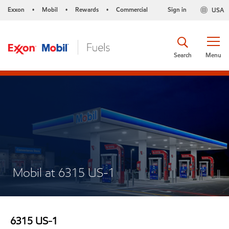
Exxon
Mobil
Rewards
Commercial
Sign in
USA
•
•
•
Search
Menu
Mobil at 6315 US-1
6315 US-1