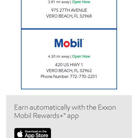
3.81
mi away
|
Open Now
975 27TH AVENUE
VERO BEACH
,
FL
32968
SFM 385 Open Now
4.30
mi away
|
Open Now
420 US HWY 1
VERO BEACH
,
FL
32962
Phone Number
:
772-770-2231
Earn automatically with the Exxon
Mobil Rewards+™ app