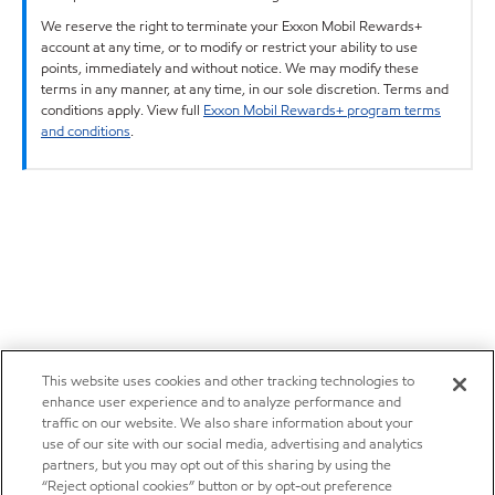
We reserve the right to terminate your Exxon Mobil Rewards+
account at any time, or to modify or restrict your ability to use
points, immediately and without notice. We may modify these
terms in any manner, at any time, in our sole discretion. Terms and
conditions apply. View full
Exxon Mobil Rewards+ program terms
and conditions
.
This website uses cookies and other tracking technologies to
enhance user experience and to analyze performance and
traffic on our website. We also share information about your
use of our site with our social media, advertising and analytics
partners, but you may opt out of this sharing by using the
“Reject optional cookies” button or by opt-out preference