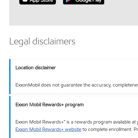
Legal disclaimers
Location disclaimer
ExxonMobil does not guarantee the accuracy, completeness o
Exxon Mobil Rewards+ program
Exxon Mobil Rewards+™ is a rewards program available at p
Exxon Mobil Rewards+ website
to complete enrollment. Poi