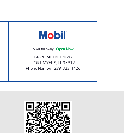
Now
REBEL#800 Open Now
5.60
mi away
|
Open Now
14690 METRO PKWY
FORT MYERS
,
FL
33912
Phone Number
:
239-323-1426