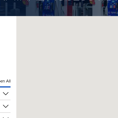
en All