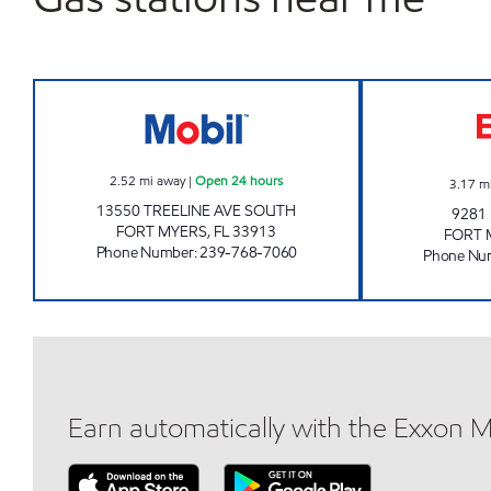
7 ELEVEN 38260 Open 24 hours
2.52
mi away
|
Open 24 hours
3.17
m
13550 TREELINE AVE SOUTH
9281
FORT MYERS
,
FL
33913
FORT 
Phone Number
:
239-768-7060
Phone Nu
Earn automatically with the Exxon 