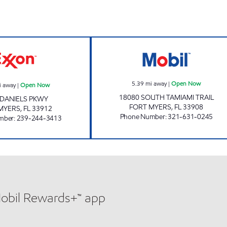
REBEL#819 Open Now
SFM 417 Open 
5.39
mi away
|
Open Now
i away
|
Open Now
18080 SOUTH TAMIAMI TRAIL
 DANIELS PKWY
FORT MYERS
,
FL
33908
MYERS
,
FL
33912
Phone Number
:
321-631-0245
mber
:
239-244-3413
Mobil Rewards+™ app