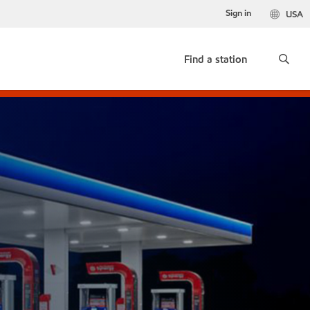
Sign in
USA
Find a station