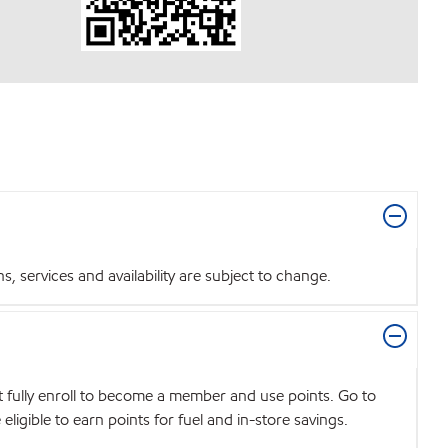
 services and availability are subject to change.
t fully enroll to become a member and use points. Go to
igible to earn points for fuel and in-store savings.