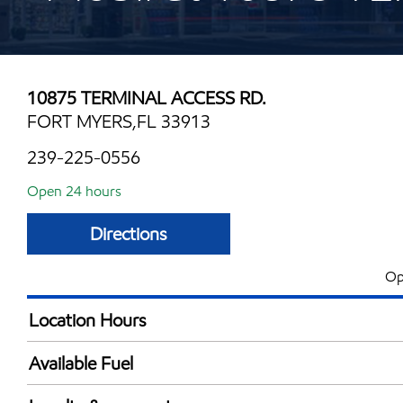
10875 TERMINAL ACCESS RD.
FORT MYERS,FL 33913
239-225-0556
Open 24 hours
Directions
Op
Location Hours
24 hours
Available Fuel
Synergy Diesel Efficient / Diesel