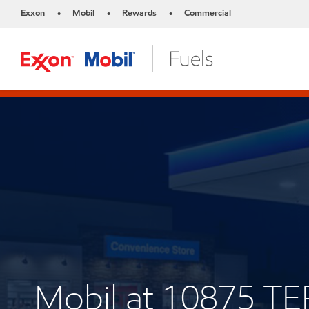
Exxon
Mobil
Rewards
Commercial
•
•
•
Mobil at 10875 T