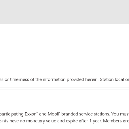
r timeliness of the information provided herein. Station locations,
articipating Exxon™ and Mobil™ branded service stations. You mus
nts have no monetary value and expire after 1 year. Members are el