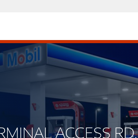
ERMINAL ACCESS RD.