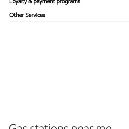
Loyalty & payment programs
Walmart+
Other Services
Carwash
Convenience Store
Commercial Diesel Fleet Cards Accepted
Open 24/7
Gas stations near me