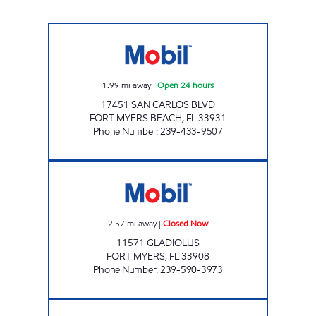
7 ELEVEN 32188 Open 24 hours
1.99
mi away
|
Open 24 hours
17451 SAN CARLOS BLVD
FORT MYERS BEACH
,
FL
33931
Phone Number
:
239-433-9507
GIANT 139 Closed Now
2.57
mi away
|
Closed Now
11571 GLADIOLUS
FORT MYERS
,
FL
33908
Phone Number
:
239-590-3973
SOTAM MART Open 24 hours