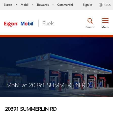
Exxon
Mobil
Rewards
Commercial
Sign in
USA
•
•
•
Search
Menu
Mobil at 20391 SUMMERLIN RD
20391 SUMMERLIN RD