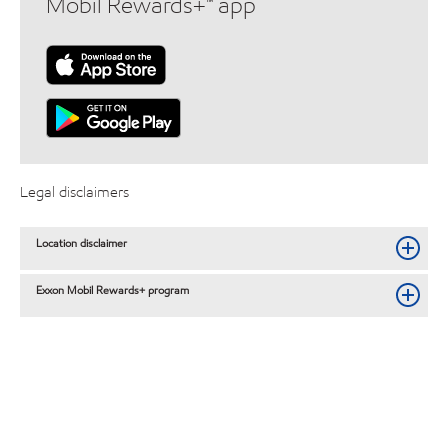
Mobil Rewards+™ app
Legal disclaimers
Location disclaimer
Exxon Mobil Rewards+ program