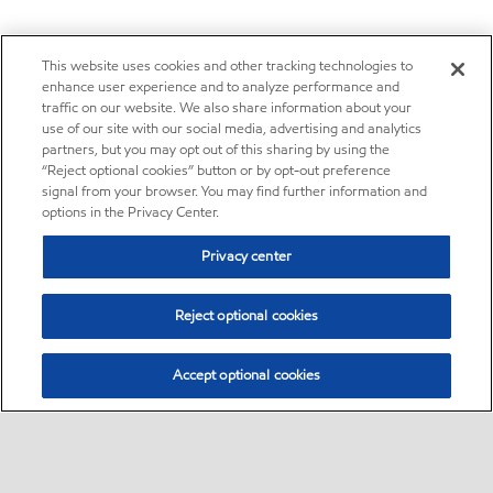
This website uses cookies and other tracking technologies to
enhance user experience and to analyze performance and
traffic on our website. We also share information about your
use of our site with our social media, advertising and analytics
partners, but you may opt out of this sharing by using the
“Reject optional cookies” button or by opt-out preference
signal from your browser. You may find further information and
options in the Privacy Center.
Privacy center
Reject optional cookies
Accept optional cookies