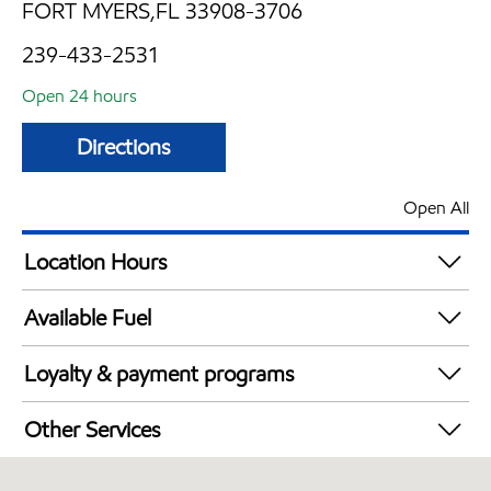
FORT MYERS,FL 33908-3706
239-433-2531
Open 24 hours
Directions
Open All
Location Hours
24 hours
Available Fuel
Synergy Diesel Efficient / Diesel
Loyalty & payment programs
Walmart+
Other Services
Convenience Store