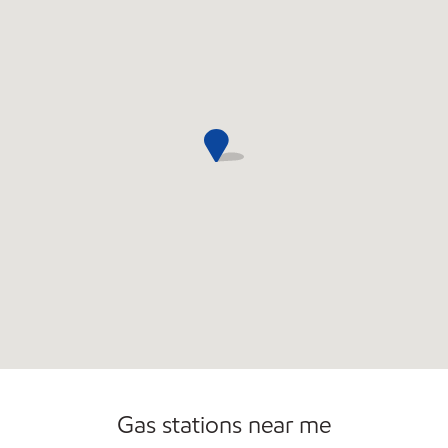
Open 24/7
Carwash
Gas stations near me