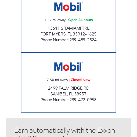
7.37
mi away
|
Open 24 hours
13611 S TAMIAMI TRL
FORT MYERS
,
FL
33912-1625
Phone Number
:
239-489-2524
REBEL#839 Closed Now
7.50
mi away
|
Closed Now
2499 PALM RIDGE RD
SANIBEL
,
FL
33957
Phone Number
:
239-472-0958
Earn automatically with the Exxon