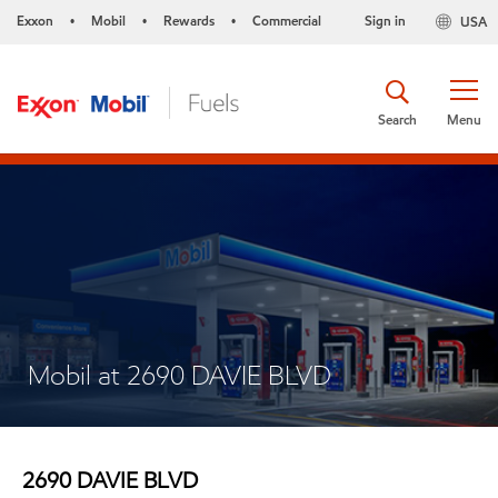
Exxon
Mobil
Rewards
Commercial
Sign in
USA
•
•
•
Search
Menu
Mobil at 2690 DAVIE BLVD
2690 DAVIE BLVD