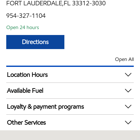
FORT LAUDERDALE,FL 33312-3030
954-327-1104
Open 24 hours
Directions
Open All
Location Hours
24 hours
Available Fuel
Synergy Diesel Efficient / Diesel
Loyalty & payment programs
Walmart+
Other Services
Carwash