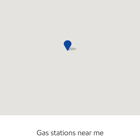
Convenience Store
Open 24/7
Gas stations near me