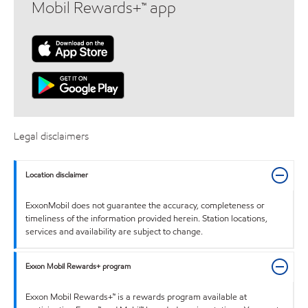
Mobil Rewards+™ app
Legal disclaimers
Location disclaimer
ExxonMobil does not guarantee the accuracy, completeness or
timeliness of the information provided herein. Station locations,
services and availability are subject to change.
Exxon Mobil Rewards+ program
Exxon Mobil Rewards+™ is a rewards program available at