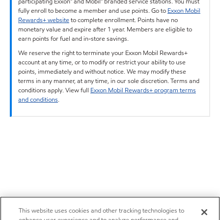
participating Exxon™ and Mobil™ branded service stations. You must
fully enroll to become a member and use points. Go to
Exxon Mobil
Rewards+ website
to complete enrollment. Points have no
monetary value and expire after 1 year. Members are eligible to
earn points for fuel and in-store savings.
We reserve the right to terminate your Exxon Mobil Rewards+
account at any time, or to modify or restrict your ability to use
points, immediately and without notice. We may modify these
terms in any manner, at any time, in our sole discretion. Terms and
conditions apply. View full
Exxon Mobil Rewards+ program terms
and conditions
.
This website uses cookies and other tracking technologies to