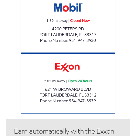
1.59
mi away
|
Closed Now
4200 PETERS RD
FORT LAUDERDALE
,
FL
33317
Phone Number
:
954-947-3930
REBEL#813 Open 24 hours
2.02
mi away
|
Open 24 hours
621 W BROWARD BLVD
FORT LAUDERDALE
,
FL
33312
Phone Number
:
954-947-3939
Earn automatically with the Exxon