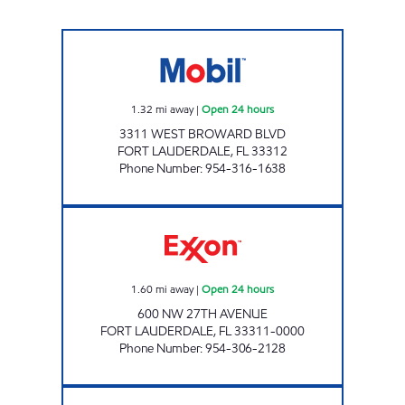
QUEEN NINA Open 24 hours
1.32
mi away
|
Open 24 hours
3311 WEST BROWARD BLVD
FORT LAUDERDALE
,
FL
33312
Phone Number
:
954-316-1638
UNIQUE OIL #6 Open 24 hours
1.60
mi away
|
Open 24 hours
600 NW 27TH AVENUE
FORT LAUDERDALE
,
FL
33311-0000
Phone Number
:
954-306-2128
REBEL#812 Closed Now