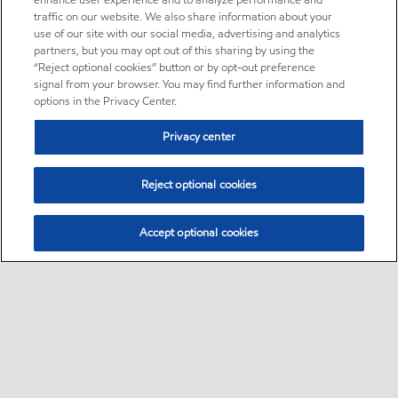
enhance user experience and to analyze performance and
traffic on our website. We also share information about your
use of our site with our social media, advertising and analytics
partners, but you may opt out of this sharing by using the
“Reject optional cookies” button or by opt-out preference
signal from your browser. You may find further information and
options in the Privacy Center.
Privacy center
Reject optional cookies
Accept optional cookies