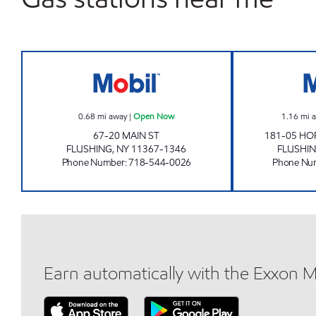
MAIN STREET AUTO CENTER, INC. O
0.68
mi away
|
Open Now
1.16
mi 
67-20 MAIN ST
181-05 HO
FLUSHING
,
NY
11367-1346
FLUSHI
Phone Number
:
718-544-0026
Phone Nu
Earn automatically with the Exxon 