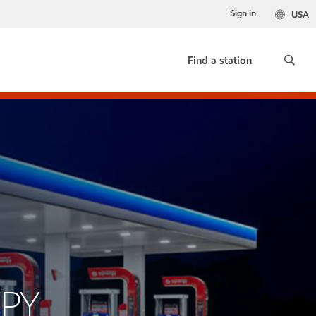
Sign in
USA
Find a station
XPY