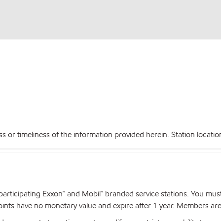
r timeliness of the information provided herein. Station locations,
articipating Exxon™ and Mobil™ branded service stations. You mus
nts have no monetary value and expire after 1 year. Members are el