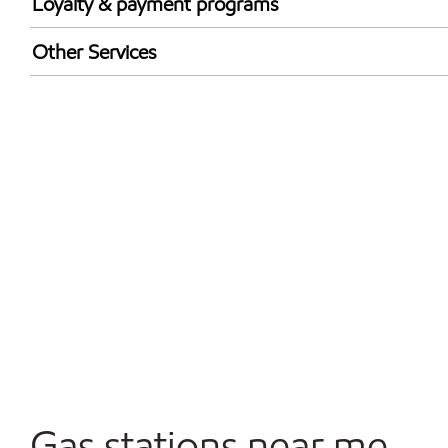
Loyalty & payment programs
Exxon Mobil Rewards+ in-store offers
Other Services
Walmart+
Convenience Store
Open 24/7
Carwash
Gas stations near me