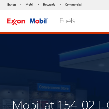
Exxon
Mobil
Rewards
Commercial
•
•
•
Mobil at 154-02