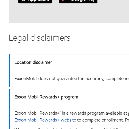
Legal disclaimers
Location disclaimer
ExxonMobil does not guarantee the accuracy, completeness o
Exxon Mobil Rewards+ program
Exxon Mobil Rewards+™ is a rewards program available at p
Exxon Mobil Rewards+ website
to complete enrollment. Poi