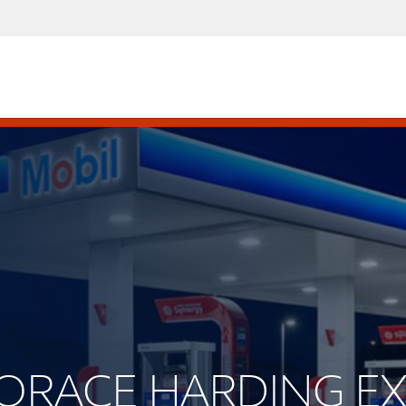
 HORACE HARDING E