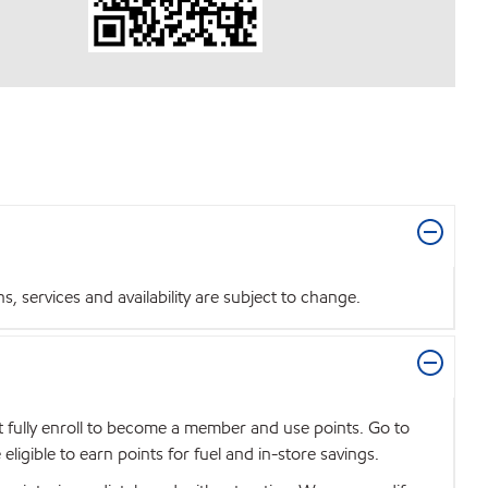
 services and availability are subject to change.
t fully enroll to become a member and use points. Go to
igible to earn points for fuel and in-store savings.