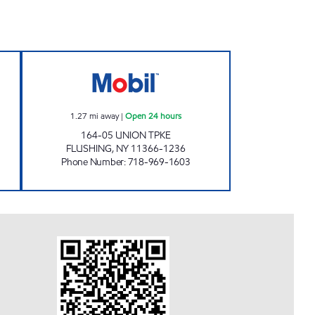
G MART Open 24 hours
NOR-MEADOW SERVICE STATION Ope
1.27
mi away
|
Open 24 hours
164-05 UNION TPKE
FLUSHING
,
NY
11366-1236
Phone Number
:
718-969-1603