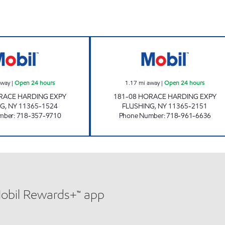
pen Now
JNK AUTO SERVICE INC. Open 24 hours
HORACE HARDIN
away
|
Open 24 hours
1.17
mi away
|
Open 24 hours
RACE HARDING EXPY
181-08 HORACE HARDING EXPY
NG
,
NY
11365-1524
FLUSHING
,
NY
11365-2151
mber
:
718-357-9710
Phone Number
:
718-961-6636
Mobil Rewards+™ app