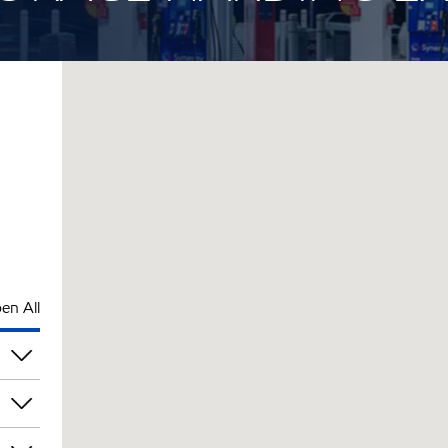
en All