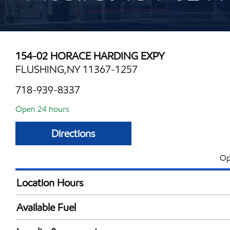
154-02 HORACE HARDING EXPY
FLUSHING,NY 11367-1257
718-939-8337
Open 24 hours
Directions
Op
Location Hours
24 hours
Available Fuel
Synergy Diesel Efficient / Diesel