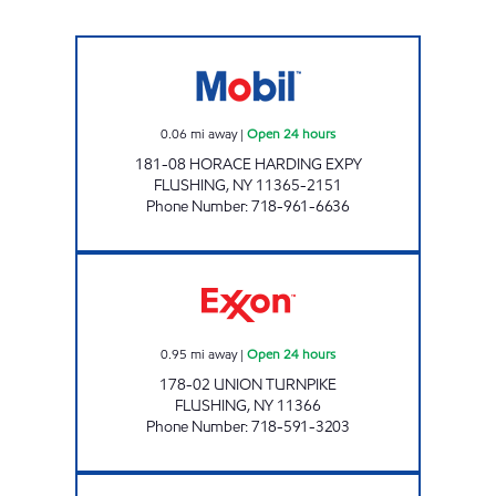
HORACE HARDING MART Open 24 hours
0.06
mi away
|
Open 24 hours
181-08 HORACE HARDING EXPY
FLUSHING
,
NY
11365-2151
Phone Number
:
718-961-6636
NOR-CREST SERVICE STATION, INC Open 24 
0.95
mi away
|
Open 24 hours
178-02 UNION TURNPIKE
FLUSHING
,
NY
11366
Phone Number
:
718-591-3203
KISSENA EXPRESSWAY Open 24 hours