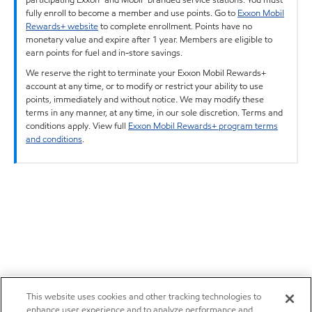
fully enroll to become a member and use points. Go to
Exxon Mobil
Rewards+ website
to complete enrollment. Points have no
monetary value and expire after 1 year. Members are eligible to
earn points for fuel and in-store savings.
We reserve the right to terminate your Exxon Mobil Rewards+
account at any time, or to modify or restrict your ability to use
points, immediately and without notice. We may modify these
terms in any manner, at any time, in our sole discretion. Terms and
conditions apply. View full
Exxon Mobil Rewards+ program terms
and conditions
.
This website uses cookies and other tracking technologies to
enhance user experience and to analyze performance and