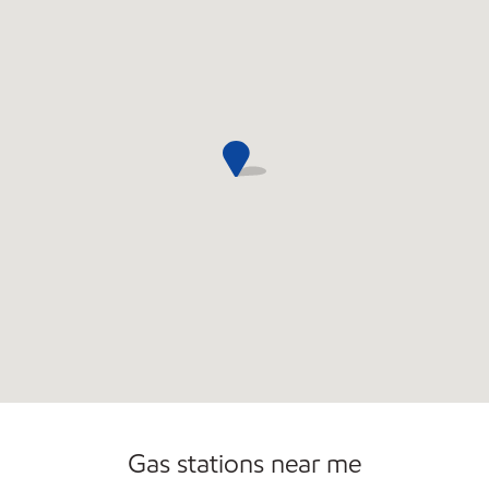
Open 24/7
Gas stations near me