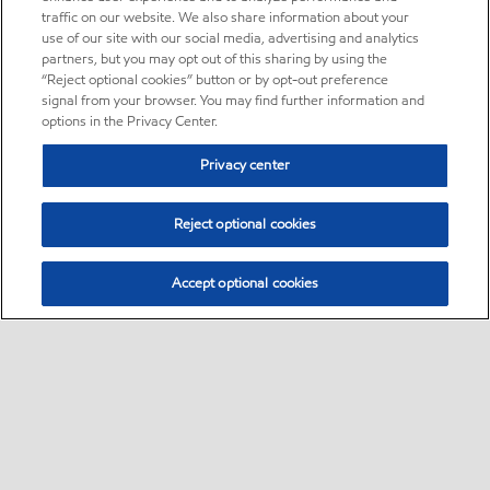
traffic on our website. We also share information about your
use of our site with our social media, advertising and analytics
partners, but you may opt out of this sharing by using the
“Reject optional cookies” button or by opt-out preference
signal from your browser. You may find further information and
options in the Privacy Center.
Privacy center
Reject optional cookies
Accept optional cookies