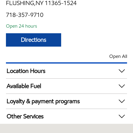
FLUSHING,NY 11365-1524
718-357-9710
Open 24 hours
Directions
Open All
Location Hours
24 hours
Available Fuel
Synergy Diesel Efficient / Diesel
Loyalty & payment programs
Exxon Mobil Rewards+ in-store offers
Other Services
Walmart+
Convenience Store