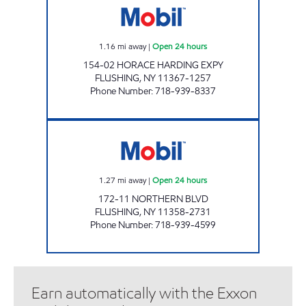
1.16
mi away
|
Open 24 hours
154-02 HORACE HARDING EXPY
FLUSHING
,
NY
11367-1257
Phone Number
:
718-939-8337
NOR-TOPIA SERVICE STATION Open 24 hours
1.27
mi away
|
Open 24 hours
172-11 NORTHERN BLVD
FLUSHING
,
NY
11358-2731
Phone Number
:
718-939-4599
Earn automatically with the Exxon