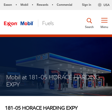
Exxon
Mobil
Rewards
Commercial
Sign in
USA
•
•
•
Search
Menu
Mobil at 181-05 HORACE HARDING
EXPY
181-05 HORACE HARDING EXPY