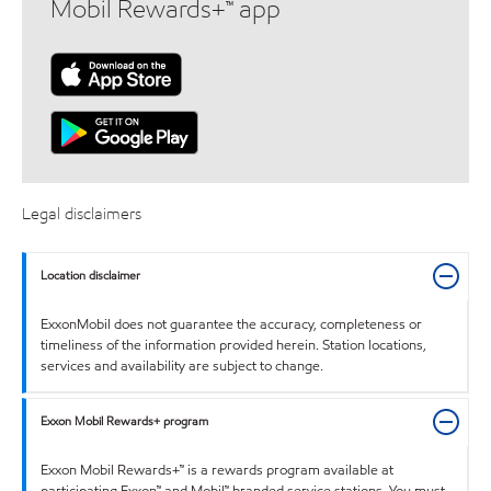
Mobil Rewards+™ app
Legal disclaimers
Location disclaimer
ExxonMobil does not guarantee the accuracy, completeness or
timeliness of the information provided herein. Station locations,
services and availability are subject to change.
Exxon Mobil Rewards+ program
Exxon Mobil Rewards+™ is a rewards program available at
participating Exxon™ and Mobil™ branded service stations. You must