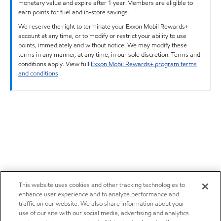
monetary value and expire after 1 year. Members are eligible to
earn points for fuel and in-store savings.
We reserve the right to terminate your Exxon Mobil Rewards+
account at any time, or to modify or restrict your ability to use
points, immediately and without notice. We may modify these
terms in any manner, at any time, in our sole discretion. Terms and
conditions apply. View full
Exxon Mobil Rewards+ program terms
and conditions
.
This website uses cookies and other tracking technologies to
enhance user experience and to analyze performance and
traffic on our website. We also share information about your
use of our site with our social media, advertising and analytics