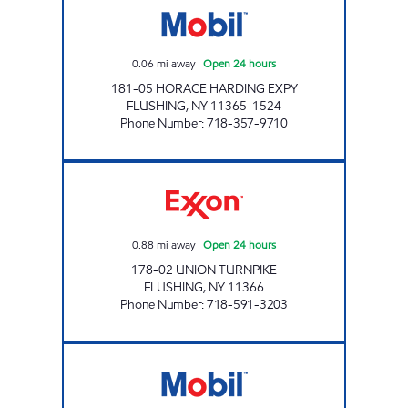
0.06
mi away
|
Open 24 hours
181-05 HORACE HARDING EXPY
FLUSHING
,
NY
11365-1524
Phone Number
:
718-357-9710
NOR-CREST SERVICE STATION, INC Open 24 
0.88
mi away
|
Open 24 hours
178-02 UNION TURNPIKE
FLUSHING
,
NY
11366
Phone Number
:
718-591-3203
KISSENA EXPRESSWAY Open 24 hours