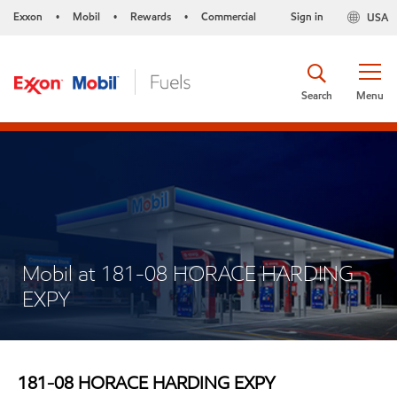
Exxon
Mobil
Rewards
Commercial
Sign in
USA
•
•
•
Search
Menu
Mobil at 181-08 HORACE HARDING
EXPY
181-08 HORACE HARDING EXPY