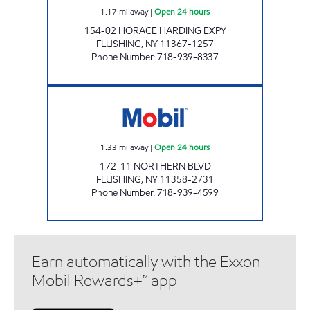
1.17
mi away
|
Open 24 hours
154-02 HORACE HARDING EXPY
FLUSHING
,
NY
11367-1257
Phone Number
:
718-939-8337
NOR-TOPIA SERVICE STATION Open 24 hours
1.33
mi away
|
Open 24 hours
172-11 NORTHERN BLVD
FLUSHING
,
NY
11358-2731
Phone Number
:
718-939-4599
Earn automatically with the Exxon
Mobil Rewards+™ app