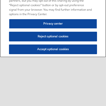
partners, but you may opt out of this sharing by using the
“Reject optional cookies” button or by opt-out preference
signal from your browser. You may find further information and
options in the Privacy Center.
Privacy center
Reject optional cookies
Accept optional cookies