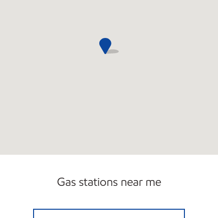
Gas stations near me
JNK AUTO SERVICE INC. Open 24 hours