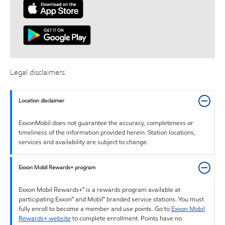
Legal disclaimers
Location disclaimer
ExxonMobil does not guarantee the accuracy, completeness or
timeliness of the information provided herein. Station locations,
services and availability are subject to change.
Exxon Mobil Rewards+ program
Exxon Mobil Rewards+™ is a rewards program available at
participating Exxon™ and Mobil™ branded service stations. You must
fully enroll to become a member and use points. Go to
Exxon Mobil
Rewards+ website
to complete enrollment. Points have no