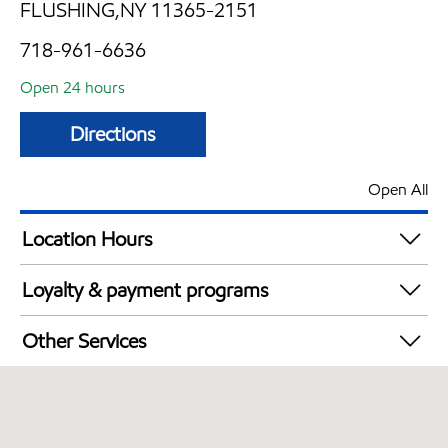
FLUSHING,NY 11365-2151
718-961-6636
Open 24 hours
Directions
Open All
Location Hours
24 hours
Loyalty & payment programs
Exxon Mobil Rewards+ in-store offers
Other Services
Walmart+
Convenience Store
Open 24/7