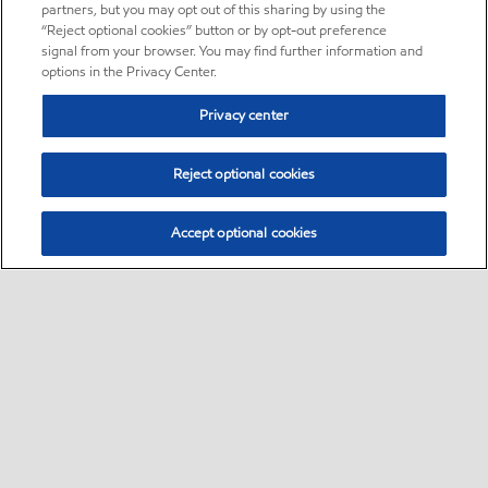
partners, but you may opt out of this sharing by using the
“Reject optional cookies” button or by opt-out preference
signal from your browser. You may find further information and
options in the Privacy Center.
Privacy center
Reject optional cookies
Accept optional cookies