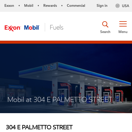
Exxon
Mobil
Rewards
Commercial
Sign in
USA
•
•
•
Search
Menu
Mobil at 304 E PALMETTO STREET
304 E PALMETTO STREET