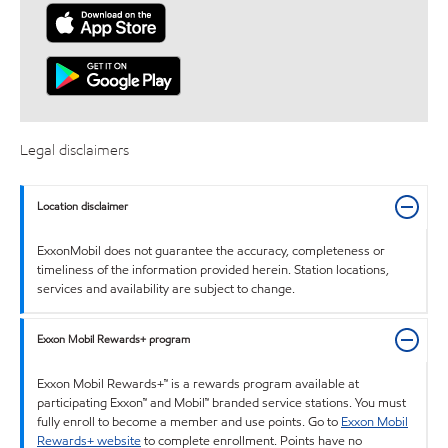
Legal disclaimers
Location disclaimer
ExxonMobil does not guarantee the accuracy, completeness or
timeliness of the information provided herein. Station locations,
services and availability are subject to change.
Exxon Mobil Rewards+ program
Exxon Mobil Rewards+™ is a rewards program available at
participating Exxon™ and Mobil™ branded service stations. You must
fully enroll to become a member and use points. Go to
Exxon Mobil
Rewards+ website
to complete enrollment. Points have no