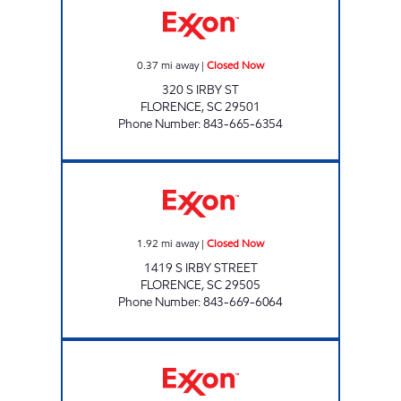
0.37
mi away
|
Closed Now
320 S IRBY ST
FLORENCE
,
SC
29501
Phone Number
:
843-665-6354
REFUEL 30 Closed Now
1.92
mi away
|
Closed Now
1419 S IRBY STREET
FLORENCE
,
SC
29505
Phone Number
:
843-669-6064
CAROLINA C STORE Closed Now