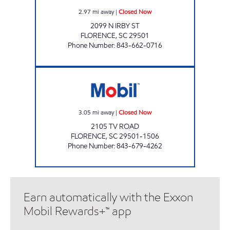
2.97
mi away
|
Closed Now
2099 N IRBY ST
FLORENCE
,
SC
29501
Phone Number
:
843-662-0716
REFUEL 39 Closed Now
3.05
mi away
|
Closed Now
2105 TV ROAD
FLORENCE
,
SC
29501-1506
Phone Number
:
843-679-4262
Earn automatically with the Exxon
Mobil Rewards+™ app