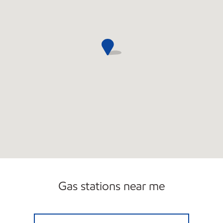
Gas stations near me
TOMMY"S QUICK MART Closed Now