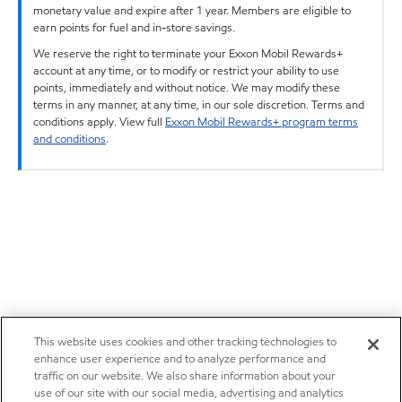
monetary value and expire after 1 year. Members are eligible to
earn points for fuel and in-store savings.
We reserve the right to terminate your Exxon Mobil Rewards+
account at any time, or to modify or restrict your ability to use
points, immediately and without notice. We may modify these
terms in any manner, at any time, in our sole discretion. Terms and
conditions apply. View full
Exxon Mobil Rewards+ program terms
and conditions
.
This website uses cookies and other tracking technologies to
enhance user experience and to analyze performance and
traffic on our website. We also share information about your
use of our site with our social media, advertising and analytics