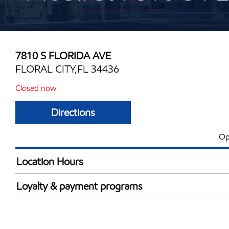
7810 S FLORIDA AVE
FLORAL CITY,FL 34436
Closed now
Directions
Op
Location Hours
Mon
6:00 am - 10:00 
Loyalty & payment programs
Tue
6:00 am - 10:00 
Exxon Mobil Rewards+ in-store offers
Wed
6:00 am - 10:00 
Walmart+
Thu
6:00 am - 10:00 