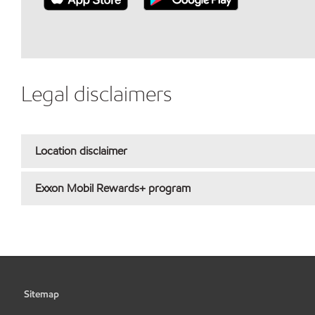
Legal disclaimers
Location disclaimer
Exxon Mobil Rewards+ program
Sitemap
•