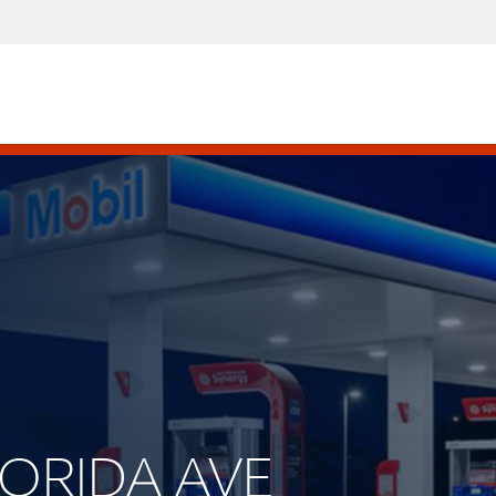
FLORIDA AVE