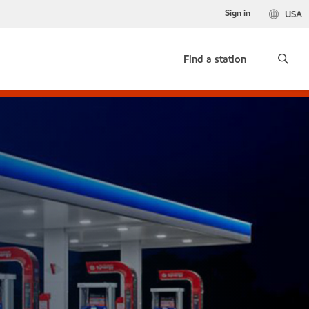
Sign in
USA
Find a station