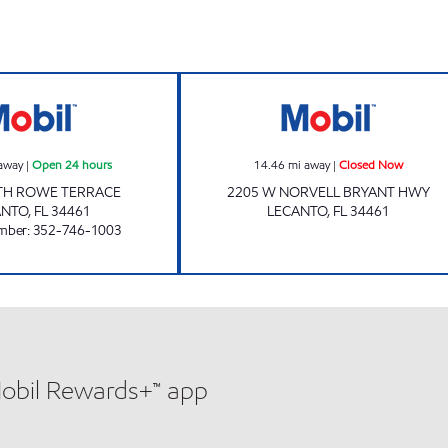
LECANTO MART Open 24 hours
BRYANT Closed
away
|
Open 24 hours
14.46
mi away
|
Closed Now
TH ROWE TERRACE
2205 W NORVELL BRYANT HWY
ANTO
,
FL
34461
LECANTO
,
FL
34461
mber
:
352-746-1003
Mobil Rewards+™ app