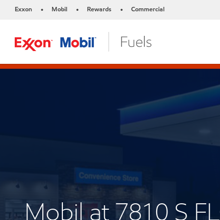
Exxon
Mobil
Rewards
Commercial
•
•
•
Mobil at 7810 S 