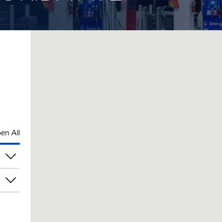
en All
pm
pm
pm
pm