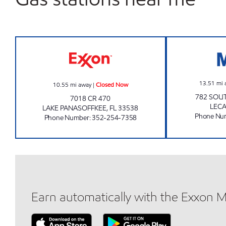
PANASOFFKEE EXXON Closed Now
13.51
mi 
10.55
mi away
|
Closed Now
782 SOU
7018 CR 470
LEC
LAKE PANASOFFKEE
,
FL
33538
Phone Nu
Phone Number
:
352-254-7358
Earn automatically with the Exxon 