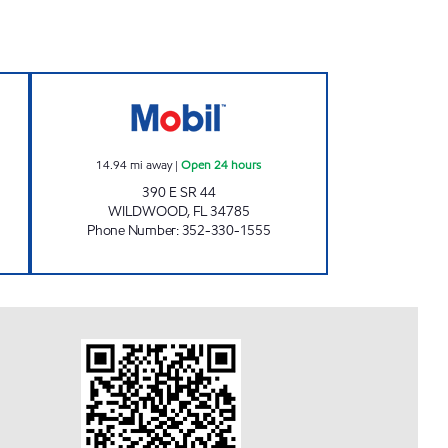
 Now
WILDWOOD MART Open 24 hours
14.94
mi away
|
Open 24 hours
390 E SR 44
WILDWOOD
,
FL
34785
Phone Number
:
352-330-1555