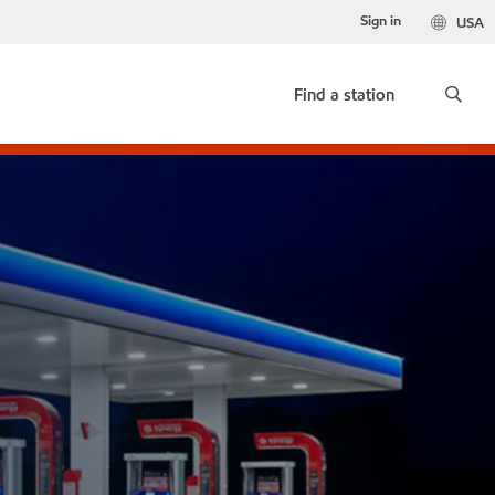
Sign in
USA
Find a station