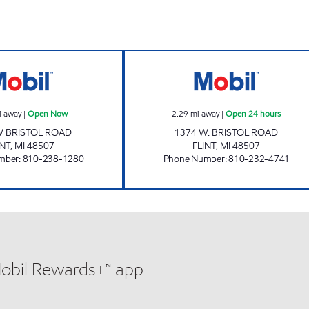
FLINT FUEL Open Now
BRISTOL FUEL LL
i away
|
Open Now
2.29
mi away
|
Open 24 hours
W BRISTOL ROAD
1374 W. BRISTOL ROAD
INT
,
MI
48507
FLINT
,
MI
48507
mber
:
810-238-1280
Phone Number
:
810-232-4741
Mobil Rewards+™ app