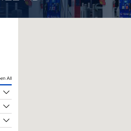
en All