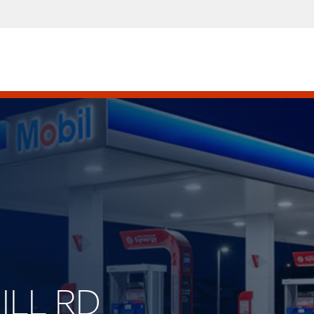
HILL RD