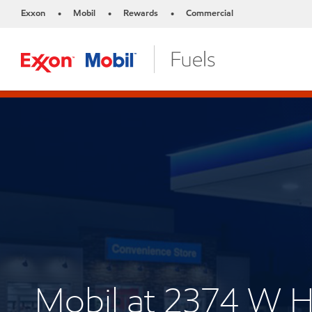
Exxon
Mobil
Rewards
Commercial
•
•
•
Mobil at 2374 W 