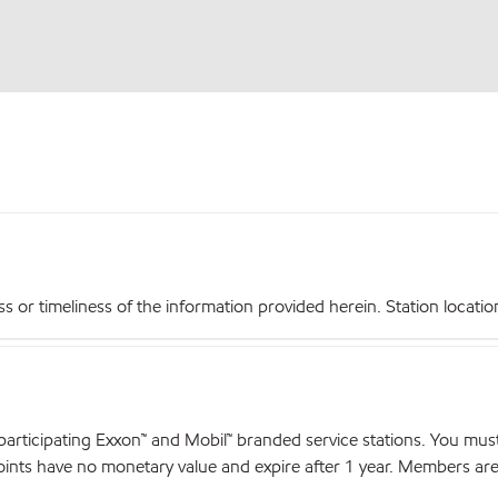
r timeliness of the information provided herein. Station locations,
articipating Exxon™ and Mobil™ branded service stations. You mus
nts have no monetary value and expire after 1 year. Members are el