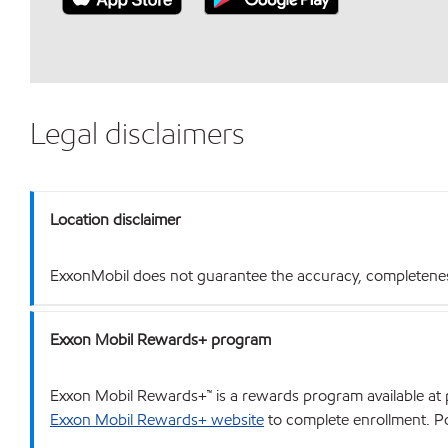
Legal disclaimers
Location disclaimer
ExxonMobil does not guarantee the accuracy, completeness o
Exxon Mobil Rewards+ program
Exxon Mobil Rewards+™ is a rewards program available at p
Exxon Mobil Rewards+ website
to complete enrollment. Poi