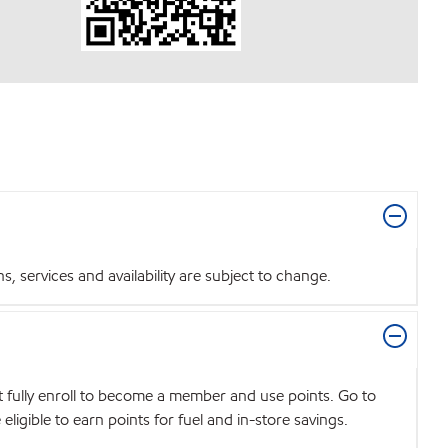
 services and availability are subject to change.
t fully enroll to become a member and use points. Go to
igible to earn points for fuel and in-store savings.