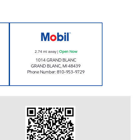
C Open 24 hours
PANTRY OF GRAND BLANC Open N
2.74
mi away
|
Open Now
1014 GRAND BLANC
GRAND BLANC
,
MI
48439
Phone Number
:
810-953-9729