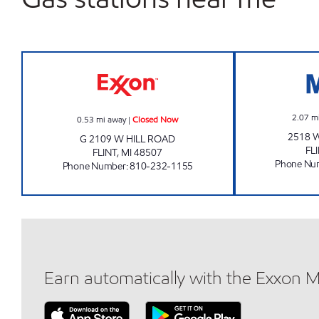
WASH WORLD INC. Closed Now
2.07
m
0.53
mi away
|
Closed Now
2518 
G 2109 W HILL ROAD
FL
FLINT
,
MI
48507
Phone Nu
Phone Number
:
810-232-1155
Earn automatically with the Exxon 