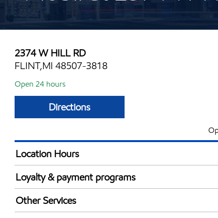
2374 W HILL RD
FLINT,MI 48507-3818
Open 24 hours
Directions
Op
Location Hours
24 hours
Loyalty & payment programs
Walmart+
Other Services