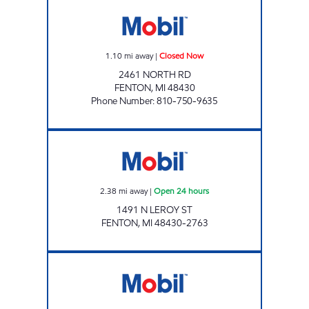
BARRELS & VINES FENTON 2 LLC Closed No
1.10
mi away
|
Closed Now
2461 NORTH RD
FENTON
,
MI
48430
Phone Number
:
810-750-9635
1 STOP FOOD STORE Open 24 hours
2.38
mi away
|
Open 24 hours
1491 N LEROY ST
FENTON
,
MI
48430-2763
RUNYAN LAKE Open 24 hours