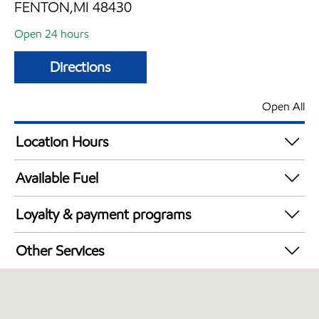
FENTON,MI 48430
Open 24 hours
Directions
Open All
Location Hours
24 hours
Available Fuel
Synergy Diesel Efficient / Diesel
Loyalty & payment programs
Exxon Mobil Rewards+ in-store offers
Other Services
Walmart+
Open 24/7