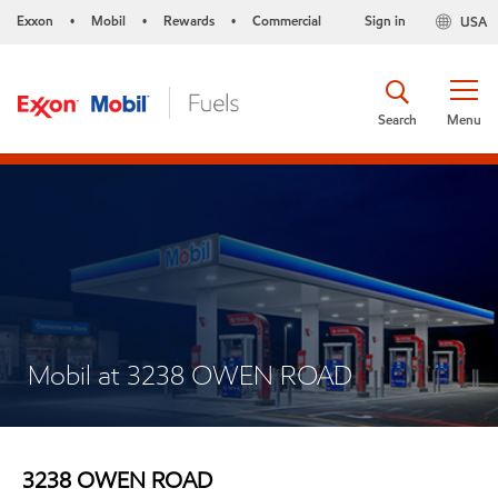
Exxon
Mobil
Rewards
Commercial
Sign in
USA
•
•
•
Search
Menu
Mobil at 3238 OWEN ROAD
3238 OWEN ROAD