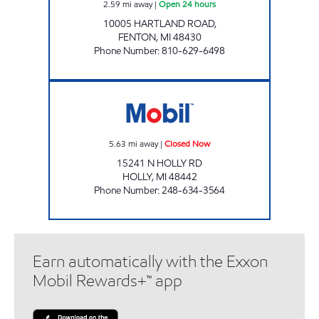
2.59
mi away
|
Open 24 hours
10005 HARTLAND ROAD,
FENTON
,
MI
48430
Phone Number
:
810-629-6498
MUGG & BOPPS 6 Closed Now
5.63
mi away
|
Closed Now
15241 N HOLLY RD
HOLLY
,
MI
48442
Phone Number
:
248-634-3564
Earn automatically with the Exxon
Mobil Rewards+™ app