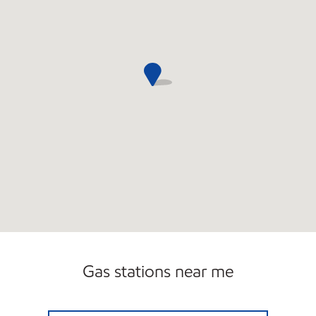
Gas stations near me