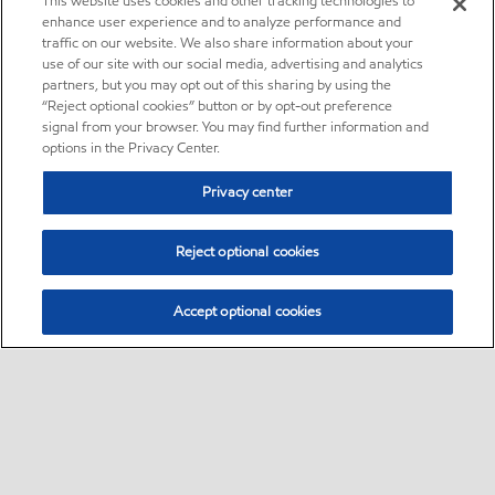
This website uses cookies and other tracking technologies to
enhance user experience and to analyze performance and
traffic on our website. We also share information about your
use of our site with our social media, advertising and analytics
partners, but you may opt out of this sharing by using the
“Reject optional cookies” button or by opt-out preference
signal from your browser. You may find further information and
options in the Privacy Center.
Privacy center
Reject optional cookies
Accept optional cookies