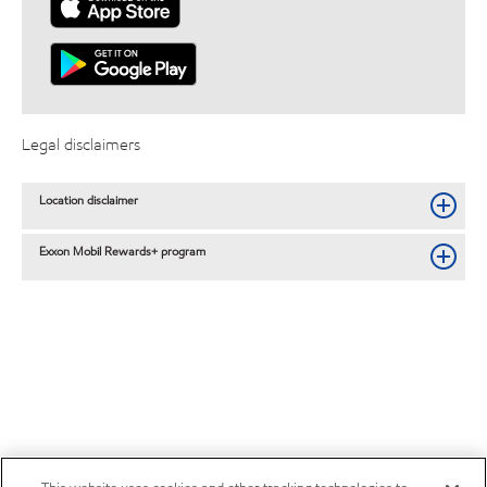
Legal disclaimers
Location disclaimer
Exxon Mobil Rewards+ program