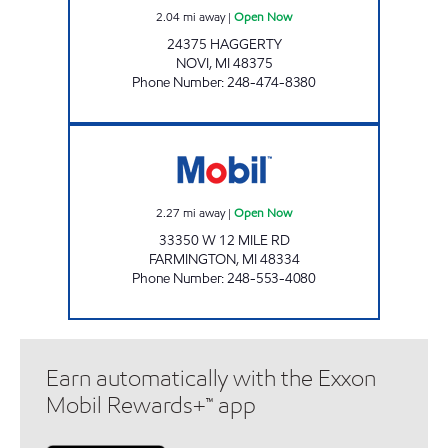
2.04
mi away
|
Open Now
24375 HAGGERTY
NOVI
,
MI
48375
Phone Number
:
248-474-8380
NORTHWEST TUNE-UP Open Now
2.27
mi away
|
Open Now
33350 W 12 MILE RD
FARMINGTON
,
MI
48334
Phone Number
:
248-553-4080
Earn automatically with the Exxon
Mobil Rewards+™ app