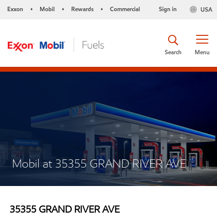
Exxon
Mobil
Rewards
Commercial
Sign in
USA
•
•
•
Search
Menu
Mobil at 35355 GRAND RIVER AVE
35355 GRAND RIVER AVE