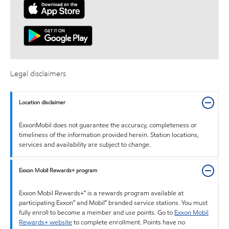
Legal disclaimers
Location disclaimer
ExxonMobil does not guarantee the accuracy, completeness or
timeliness of the information provided herein. Station locations,
services and availability are subject to change.
Exxon Mobil Rewards+ program
Exxon Mobil Rewards+™ is a rewards program available at
participating Exxon™ and Mobil™ branded service stations. You must
fully enroll to become a member and use points. Go to
Exxon Mobil
Rewards+ website
to complete enrollment. Points have no