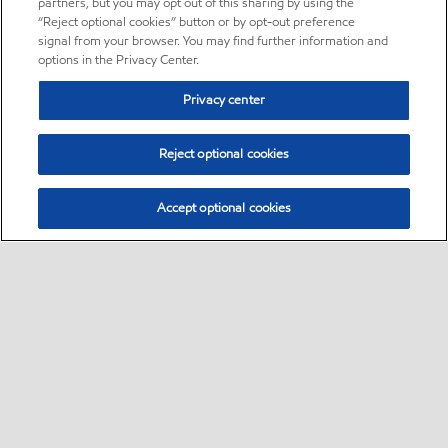
partners, but you may opt out of this sharing by using the
“Reject optional cookies” button or by opt-out preference
signal from your browser. You may find further information and
options in the Privacy Center.
Privacy center
Reject optional cookies
Accept optional cookies