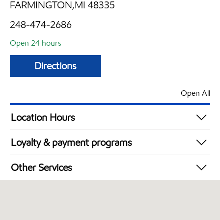
FARMINGTON,MI 48335
248-474-2686
Open 24 hours
Directions
Open All
Location Hours
24 hours
Loyalty & payment programs
Walmart+
Other Services
Convenience Store
Open 24/7