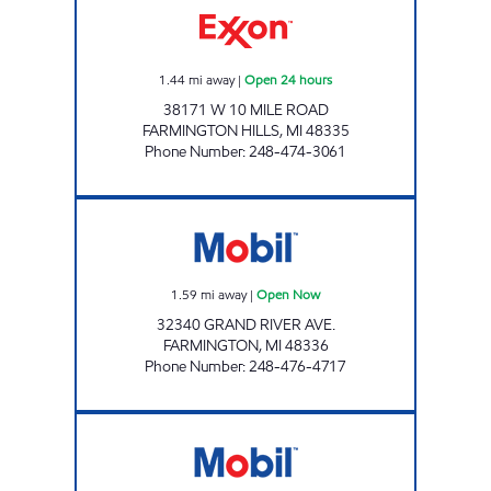
1.44
mi away
|
Open 24 hours
38171 W 10 MILE ROAD
FARMINGTON HILLS
,
MI
48335
Phone Number
:
248-474-3061
J&B GAS MART INC. Open Now
1.59
mi away
|
Open Now
32340 GRAND RIVER AVE.
FARMINGTON
,
MI
48336
Phone Number
:
248-476-4717
MICHIGAN FUELS MOBIL 10 Open Now