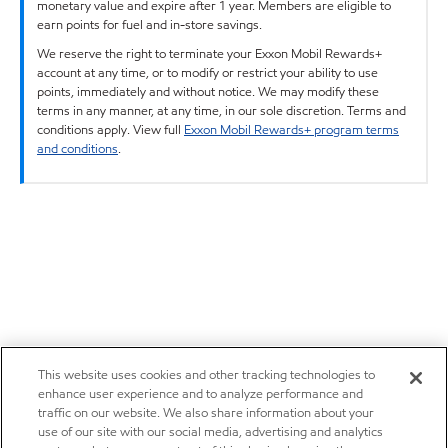
monetary value and expire after 1 year. Members are eligible to
earn points for fuel and in-store savings.
We reserve the right to terminate your Exxon Mobil Rewards+
account at any time, or to modify or restrict your ability to use
points, immediately and without notice. We may modify these
terms in any manner, at any time, in our sole discretion. Terms and
conditions apply. View full
Exxon Mobil Rewards+ program terms
and conditions
.
This website uses cookies and other tracking technologies to
enhance user experience and to analyze performance and
traffic on our website. We also share information about your
use of our site with our social media, advertising and analytics