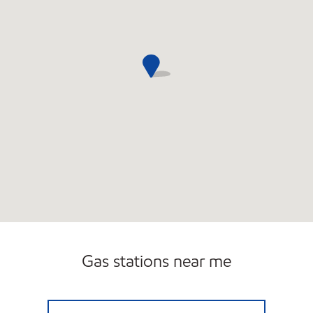
Gas stations near me
PETRO HILLS Open 24 hours