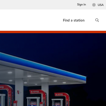
Sign in
USA
Find a station