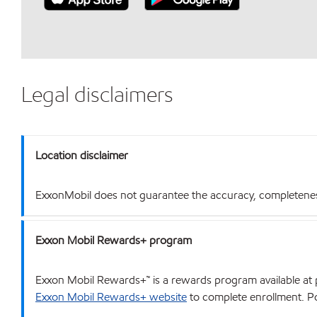
Legal disclaimers
Location disclaimer
ExxonMobil does not guarantee the accuracy, completeness o
Exxon Mobil Rewards+ program
Exxon Mobil Rewards+™ is a rewards program available at p
Exxon Mobil Rewards+ website
to complete enrollment. Poi