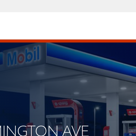
RMINGTON AVE