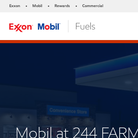
Exxon
Mobil
Rewards
Commercial
•
•
•
Mobil at 244 FA