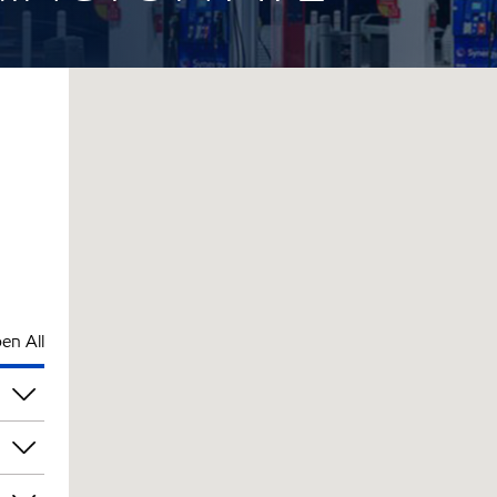
en All
am
am