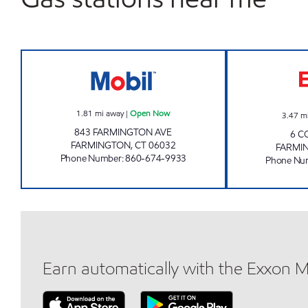
FARMINGTON VILLAGE PETRO LLC O
1.81
mi away
|
Open Now
3.47
m
843 FARMINGTON AVE
6 C
FARMINGTON
,
CT
06032
FARMI
Phone Number
:
860-674-9933
Phone Nu
Earn automatically with the Exxon 