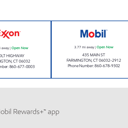
pen Now
FARMINGTON EXXON Open Now
SCOTT'S TOWNL
3.77
mi away
|
Open Now
i away
|
Open Now
435 MAIN ST
OLT HIGHWAY
FARMINGTON
,
CT
06032-2912
NGTON
,
CT
06032
Phone Number
:
860-678-9302
mber
:
860-677-0003
Mobil Rewards+™ app