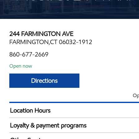
244 FARMINGTON AVE
FARMINGTON,CT 06032-1912
860-677-2669
Open now
Directions
Op
Location Hours
Mon
5:00 am - 12:00 
Loyalty & payment programs
Tue
5:00 am - 12:00 
Exxon Mobil Rewards+ in-store offers