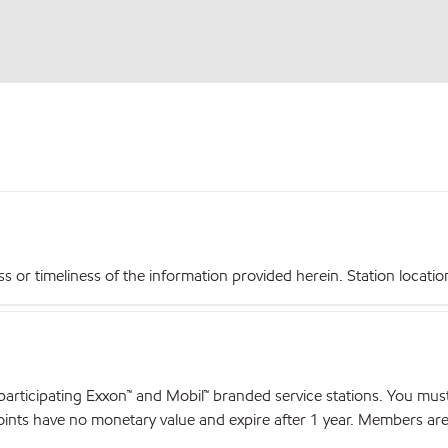
r timeliness of the information provided herein. Station locations,
articipating Exxon™ and Mobil™ branded service stations. You mus
nts have no monetary value and expire after 1 year. Members are el