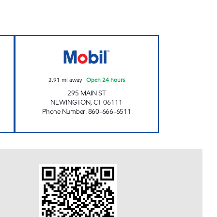
INE MOBIL Open Now
295 MAIN ST NEWINGTON MOBIL Ope
3.91
mi away
|
Open 24 hours
295 MAIN ST
NEWINGTON
,
CT
06111
Phone Number
:
860-666-6511