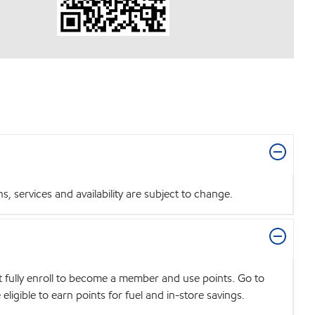
 services and availability are subject to change.
t fully enroll to become a member and use points. Go to
igible to earn points for fuel and in-store savings.