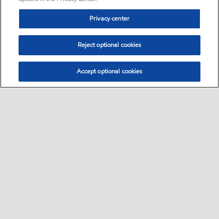
Privacy center
Reject optional cookies
Accept optional cookies
Sitemap
•