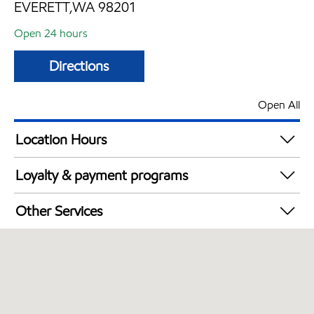
EVERETT,WA 98201
Open 24 hours
Directions
Open All
Location Hours
24 hours
Loyalty & payment programs
Walmart+
Other Services
Open 24/7