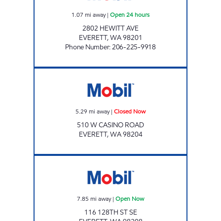
1.07
mi away
|
Open 24 hours
2802 HEWITT AVE
EVERETT
,
WA
98201
Phone Number
:
206-225-9918
DKJ FOOD MART Closed Now
5.29
mi away
|
Closed Now
510 W CASINO ROAD
EVERETT
,
WA
98204
EVERETT FUELING Open Now
7.85
mi away
|
Open Now
116 128TH ST SE