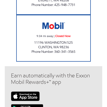
EVERETT
,
WA
98208
Phone Number
:
425-948-7731
NAOMI'S Closed Now
9.04
mi away
|
Closed Now
11196 WASHINGTON 525
CLINTON
,
WA
98236
Phone Number
:
360-341-3565
Earn automatically with the Exxon
Mobil Rewards+™ app