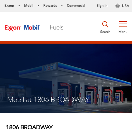
Exxon
Mobil
Rewards
Commercial
Sign in
USA
•
•
•
Search
Menu
Mobil at 1806 BROADWAY
1806 BROADWAY