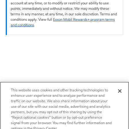
account at any time, or to modify or restrict your ability to use
points, immediately and without notice. We may modify these
terms in any manner, at any time, in our sole discretion. Terms and
conditions apply. View full
Exxon Mobil Rewards+ program terms
and conditions
.
This website uses cookies and other tracking technologies to
enhance user experience and to analyze performance and
traffic on our website. We also share information about your
use of our site with our social media, advertising and analytics
partners, but you may opt out of this sharing by using the
“Reject optional cookies” button or by opt-out preference
signal from your browser. You may find further information and
options in the Privacy Center.