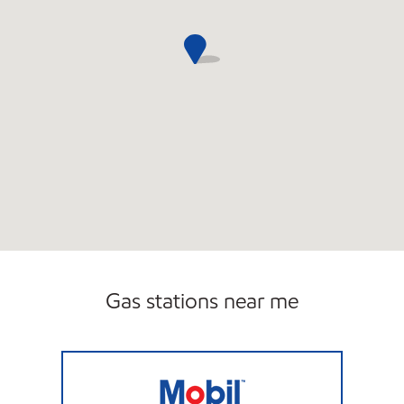
Gas stations near me
Viking Mart Open 24 hours