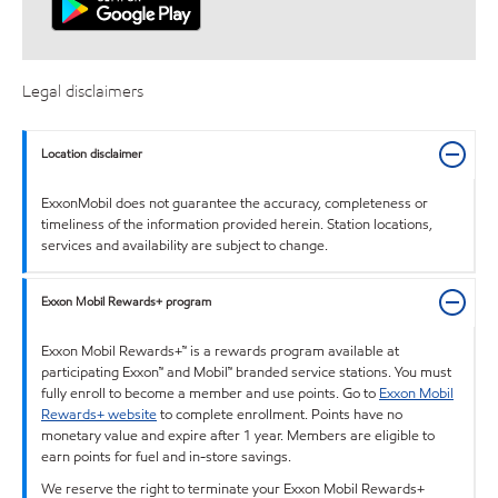
Legal disclaimers
Location disclaimer
ExxonMobil does not guarantee the accuracy, completeness or
timeliness of the information provided herein. Station locations,
services and availability are subject to change.
Exxon Mobil Rewards+ program
Exxon Mobil Rewards+™ is a rewards program available at
participating Exxon™ and Mobil™ branded service stations. You must
fully enroll to become a member and use points. Go to
Exxon Mobil
Rewards+ website
to complete enrollment. Points have no
monetary value and expire after 1 year. Members are eligible to
earn points for fuel and in-store savings.
We reserve the right to terminate your Exxon Mobil Rewards+