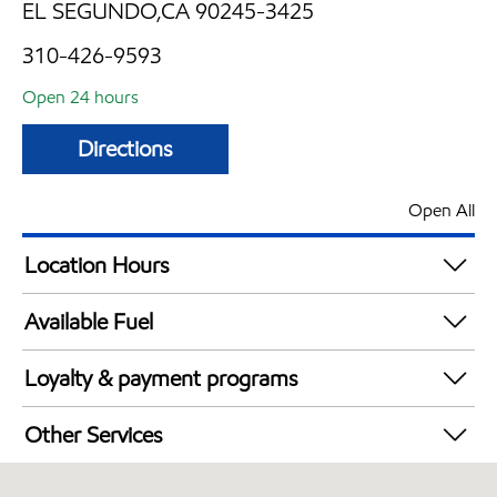
EL SEGUNDO,CA 90245-3425
310-426-9593
Open 24 hours
Directions
Open All
Location Hours
24 hours
Available Fuel
Synergy Diesel Efficient / Diesel
Loyalty & payment programs
Exxon Mobil Rewards+ in-store offers
Other Services
Walmart+
Carwash