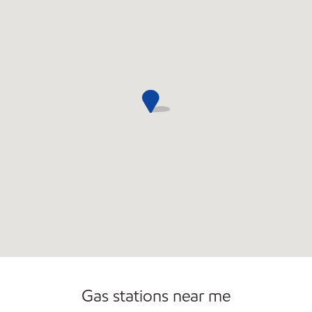
Convenience Store
Open 24/7
Gas stations near me