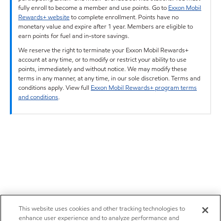
fully enroll to become a member and use points. Go to
Exxon Mobil
Rewards+ website
to complete enrollment. Points have no
monetary value and expire after 1 year. Members are eligible to
earn points for fuel and in-store savings.
We reserve the right to terminate your Exxon Mobil Rewards+
account at any time, or to modify or restrict your ability to use
points, immediately and without notice. We may modify these
terms in any manner, at any time, in our sole discretion. Terms and
conditions apply. View full
Exxon Mobil Rewards+ program terms
and conditions
.
This website uses cookies and other tracking technologies to
enhance user experience and to analyze performance and