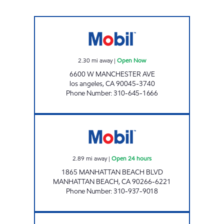
WESTCHESTER MOBIL Open Now
2.30
mi away
|
Open Now
6600 W MANCHESTER AVE
los angeles
,
CA
90045-3740
Phone Number
:
310-645-1666
CIRCLE K 09422 Open 24 hours
2.89
mi away
|
Open 24 hours
1865 MANHATTAN BEACH BLVD
MANHATTAN BEACH
,
CA
90266-6221
Phone Number
:
310-937-9018
ZIBA INVESTMENTS CORP #8 Open 24 hours