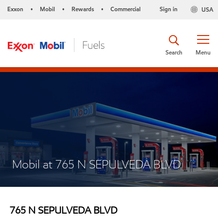
Exxon
Mobil
Rewards
Commercial
Sign in
USA
•
•
•
Search
Menu
Mobil at 765 N SEPULVEDA BLVD
765 N SEPULVEDA BLVD