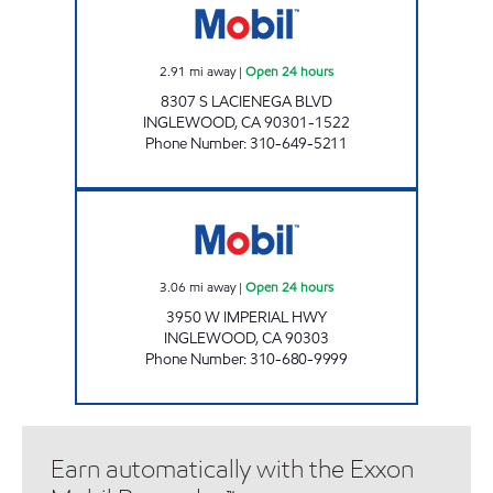
2.91
mi away
|
Open 24 hours
8307 S LACIENEGA BLVD
INGLEWOOD
,
CA
90301-1522
Phone Number
:
310-649-5211
MOHAMAD POURNAMDARI Open 24 hours
3.06
mi away
|
Open 24 hours
3950 W IMPERIAL HWY
INGLEWOOD
,
CA
90303
Phone Number
:
310-680-9999
Earn automatically with the Exxon