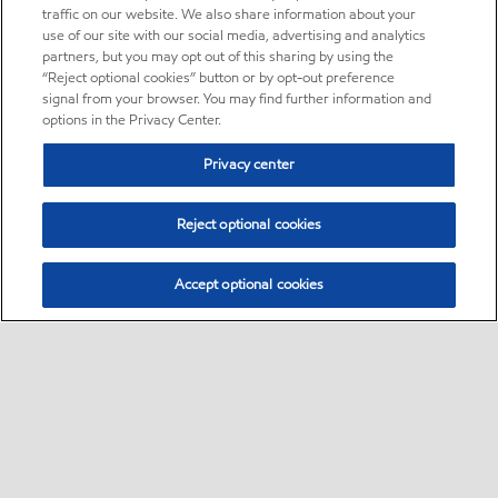
traffic on our website. We also share information about your
use of our site with our social media, advertising and analytics
partners, but you may opt out of this sharing by using the
“Reject optional cookies” button or by opt-out preference
signal from your browser. You may find further information and
options in the Privacy Center.
Privacy center
Reject optional cookies
Accept optional cookies