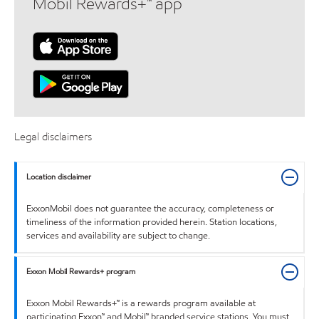
Mobil Rewards+™ app
Legal disclaimers
Location disclaimer
ExxonMobil does not guarantee the accuracy, completeness or
timeliness of the information provided herein. Station locations,
services and availability are subject to change.
Exxon Mobil Rewards+ program
Exxon Mobil Rewards+™ is a rewards program available at
participating Exxon™ and Mobil™ branded service stations. You must