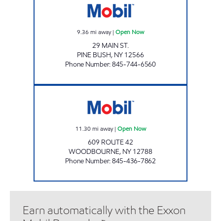
9.36
mi away
|
Open Now
29 MAIN ST.
PINE BUSH
,
NY
12566
Phone Number
:
845-744-6560
BETHEL DISCOUNT BEVERAGES, INC. Open 
11.30
mi away
|
Open Now
609 ROUTE 42
WOODBOURNE
,
NY
12788
Phone Number
:
845-436-7862
Earn automatically with the Exxon