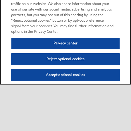
traffic on our website. We also share information about your
use of our site with our social media, advertising and analytics
partners, but you may opt out of this sharing by using the
“Reject optional cookies” button or by opt-out preference
signal from your browser. You may find further information and
options in the Privacy Center.
Privacy center
Reject optional cookies
Accept optional cookies