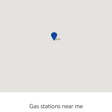
Gas stations near me