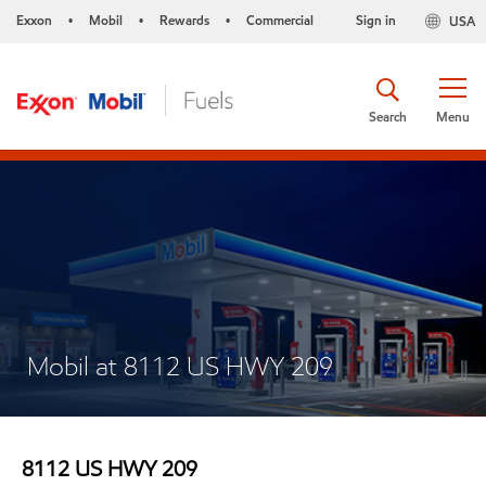
Exxon
Mobil
Rewards
Commercial
Sign in
USA
•
•
•
Search
Menu
Mobil at 8112 US HWY 209
8112 US HWY 209