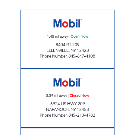
AERO STAR #4 Open Now
1.45
mi away
|
Open Now
8404 RT 209
ELLENVILLE
,
NY
12428
Phone Number
:
845-647-4108
WARWARSING MART Closed Now
3.39
mi away
|
Closed Now
6924 US HWY 209
NAPANOCH
,
NY
12458
Phone Number
:
845-210-4782
PINE BUSH MOBIL Open Now