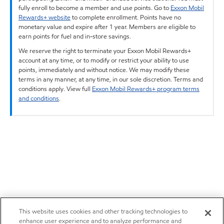
fully enroll to become a member and use points. Go to
Exxon Mobil
Rewards+ website
to complete enrollment. Points have no
monetary value and expire after 1 year. Members are eligible to
earn points for fuel and in-store savings.
We reserve the right to terminate your Exxon Mobil Rewards+
account at any time, or to modify or restrict your ability to use
points, immediately and without notice. We may modify these
terms in any manner, at any time, in our sole discretion. Terms and
conditions apply. View full
Exxon Mobil Rewards+ program terms
and conditions
.
This website uses cookies and other tracking technologies to
enhance user experience and to analyze performance and