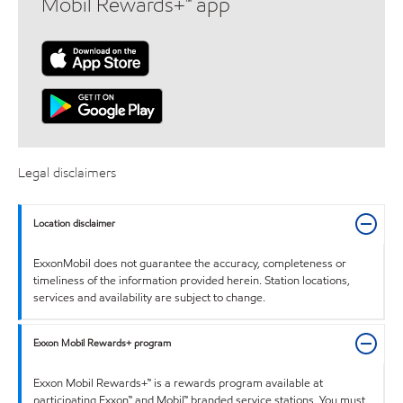
Mobil Rewards+™ app
Legal disclaimers
Location disclaimer
ExxonMobil does not guarantee the accuracy, completeness or
timeliness of the information provided herein. Station locations,
services and availability are subject to change.
Exxon Mobil Rewards+ program
Exxon Mobil Rewards+™ is a rewards program available at
participating Exxon™ and Mobil™ branded service stations. You must