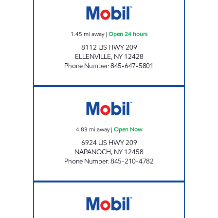
1.45
mi away
|
Open 24 hours
8112 US HWY 209
ELLENVILLE
,
NY
12428
Phone Number
:
845-647-5801
WARWARSING MART Open Now
4.83
mi away
|
Open Now
6924 US HWY 209
NAPANOCH
,
NY
12458
Phone Number
:
845-210-4782
PINE BUSH MOBIL Open Now