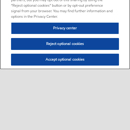
partners, but you may opt out of this sharing by using the
“Reject optional cookies” button or by opt-out preference
signal from your browser. You may find further information and
options in the Privacy Center.
Privacy center
Reject optional cookies
Accept optional cookies