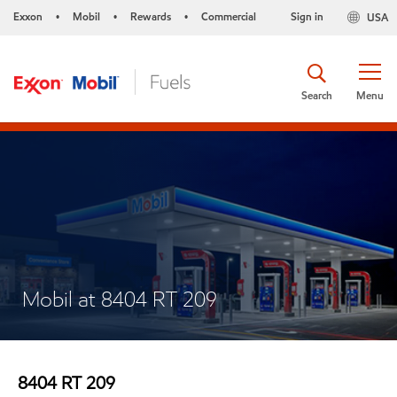
Exxon
Mobil
Rewards
Commercial
Sign in
USA
•
•
•
Search
Menu
Mobil at 8404 RT 209
8404 RT 209