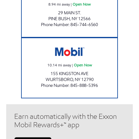
8.94
mi away
|
Open Now
29 MAIN ST.
PINE BUSH
,
NY
12566
Phone Number
:
845-744-6560
AERO STAR WURTSBORO Open Now
10.14
mi away
|
Open Now
155 KINGSTON AVE
WURTSBORO
,
NY
12790
Phone Number
:
845-888-5396
Earn automatically with the Exxon
Mobil Rewards+™ app