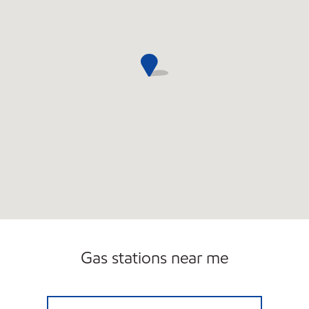
Gas stations near me
ELLENVILLE MART Open 24 hours