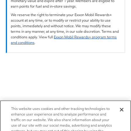
monetary value and expire after 1 year. Members are eligible to
earn points for fuel and in-store savings.
We reserve the right to terminate your Exxon Mobil Rewards+
account at any time, or to modify or restrict your ability to use
points, immediately and without notice. We may modify these
terms in any manner, at any time, in our sole discretion. Terms and
conditions apply. View full
Exxon Mobil Rewards+ program terms
and conditions
.
This website uses cookies and other tracking technologies to
enhance user experience and to analyze performance and
traffic on our website. We also share information about your
use of our site with our social media, advertising and analytics