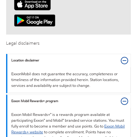
Legal disclaimers
Location disclaimer
ExxonMobil does not guarantee the accuracy, completeness or
timeliness of the information provided herein. Station locations,
services and availability are subject to change.
Exxon Mobil Rewards+ program
Exxon Mobil Rewards+™ is a rewards program available at
participating Exxon™ and Mobil™ branded service stations. You must
fully enroll to become a member and use points. Go to
Exxon Mobil
Rewards+ website
to complete enrollment. Points have no