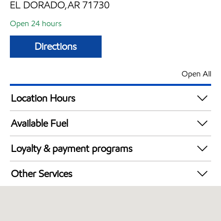
EL DORADO,AR 71730
Open 24 hours
Directions
Open All
Location Hours
24 hours
Available Fuel
Synergy Diesel Efficient / Diesel
Loyalty & payment programs
Exxon Mobil Rewards+ in-store offers
Other Services
Walmart+
Convenience Store
Commercial Diesel Fleet Cards Accepted
Open 24/7