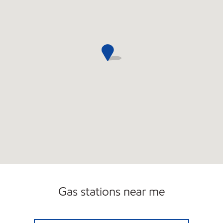
Gas stations near me