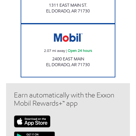
1311 EAST MAIN ST.
EL DORADO
,
AR
71730
Mobil Open 24 hours
2.07
mi away
|
Open 24 hours
2400 EAST MAIN
EL DORADO
,
AR
71730
Earn automatically with the Exxon
Mobil Rewards+™ app