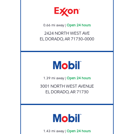
Exxon Open 24 hours
0.66
mi away
|
Open 24 hours
2424 NORTH WEST AVE
EL DORADO
,
AR
71730-0000
Mobil Open 24 hours
1.39
mi away
|
Open 24 hours
3001 NORTH WEST AVENUE
EL DORADO
,
AR
71730
Mobil Open 24 hours
1.43
mi away
|
Open 24 hours