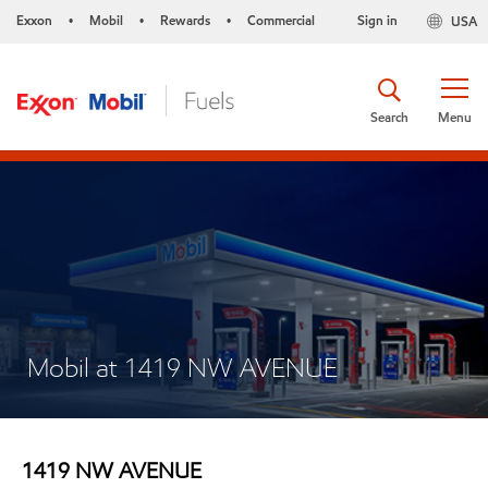
Exxon
Mobil
Rewards
Commercial
Sign in
USA
•
•
•
Search
Menu
Mobil at 1419 NW AVENUE
1419 NW AVENUE