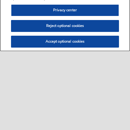
Privacy center
Reject optional cookies
Accept optional cookies
Sitemap
•