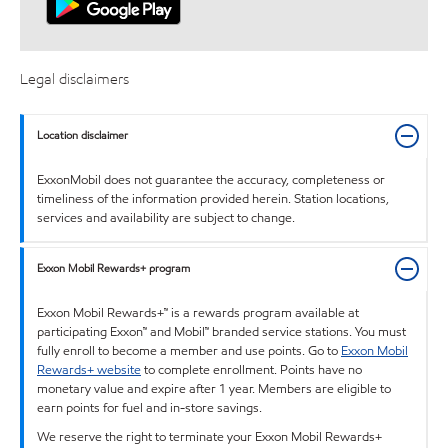
Legal disclaimers
Location disclaimer
ExxonMobil does not guarantee the accuracy, completeness or
timeliness of the information provided herein. Station locations,
services and availability are subject to change.
Exxon Mobil Rewards+ program
Exxon Mobil Rewards+™ is a rewards program available at
participating Exxon™ and Mobil™ branded service stations. You must
fully enroll to become a member and use points. Go to
Exxon Mobil
Rewards+ website
to complete enrollment. Points have no
monetary value and expire after 1 year. Members are eligible to
earn points for fuel and in-store savings.
We reserve the right to terminate your Exxon Mobil Rewards+