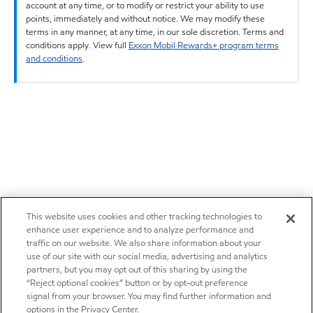
account at any time, or to modify or restrict your ability to use
points, immediately and without notice. We may modify these
terms in any manner, at any time, in our sole discretion. Terms and
conditions apply. View full
Exxon Mobil Rewards+ program terms
and conditions
.
This website uses cookies and other tracking technologies to
enhance user experience and to analyze performance and
traffic on our website. We also share information about your
use of our site with our social media, advertising and analytics
partners, but you may opt out of this sharing by using the
“Reject optional cookies” button or by opt-out preference
signal from your browser. You may find further information and
options in the Privacy Center.